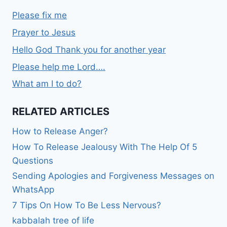
Please fix me
Prayer to Jesus
Hello God Thank you for another year
Please help me Lord….
What am I to do?
RELATED ARTICLES
How to Release Anger?
How To Release Jealousy With The Help Of 5
Questions
Sending Apologies and Forgiveness Messages on
WhatsApp
7 Tips On How To Be Less Nervous?
kabbalah tree of life