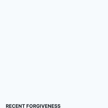
RECENT FORGIVENESS