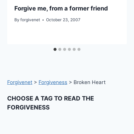
Forgive me, from a former friend
By
forgivenet
October 23, 2007
Forgivenet
>
Forgiveness
>
Broken Heart
CHOOSE A TAG TO READ THE
FORGIVENESS