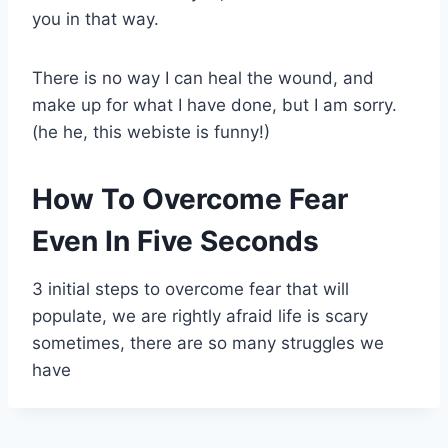
you in that way.
There is no way I can heal the wound, and
make up for what I have done, but I am sorry.
(he he, this webiste is funny!)
How To Overcome Fear
Even In Five Seconds
3 initial steps to overcome fear that will
populate, we are rightly afraid life is scary
sometimes, there are so many struggles we
have