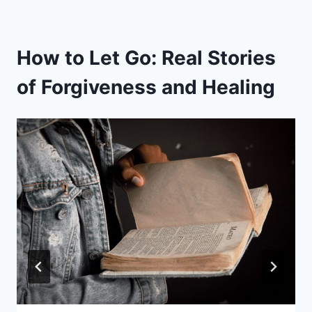
How to Let Go: Real Stories
of Forgiveness and Healing