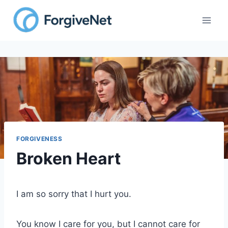
Skip
to
content
FORGIVENESS
Broken Heart
I am so sorry that I hurt you.
You know I care for you, but I cannot care for