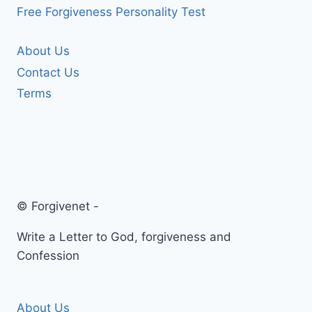
Free Forgiveness Personality Test
About Us
Contact Us
Terms
© Forgivenet -
Write a Letter to God, forgiveness and
Confession
About Us