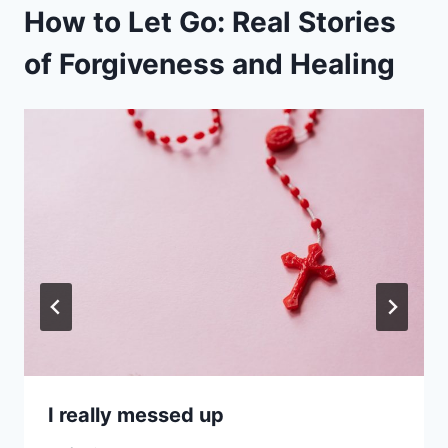
How to Let Go: Real Stories
of Forgiveness and Healing
I really messed up