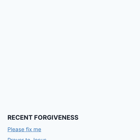
RECENT FORGIVENESS
Please fix me
Prayer to Jesus