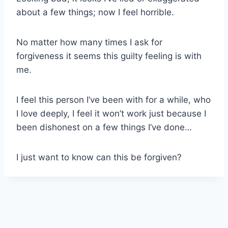
about a few things; now I feel horrible.
No matter how many times I ask for
forgiveness it seems this guilty feeling is with
me.
I feel this person I’ve been with for a while, who
I love deeply, I feel it won’t work just because I
been dishonest on a few things I’ve done…
I just want to know can this be forgiven?