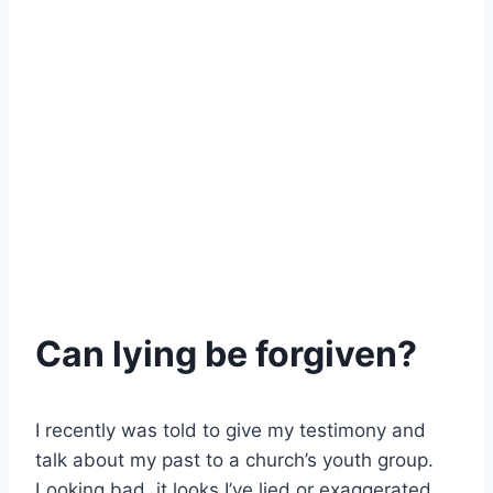
Can lying be forgiven?
I recently was told to give my testimony and
talk about my past to a church’s youth group.
Looking bad, it looks I’ve lied or exaggerated