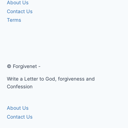
About Us
Contact Us
Terms
© Forgivenet -
Write a Letter to God, forgiveness and
Confession
About Us
Contact Us