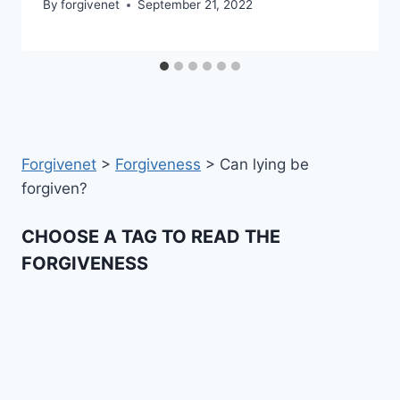
By
forgivenet
September 21, 2022
Forgivenet
>
Forgiveness
>
Can lying be
forgiven?
CHOOSE A TAG TO READ THE
FORGIVENESS