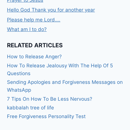
Hello God Thank you for another year
Please help me Lord….
What am I to do?
RELATED ARTICLES
How to Release Anger?
How To Release Jealousy With The Help Of 5
Questions
Sending Apologies and Forgiveness Messages on
WhatsApp
7 Tips On How To Be Less Nervous?
kabbalah tree of life
Free Forgiveness Personality Test