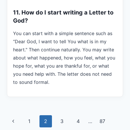
11. How do I start writing a Letter to
God?
You can start with a simple sentence such as
“Dear God, I want to tell You what is in my
heart." Then continue naturally. You may write
about what happened, how you feel, what you
hope for, what you are thankful for, or what
you need help with. The letter does not need
to sound formal.
Page
Previous
1
2
3
4
…
87