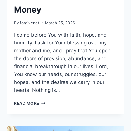
Money
By
forgivenet
March 25, 2026
I come before You with faith, hope, and
humility. I ask for Your blessing over my
mother and me, and I pray that You open
the doors of provision, abundance, and
financial breakthrough in our lives. Lord,
You know our needs, our struggles, our
hopes, and the desires we carry in our
hearts. Nothing is…
MONEY
READ MORE