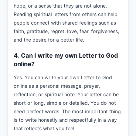
hope, or a sense that they are not alone.
Reading spiritual letters from others can help
people connect with shared feelings such as
faith, gratitude, regret, love, fear, forgiveness,
and the desire for a better life.
4. Can I write my own Letter to God
online?
Yes. You can write your own Letter to God
online as a personal message, prayer,
reflection, or spiritual note. Your letter can be
short or long, simple or detailed. You do not
need perfect words. The most important thing
is to write honestly and respectfully in a way
that reflects what you feel.