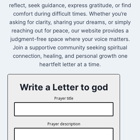
reflect, seek guidance, express gratitude, or find
comfort during difficult times. Whether you’re
asking for clarity, sharing your dreams, or simply
reaching out for peace, our website provides a
judgment-free space where your voice matters.
Join a supportive community seeking spiritual
connection, healing, and personal growth one
heartfelt letter at a time.
Write a Letter to god
Prayer title
Prayer description