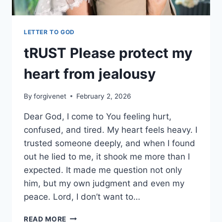
LETTER TO GOD
tRUST Please protect my
heart from jealousy
By
forgivenet
February 2, 2026
Dear God, I come to You feeling hurt,
confused, and tired. My heart feels heavy. I
trusted someone deeply, and when I found
out he lied to me, it shook me more than I
expected. It made me question not only
him, but my own judgment and even my
peace. Lord, I don’t want to…
TRUST
READ MORE