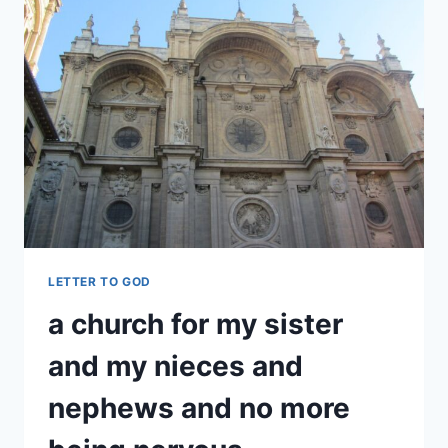
LETTER TO GOD
a church for my sister
and my nieces and
nephews and no more