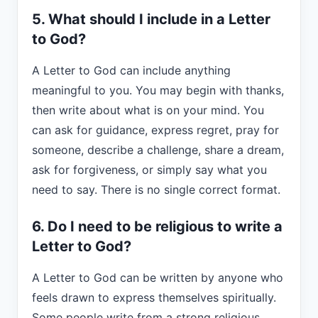
5. What should I include in a Letter
to God?
A Letter to God can include anything
meaningful to you. You may begin with thanks,
then write about what is on your mind. You
can ask for guidance, express regret, pray for
someone, describe a challenge, share a dream,
ask for forgiveness, or simply say what you
need to say. There is no single correct format.
6. Do I need to be religious to write a
Letter to God?
A Letter to God can be written by anyone who
feels drawn to express themselves spiritually.
Some people write from a strong religious