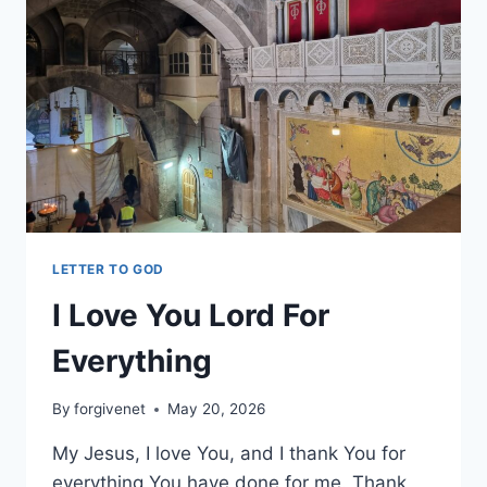
LETTER TO GOD
I Love You Lord For
Everything
By
forgivenet
May 20, 2026
My Jesus, I love You, and I thank You for
everything You have done for me. Thank