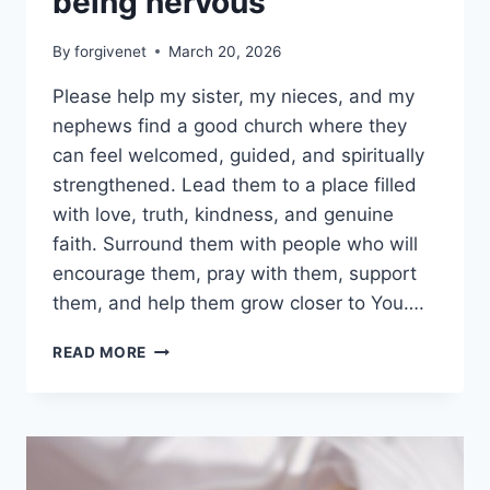
being nervous
By
forgivenet
March 20, 2026
Please help my sister, my nieces, and my
nephews find a good church where they
can feel welcomed, guided, and spiritually
strengthened. Lead them to a place filled
with love, truth, kindness, and genuine
faith. Surround them with people who will
encourage them, pray with them, support
them, and help them grow closer to You….
A
READ MORE
CHURCH
FOR
MY
SISTER
AND
MY