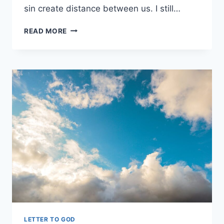
sin create distance between us. I still…
FORGIVE
READ MORE
ME
LORD
PLEASE
I
NEED
YOUR
HELP
LETTER TO GOD