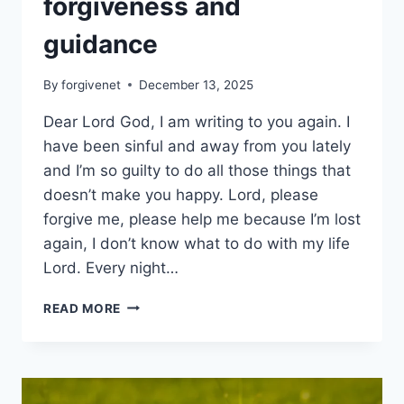
forgiveness and
guidance
By
forgivenet
December 13, 2025
Dear Lord God, I am writing to you again. I
have been sinful and away from you lately
and I’m so guilty to do all those things that
doesn’t make you happy. Lord, please
forgive me, please help me because I’m lost
again, I don’t know what to do with my life
Lord. Every night…
LETTER
READ MORE
TO
SEEK
FOR
FORGIVENESS
AND