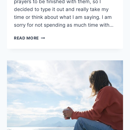
prayers to be finished with them, so I
decided to type it out and really take my
time or think about what I am saying. I am
sorry for not spending as much time with…
PROTECTION
READ MORE