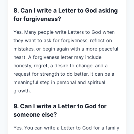
8. Can I write a Letter to God asking
for forgiveness?
Yes. Many people write Letters to God when
they want to ask for forgiveness, reflect on
mistakes, or begin again with a more peaceful
heart. A forgiveness letter may include
honesty, regret, a desire to change, and a
request for strength to do better. It can be a
meaningful step in personal and spiritual
growth.
9. Can I write a Letter to God for
someone else?
Yes. You can write a Letter to God for a family