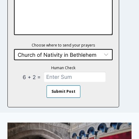
Choose where to send your prayers
Human Check
+
=
6
2