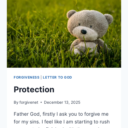
GUIDANCE
FORGIVENESS
|
LETTER TO GOD
Protection
By
forgivenet
December 13, 2025
Father God, firstly I ask you to forgive me
for my sins. I feel like I am starting to rush