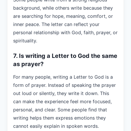
background, while others write because they
are searching for hope, meaning, comfort, or
inner peace. The letter can reflect your
personal relationship with God, faith, prayer, or
spirituality.
7. Is writing a Letter to God the same
as prayer?
For many people, writing a Letter to God is a
form of prayer. Instead of speaking the prayer
out loud or silently, they write it down. This
can make the experience feel more focused,
personal, and clear. Some people find that
writing helps them express emotions they
cannot easily explain in spoken words.