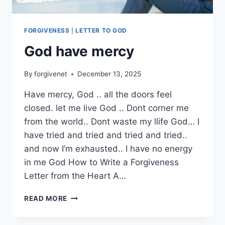
FORGIVENESS
|
LETTER TO GOD
God have mercy
By
forgivenet
December 13, 2025
Have mercy, God .. all the doors feel
closed. let me live God .. Dont corner me
from the world.. Dont waste my llife God… I
have tried and tried and tried and tried..
and now I’m exhausted.. I have no energy
in me God How to Write a Forgiveness
Letter from the Heart A…
GOD
READ MORE
HAVE
MERCY