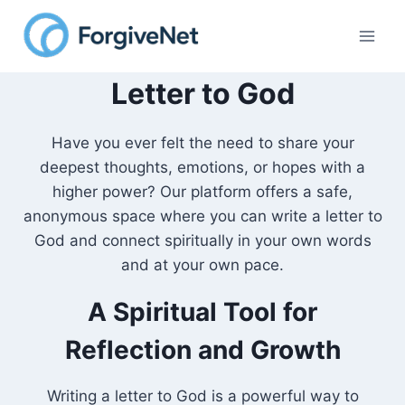
Skip
to
content
Letter to God
Have you ever felt the need to share your
deepest thoughts, emotions, or hopes with a
higher power? Our platform offers a safe,
anonymous space where you can write a letter to
God and connect spiritually in your own words
and at your own pace.
A Spiritual Tool for
Reflection and Growth
Writing a letter to God is a powerful way to