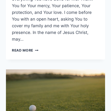
You for Your mercy, Your patience, Your
protection, and Your love. I come before
You with an open heart, asking You to
cover my family and me with Your holy
presence. In the name of Jesus Christ,
may…
I
READ MORE
LOVE
YOU
LORD
FOR
EVERYTHING