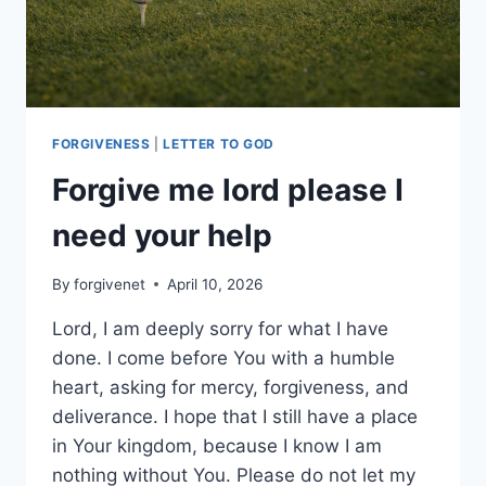
FORGIVENESS
|
LETTER TO GOD
Forgive me lord please I
need your help
By
forgivenet
April 10, 2026
Lord, I am deeply sorry for what I have
done. I come before You with a humble
heart, asking for mercy, forgiveness, and
deliverance. I hope that I still have a place
in Your kingdom, because I know I am
nothing without You. Please do not let my