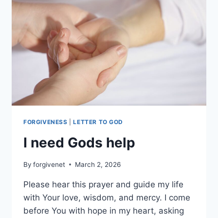
NIECES
AND
NEPHEWS
AND
NO
MORE
BEING
NERVOUS
FORGIVENESS
|
LETTER TO GOD
I need Gods help
By
forgivenet
March 2, 2026
Please hear this prayer and guide my life
with Your love, wisdom, and mercy. I come
before You with hope in my heart, asking