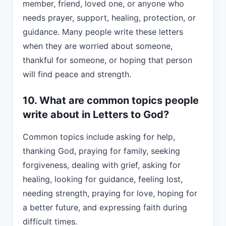
member, friend, loved one, or anyone who
needs prayer, support, healing, protection, or
guidance. Many people write these letters
when they are worried about someone,
thankful for someone, or hoping that person
will find peace and strength.
10. What are common topics people
write about in Letters to God?
Common topics include asking for help,
thanking God, praying for family, seeking
forgiveness, dealing with grief, asking for
healing, looking for guidance, feeling lost,
needing strength, praying for love, hoping for
a better future, and expressing faith during
difficult times.