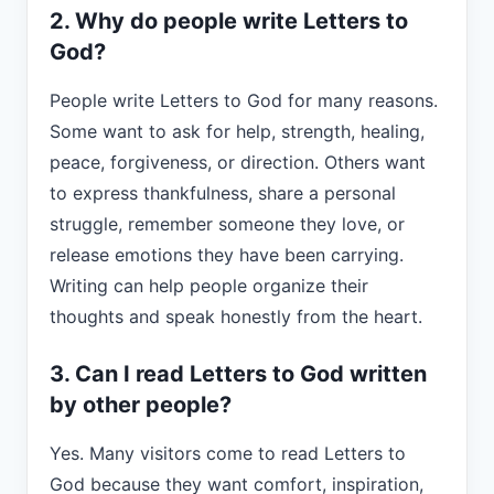
2. Why do people write Letters to
God?
People write Letters to God for many reasons.
Some want to ask for help, strength, healing,
peace, forgiveness, or direction. Others want
to express thankfulness, share a personal
struggle, remember someone they love, or
release emotions they have been carrying.
Writing can help people organize their
thoughts and speak honestly from the heart.
3. Can I read Letters to God written
by other people?
Yes. Many visitors come to read Letters to
God because they want comfort, inspiration,