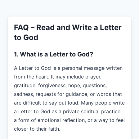
FAQ – Read and Write a Letter
to God
1. What is a Letter to God?
A Letter to God is a personal message written
from the heart. It may include prayer,
gratitude, forgiveness, hope, questions,
sadness, requests for guidance, or words that
are difficult to say out loud. Many people write
a Letter to God as a private spiritual practice,
a form of emotional reflection, or a way to feel
closer to their faith.