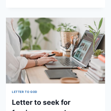
PLEASE
PROTECT
MY
HEART
FROM
JEALOUSY
LETTER TO GOD
Letter to seek for