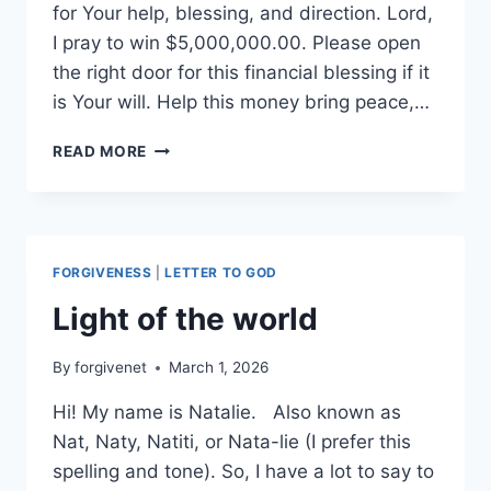
for Your help, blessing, and direction. Lord,
I pray to win $5,000,000.00. Please open
the right door for this financial blessing if it
is Your will. Help this money bring peace,…
I
READ MORE
NEED
GODS
HELP
FORGIVENESS
|
LETTER TO GOD
Light of the world
By
forgivenet
March 1, 2026
Hi! My name is Natalie. Also known as
Nat, Naty, Natiti, or Nata-lie (I prefer this
spelling and tone). So, I have a lot to say to