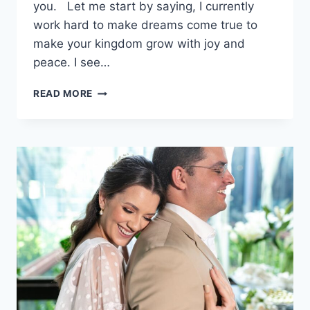
you. Let me start by saying, I currently
work hard to make dreams come true to
make your kingdom grow with joy and
peace. I see…
LIGHT
READ MORE
OF
THE
WORLD