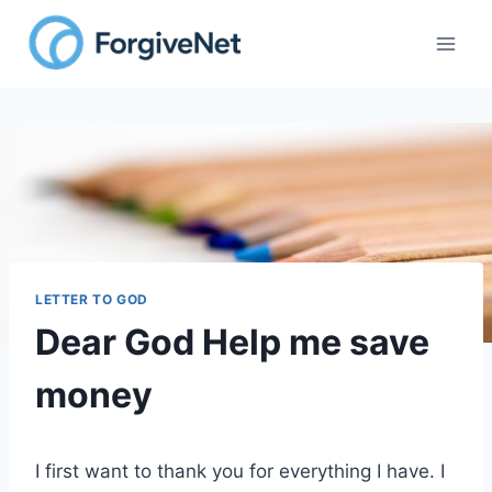
Skip
to
content
LETTER TO GOD
Dear God Help me save
money
I first want to thank you for everything I have. I