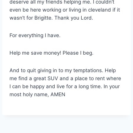
deserve all my friends helping me. I couldn’t
even be here working or living in cleveland if it
wasn’t for Brigitte. Thank you Lord.
For everything I have.
Help me save money! Please I beg.
And to quit giving in to my temptations. Help
me find a great SUV and a place to rent where
I can be happy and live for a long time. In your
most holy name, AMEN