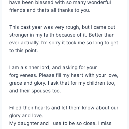
have been blessed with so many wonderful
friends and that’s all thanks to you.
This past year was very rough, but I came out
stronger in my faith because of it. Better than
ever actually. I’m sorry it took me so long to get
to this point.
I am a sinner lord, and asking for your
forgiveness. Please fill my heart with your love,
grace and glory. I ask that for my children too,
and their spouses too.
Filled their hearts and let them know about our
glory and love.
My daughter and I use to be so close. I miss