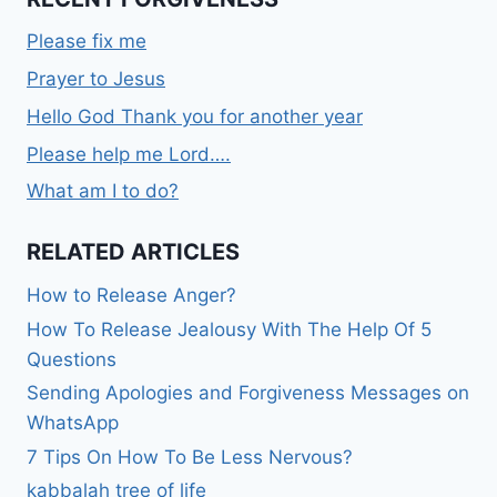
Please fix me
Prayer to Jesus
Hello God Thank you for another year
Please help me Lord….
What am I to do?
RELATED ARTICLES
How to Release Anger?
How To Release Jealousy With The Help Of 5
Questions
Sending Apologies and Forgiveness Messages on
WhatsApp
7 Tips On How To Be Less Nervous?
kabbalah tree of life