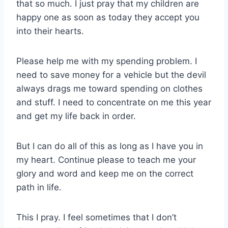
that so much. I just pray that my children are
happy one as soon as today they accept you
into their hearts.
Please help me with my spending problem. I
need to save money for a vehicle but the devil
always drags me toward spending on clothes
and stuff. I need to concentrate on me this year
and get my life back in order.
But I can do all of this as long as I have you in
my heart. Continue please to teach me your
glory and word and keep me on the correct
path in life.
This I pray. I feel sometimes that I don’t