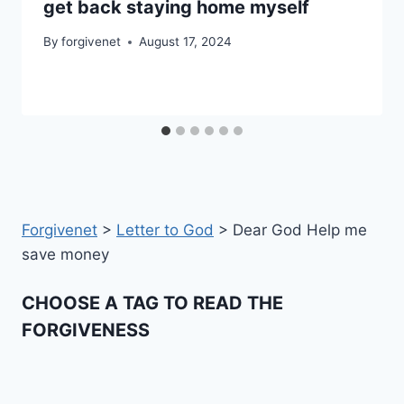
get back staying home myself
By
forgivenet
August 17, 2024
Forgivenet
>
Letter to God
>
Dear God Help me
save money
CHOOSE A TAG TO READ THE
FORGIVENESS