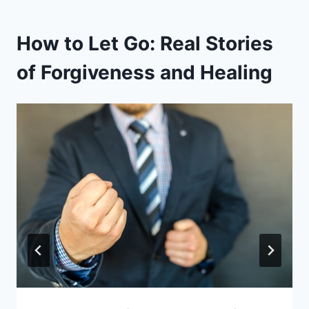
How to Let Go: Real Stories
of Forgiveness and Healing