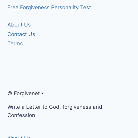
Free Forgiveness Personality Test
About Us
Contact Us
Terms
© Forgivenet -
Write a Letter to God, forgiveness and
Confession