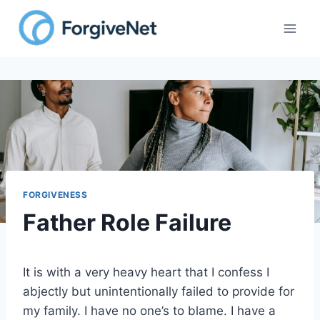
Skip
to
content
FORGIVENESS
Father Role Failure
It is with a very heavy heart that I confess I
abjectly but unintentionally failed to provide for
my family. I have no one’s to blame. I have a