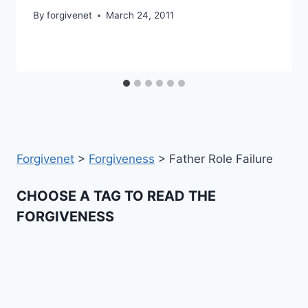
By
forgivenet
March 24, 2011
Forgivenet
>
Forgiveness
>
Father Role Failure
CHOOSE A TAG TO READ THE
FORGIVENESS