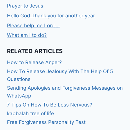
Prayer to Jesus
Hello God Thank you for another year
Please help me Lord….
What am I to do?
RELATED ARTICLES
How to Release Anger?
How To Release Jealousy With The Help Of 5
Questions
Sending Apologies and Forgiveness Messages on
WhatsApp
7 Tips On How To Be Less Nervous?
kabbalah tree of life
Free Forgiveness Personality Test