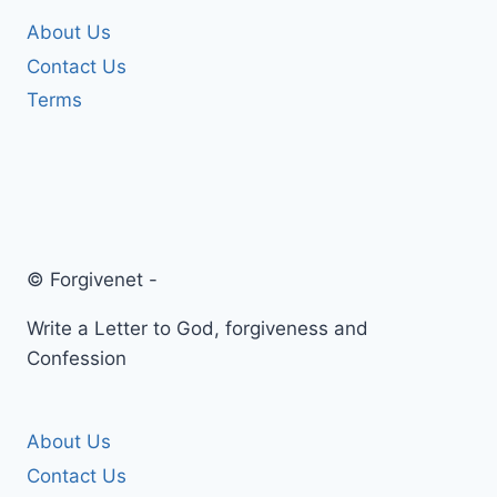
About Us
Contact Us
Terms
© Forgivenet -
Write a Letter to God, forgiveness and
Confession
About Us
Contact Us