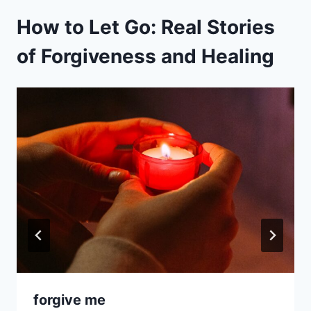
How to Let Go: Real Stories
of Forgiveness and Healing
forgive me