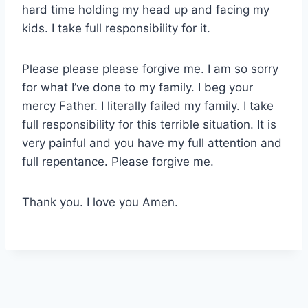
hard time holding my head up and facing my
kids. I take full responsibility for it.
Please please please forgive me. I am so sorry
for what I’ve done to my family. I beg your
mercy Father. I literally failed my family. I take
full responsibility for this terrible situation. It is
very painful and you have my full attention and
full repentance. Please forgive me.
Thank you. I love you Amen.