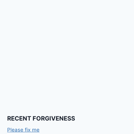
RECENT FORGIVENESS
Please fix me