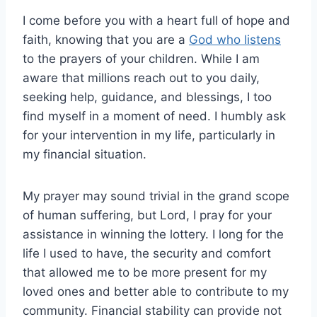
I come before you with a heart full of hope and
faith, knowing that you are a
God who listens
to the prayers of your children. While I am
aware that millions reach out to you daily,
seeking help, guidance, and blessings, I too
find myself in a moment of need. I humbly ask
for your intervention in my life, particularly in
my financial situation.
My prayer may sound trivial in the grand scope
of human suffering, but Lord, I pray for your
assistance in winning the lottery. I long for the
life I used to have, the security and comfort
that allowed me to be more present for my
loved ones and better able to contribute to my
community. Financial stability can provide not