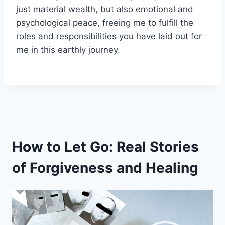
just material wealth, but also emotional and
psychological peace, freeing me to fulfill the
roles and responsibilities you have laid out for
me in this earthly journey.
How to Let Go: Real Stories
of Forgiveness and Healing