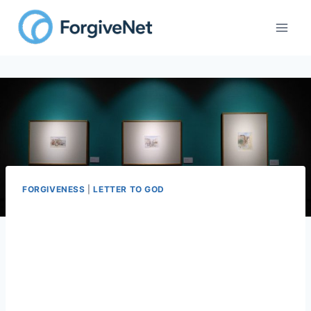
Skip
to
content
FORGIVENESS
|
LETTER TO GOD