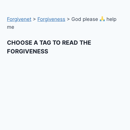
Forgivenet
>
Forgiveness
>
God please
help
me
CHOOSE A TAG TO READ THE
FORGIVENESS