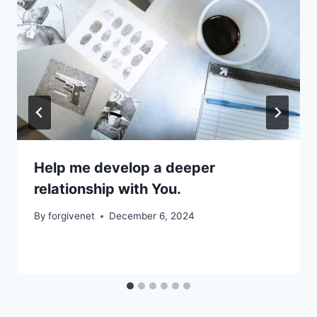
Help me develop a deeper
relationship with You.
By
forgivenet
December 6, 2024