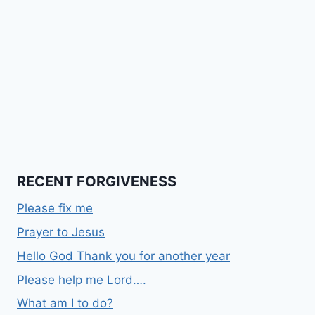
RECENT FORGIVENESS
Please fix me
Prayer to Jesus
Hello God Thank you for another year
Please help me Lord….
What am I to do?