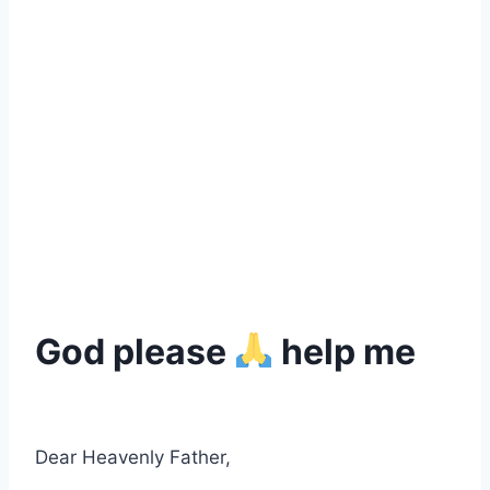
God please
help me
Dear Heavenly Father,