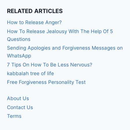
RELATED ARTICLES
How to Release Anger?
How To Release Jealousy With The Help Of 5
Questions
Sending Apologies and Forgiveness Messages on
WhatsApp
7 Tips On How To Be Less Nervous?
kabbalah tree of life
Free Forgiveness Personality Test
About Us
Contact Us
Terms