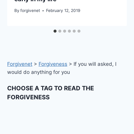
By
forgivenet
February 12, 2019
Forgivenet
>
Forgiveness
>
If you will asked, I
would do anything for you
CHOOSE A TAG TO READ THE
FORGIVENESS