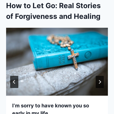
How to Let Go: Real Stories
of Forgiveness and Healing
I’m sorry to have known you so
early in my life