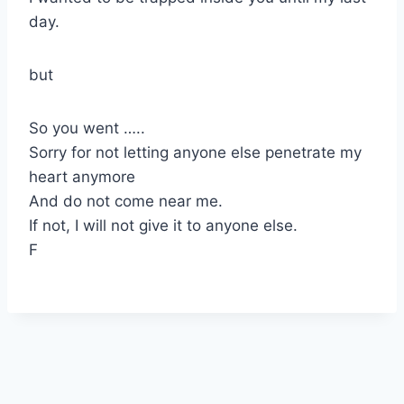
day.
but
So you went …..
Sorry for not letting anyone else penetrate my
heart anymore
And do not come near me.
If not, I will not give it to anyone else.
F