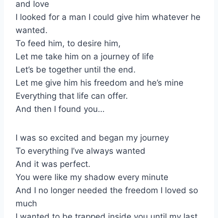
and love
I looked for a man I could give him whatever he
wanted.
To feed him, to desire him,
Let me take him on a journey of life
Let’s be together until the end.
Let me give him his freedom and he’s mine
Everything that life can offer.
And then I found you…
I was so excited and began my journey
To everything I’ve always wanted
And it was perfect.
You were like my shadow every minute
And I no longer needed the freedom I loved so
much
I wanted to be trapped inside you until my last