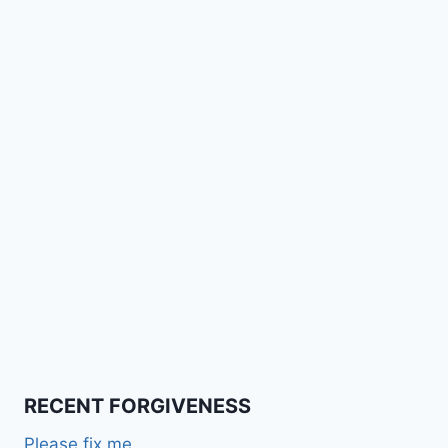
RECENT FORGIVENESS
Please fix me