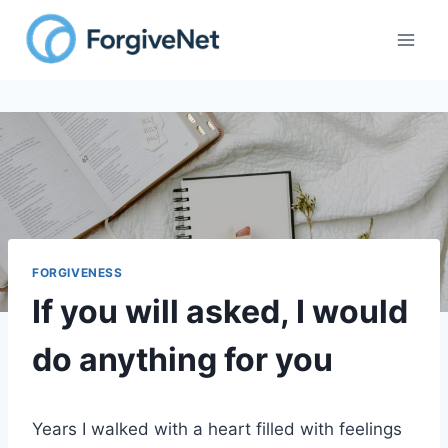
Skip
to
content
FORGIVENESS
If you will asked, I would
do anything for you
Years I walked with a heart filled with feelings