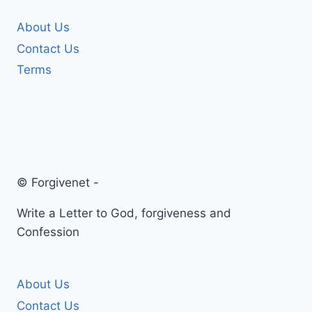
About Us
Contact Us
Terms
© Forgivenet -
Write a Letter to God, forgiveness and
Confession
About Us
Contact Us