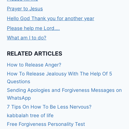
Prayer to Jesus
Hello God Thank you for another year
Please help me Lord….
What am I to do?
RELATED ARTICLES
How to Release Anger?
How To Release Jealousy With The Help Of 5
Questions
Sending Apologies and Forgiveness Messages on
WhatsApp
7 Tips On How To Be Less Nervous?
kabbalah tree of life
Free Forgiveness Personality Test