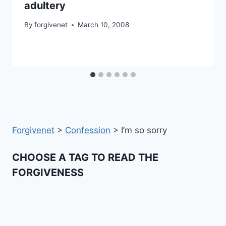
adultery
By
forgivenet
March 10, 2008
Forgivenet
>
Confession
>
I’m so sorry
CHOOSE A TAG TO READ THE
FORGIVENESS