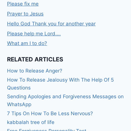
Please fix me
Prayer to Jesus
Hello God Thank you for another year
Please help me Lord….
What am I to do?
RELATED ARTICLES
How to Release Anger?
How To Release Jealousy With The Help Of 5
Questions
Sending Apologies and Forgiveness Messages on
WhatsApp
7 Tips On How To Be Less Nervous?
kabbalah tree of life