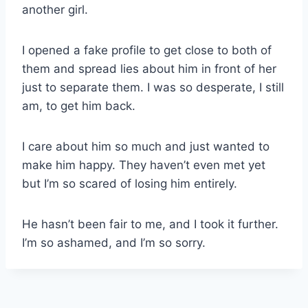
another girl.
I opened a fake profile to get close to both of
them and spread lies about him in front of her
just to separate them. I was so desperate, I still
am, to get him back.
I care about him so much and just wanted to
make him happy. They haven’t even met yet
but I’m so scared of losing him entirely.
He hasn’t been fair to me, and I took it further.
I’m so ashamed, and I’m so sorry.