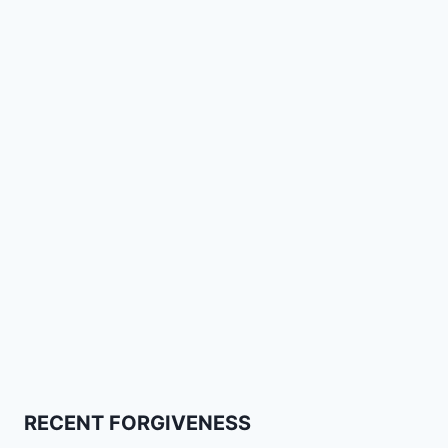
RECENT FORGIVENESS