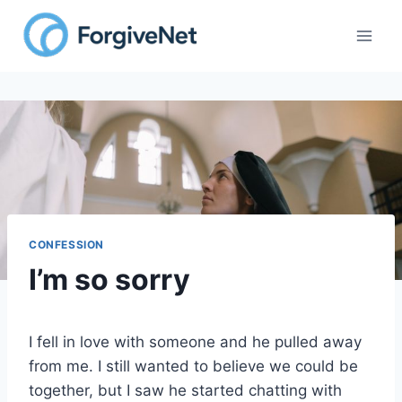
Skip
to
content
CONFESSION
I’m so sorry
I fell in love with someone and he pulled away
from me. I still wanted to believe we could be
together, but I saw he started chatting with