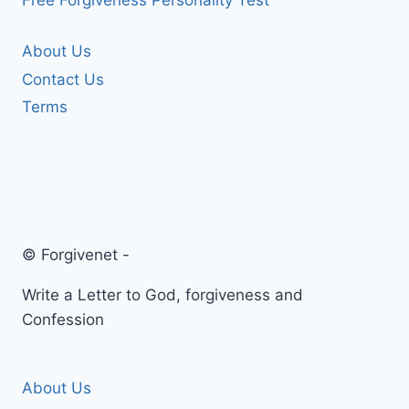
Free Forgiveness Personality Test
About Us
Contact Us
Terms
© Forgivenet -
Write a Letter to God, forgiveness and
Confession
About Us