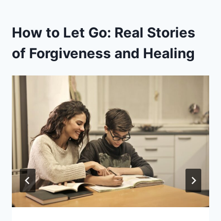
How to Let Go: Real Stories
of Forgiveness and Healing