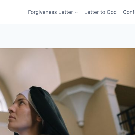
Forgiveness Letter
Letter to God
Conf