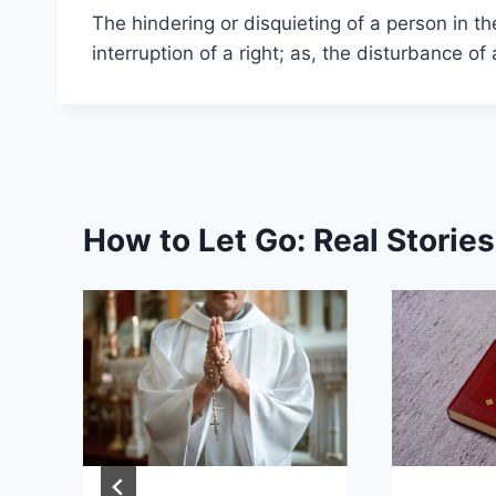
The hindering or disquieting of a person in t
interruption of a right; as, the disturbance o
How to Let Go: Real Storie