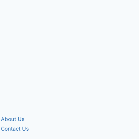
The world and
HELPPPP
the sins of man..
By
forgivenet
February 18, 2009
By
forgivenet
October 26, 2007
About Us
Contact Us