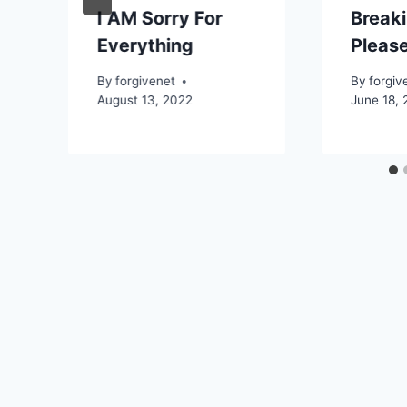
I AM Sorry For
Breaki
Everything
Please
By
forgivenet
By
forgiv
August 13, 2022
June 18, 