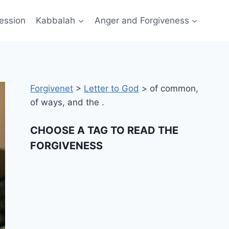
ession
Kabbalah
Anger and Forgiveness
Forgivenet
>
Letter to God
>
of common,
of ways, and the .
CHOOSE A TAG TO READ THE
FORGIVENESS