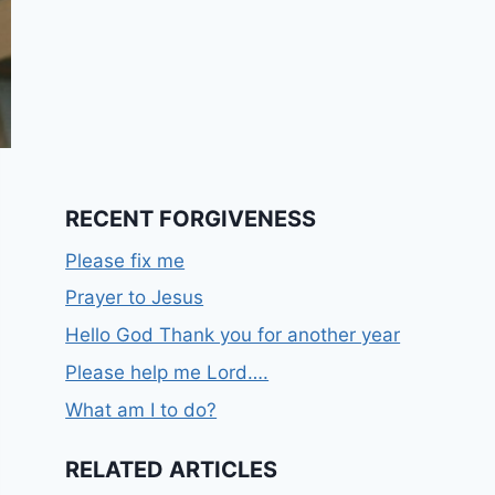
RECENT FORGIVENESS
Please fix me
Prayer to Jesus
Hello God Thank you for another year
Please help me Lord….
What am I to do?
RELATED ARTICLES