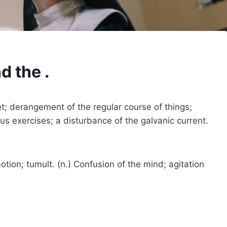
d the .
iet; derangement of the regular course of things;
ous exercises; a disturbance of the galvanic current.
otion; tumult. (n.) Confusion of the mind; agitation