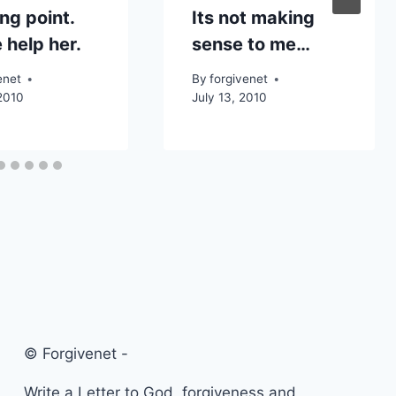
ng point.
Its not making
 help her.
sense to me…
enet
By
forgivenet
2010
July 13, 2010
© Forgivenet -
Write a Letter to God, forgiveness and