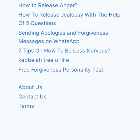
How to Release Anger?
How To Release Jealousy With The Help
Of 5 Questions
Sending Apologies and Forgiveness
Messages on WhatsApp
7 Tips On How To Be Less Nervous?
kabbalah tree of life
Free Forgiveness Personality Test
About Us
Contact Us
Terms