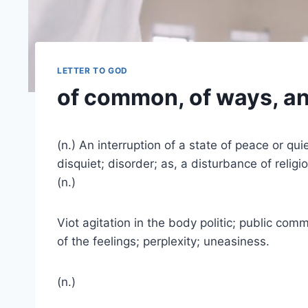
LETTER TO GOD
of common, of ways, an
(n.) An interruption of a state of peace or qu
disquiet; disorder; as, a disturbance of religi
(n.)
Viot agitation in the body politic; public comm
of the feelings; perplexity; uneasiness.
(n.)