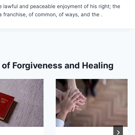
he lawful and peaceable enjoyment of his right; the
f a franchise, of common, of ways, and the .
s of Forgiveness and Healing