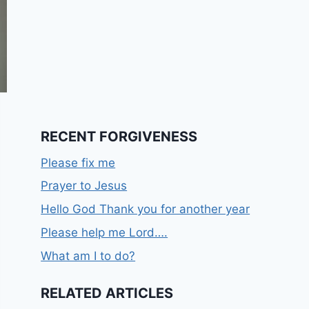
RECENT FORGIVENESS
Please fix me
Prayer to Jesus
Hello God Thank you for another year
Please help me Lord….
What am I to do?
RELATED ARTICLES