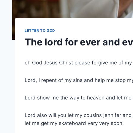
LETTER TO GOD
The lord for ever and e
oh God Jesus Christ please forgive me of my
Lord, I repent of my sins and help me stop my
Lord show me the way to heaven and let me s
Lord also will you let my cousins jennifer an
let me get my skateboard very very soon.