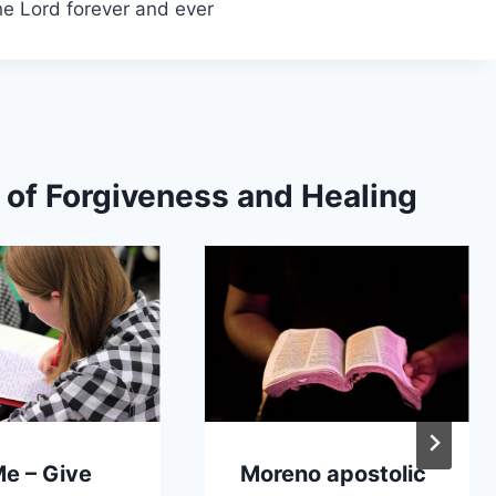
the Lord forever and ever
s of Forgiveness and Healing
Me – Give
Moreno apostolic