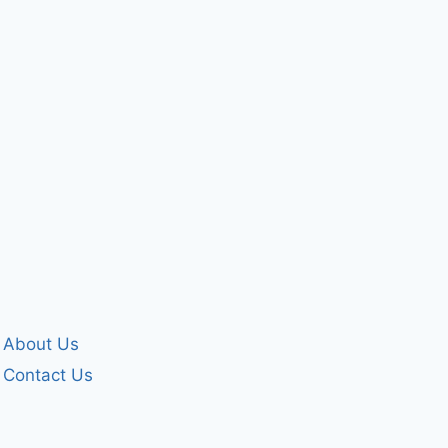
husband
Please help 
By
forgivenet
By
forgivenet
May 25, 2024
June 18, 2010
About Us
Contact Us