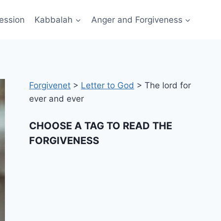
ession
Kabbalah
Anger and Forgiveness
Forgivenet
>
Letter to God
>
The lord for
ever and ever
CHOOSE A TAG TO READ THE
FORGIVENESS