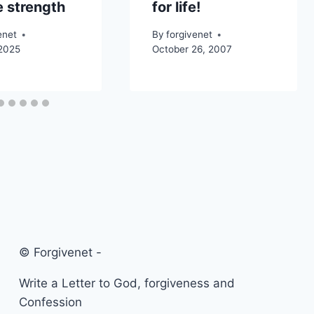
 strength
for life!
enet
By
forgivenet
 2025
October 26, 2007
© Forgivenet -
Write a Letter to God, forgiveness and
Confession