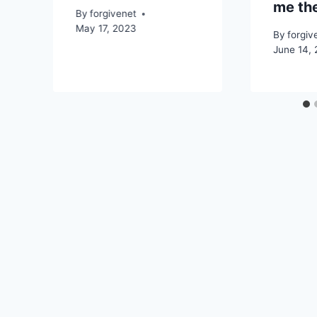
me the
By
forgivenet
May 17, 2023
By
forgiv
June 14,