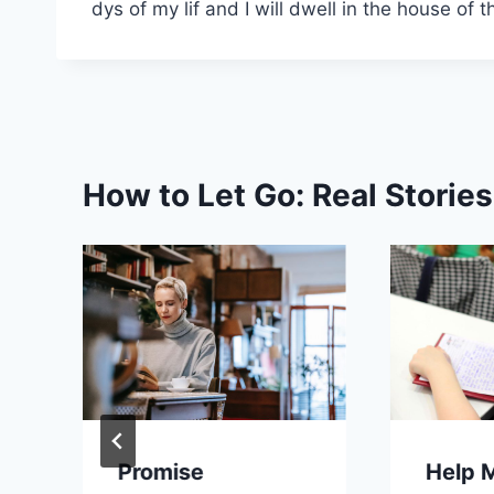
dys of my lif and I will dwell in the house of 
How to Let Go: Real Storie
Promise
Help 