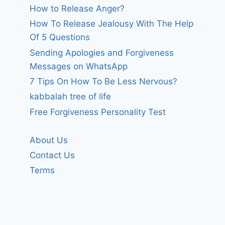
How to Release Anger?
How To Release Jealousy With The Help
Of 5 Questions
Sending Apologies and Forgiveness
Messages on WhatsApp
7 Tips On How To Be Less Nervous?
kabbalah tree of life
Free Forgiveness Personality Test
About Us
Contact Us
Terms