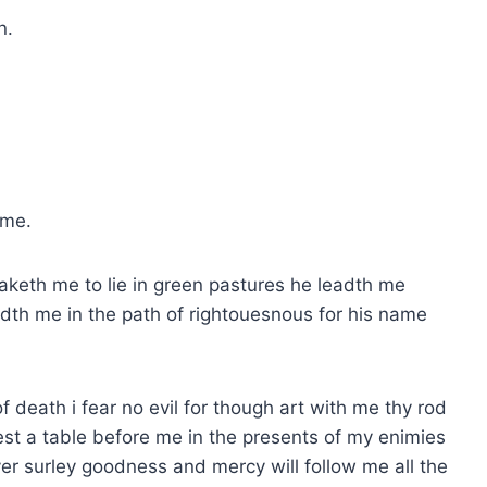
n.
 me.
aketh me to lie in green pastures he leadth me
eadth me in the path of rightouesnous for his name
f death i fear no evil for though art with me thy rod
st a table before me in the presents of my enimies
er surley goodness and mercy will follow me all the