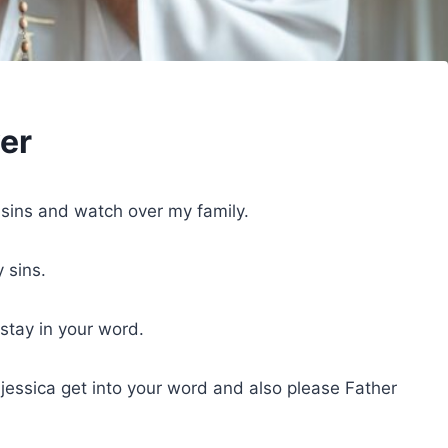
ver
 sins and watch over my family.
 sins.
tay in your word.
d jessica get into your word and also please Father