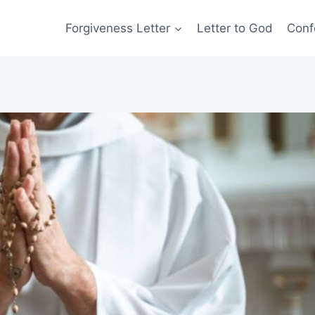
Forgiveness Letter
Letter to God
Conf