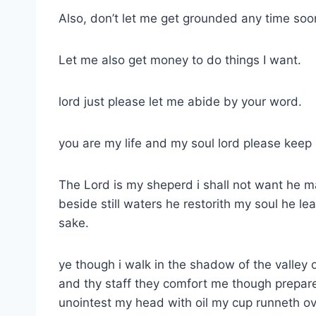
Also, don’t let me get grounded any time soo
Let me also get money to do things I want.
lord just please let me abide by your word.
you are my life and my soul lord please keep
The Lord is my sheperd i shall not want he m
beside still waters he restorith my soul he l
sake.
ye though i walk in the shadow of the valley o
and thy staff they comfort me though prepare
unointest my head with oil my cup runneth ov