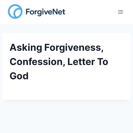
Skip
to
content
Asking Forgiveness,
Confession, Letter To
God