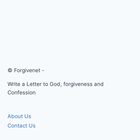
© Forgivenet -
Write a Letter to God, forgiveness and
Confession
About Us
Contact Us