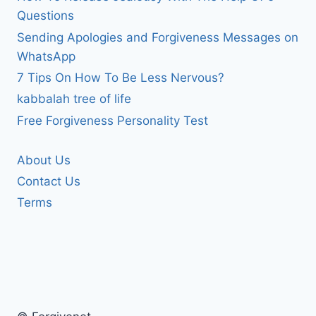
Questions
Sending Apologies and Forgiveness Messages on
WhatsApp
7 Tips On How To Be Less Nervous?
kabbalah tree of life
Free Forgiveness Personality Test
About Us
Contact Us
Terms