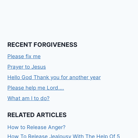
RECENT FORGIVENESS
Please fix me
Prayer to Jesus
Hello God Thank you for another year
Please help me Lord….
What am I to do?
RELATED ARTICLES
How to Release Anger?
How To Release Jealousy With The Help Of 5