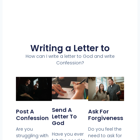
Writing a Letter to
How can I write a letter to God and write
Confession?
Send A
Post A
Ask For
Letter To
Confession
Forgiveness
God
Are you
Do you feel the
Have you ever
struggling with
need to ask for