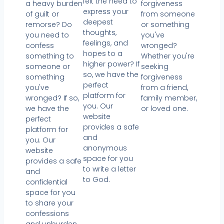
felt the need to
a heavy burden
forgiveness
express your
of guilt or
from someone
deepest
remorse? Do
or something
thoughts,
you need to
you've
feelings, and
confess
wronged?
hopes to a
something to
Whether you're
higher power? If
someone or
seeking
so, we have the
something
forgiveness
perfect
you've
from a friend,
platform for
wronged? If so,
family member,
you. Our
we have the
or loved one.
website
perfect
provides a safe
platform for
and
you. Our
anonymous
website
space for you
provides a safe
to write a letter
and
to God.
confidential
space for you
to share your
confessions