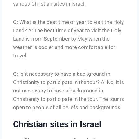
various Christian sites in Israel.
Q: What is the best time of year to visit the Holy
Land? A: The best time of year to visit the Holy
Land is from September to May when the
weather is cooler and more comfortable for
travel.
Q: Is it necessary to have a background in
Christianity to participate in the tour? A: No, it is
not necessary to have a background in
Christianity to participate in the tour. The tour is
open to people of all beliefs and backgrounds.
Christian sites in Israel