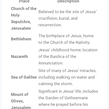
Place
Description
Church of the
Believed to be the site of Jesus’
Holy
crucifixion, burial, and
Sepulchre,
resurrection.
Jerusalem
The birthplace of Jesus, home
Bethlehem
to the Church of the Nativity.
Jesus’ childhood home, location
Nazareth
of the Basilica of the
Annunciation.
Site of many of Jesus’ miracles,
Sea of Galilee
including walking on water and
calming the storm.
Significant in Jesus’ life, includes
Mount of
the Garden of Gethsemane
Olives,
where he prayed before his
Jerusalem