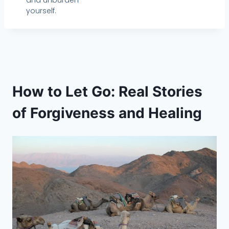
and unburden
yourself.
How to Let Go: Real Stories
of Forgiveness and Healing