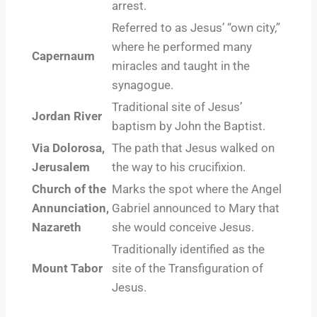
arrest.
Referred to as Jesus’ “own city,”
where he performed many
Capernaum
miracles and taught in the
synagogue.
Traditional site of Jesus’
Jordan River
baptism by John the Baptist.
Via Dolorosa,
The path that Jesus walked on
Jerusalem
the way to his crucifixion.
Church of the
Marks the spot where the Angel
Annunciation,
Gabriel announced to Mary that
Nazareth
she would conceive Jesus.
Traditionally identified as the
Mount Tabor
site of the Transfiguration of
Jesus.