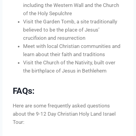
including the Western Wall and the Church
of the Holy Sepulchre
Visit the Garden Tomb, a site traditionally
believed to be the place of Jesus’
crucifixion and resurrection
Meet with local Christian communities and
learn about their faith and traditions
Visit the Church of the Nativity, built over
the birthplace of Jesus in Bethlehem
FAQs:
Here are some frequently asked questions
about the 9-12 Day Christian Holy Land Israel
Tour: