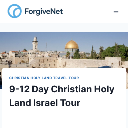
CHRISTIAN HOLY LAND TRAVEL TOUR
9-12 Day Christian Holy
Land Israel Tour