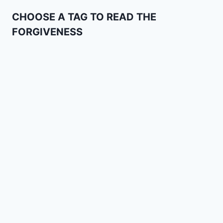
CHOOSE A TAG TO READ THE
FORGIVENESS