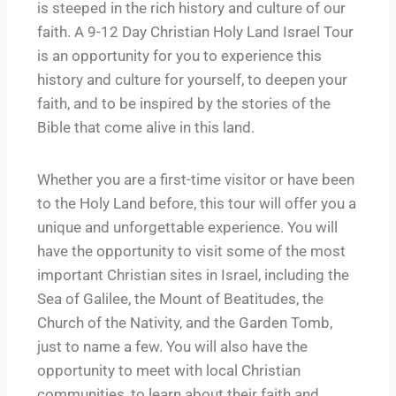
is steeped in the rich history and culture of our
faith. A 9-12 Day Christian Holy Land Israel Tour
is an opportunity for you to experience this
history and culture for yourself, to deepen your
faith, and to be inspired by the stories of the
Bible that come alive in this land.
Whether you are a first-time visitor or have been
to the Holy Land before, this tour will offer you a
unique and unforgettable experience. You will
have the opportunity to visit some of the most
important Christian sites in Israel, including the
Sea of Galilee, the Mount of Beatitudes, the
Church of the Nativity, and the Garden Tomb,
just to name a few. You will also have the
opportunity to meet with local Christian
communities, to learn about their faith and