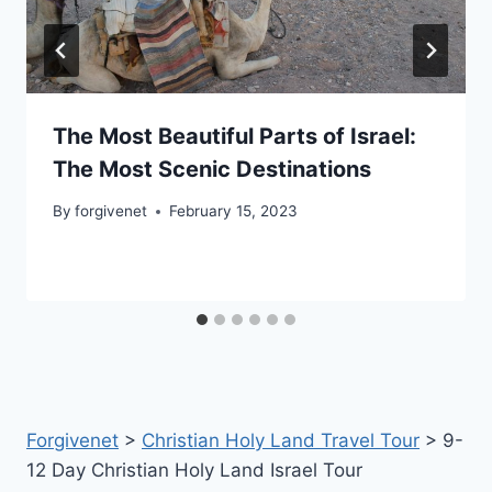
The Most Beautiful Parts of Israel:
The Most Scenic Destinations
By
forgivenet
February 15, 2023
Forgivenet
>
Christian Holy Land Travel Tour
>
9-
12 Day Christian Holy Land Israel Tour