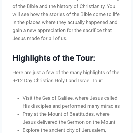
of the Bible and the history of Christianity. You
will see how the stories of the Bible come to life
in the places where they actually happened and
gain a new appreciation for the sacrifice that
Jesus made for all of us.
Highlights of the Tour:
Here are just a few of the many highlights of the
9-12 Day Christian Holy Land Israel Tour:
Visit the Sea of Galilee, where Jesus called
His disciples and performed many miracles
Pray at the Mount of Beatitudes, where
Jesus delivered the Sermon on the Mount
Explore the ancient city of Jerusalem,