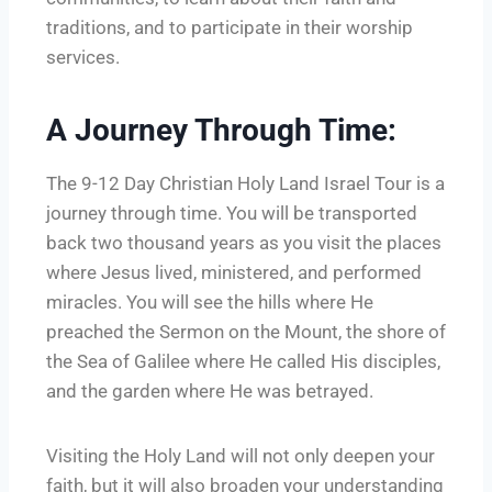
traditions, and to participate in their worship
services.
A Journey Through Time:
The 9-12 Day Christian Holy Land Israel Tour is a
journey through time. You will be transported
back two thousand years as you visit the places
where Jesus lived, ministered, and performed
miracles. You will see the hills where He
preached the Sermon on the Mount, the shore of
the Sea of Galilee where He called His disciples,
and the garden where He was betrayed.
Visiting the Holy Land will not only deepen your
faith, but it will also broaden your understanding