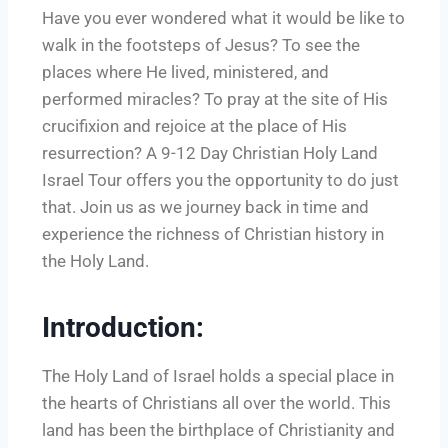
Have you ever wondered what it would be like to
walk in the footsteps of Jesus? To see the
places where He lived, ministered, and
performed miracles? To pray at the site of His
crucifixion and rejoice at the place of His
resurrection? A 9-12 Day Christian Holy Land
Israel Tour offers you the opportunity to do just
that. Join us as we journey back in time and
experience the richness of Christian history in
the Holy Land.
Introduction:
The Holy Land of Israel holds a special place in
the hearts of Christians all over the world. This
land has been the birthplace of Christianity and