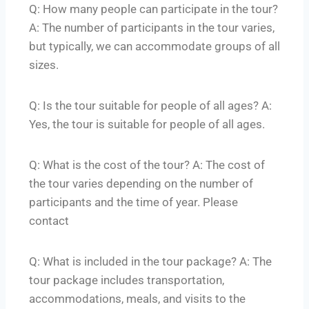
Q: How many people can participate in the tour?
A: The number of participants in the tour varies,
but typically, we can accommodate groups of all
sizes.
Q: Is the tour suitable for people of all ages? A:
Yes, the tour is suitable for people of all ages.
Q: What is the cost of the tour? A: The cost of
the tour varies depending on the number of
participants and the time of year. Please
contact
Q: What is included in the tour package? A: The
tour package includes transportation,
accommodations, meals, and visits to the