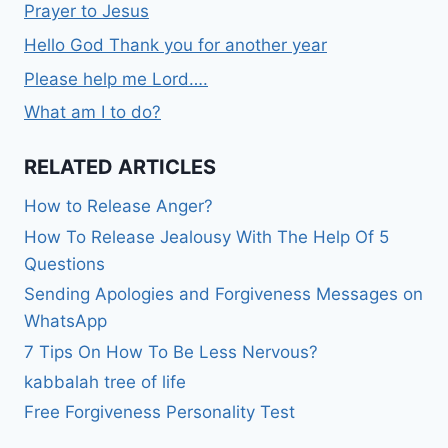
Prayer to Jesus
Hello God Thank you for another year
Please help me Lord….
What am I to do?
RELATED ARTICLES
How to Release Anger?
How To Release Jealousy With The Help Of 5
Questions
Sending Apologies and Forgiveness Messages on
WhatsApp
7 Tips On How To Be Less Nervous?
kabbalah tree of life
Free Forgiveness Personality Test