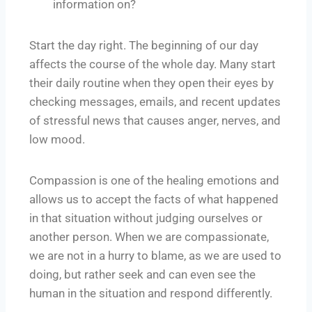
information on?
Start the day right. The beginning of our day
affects the course of the whole day. Many start
their daily routine when they open their eyes by
checking messages, emails, and recent updates
of stressful news that causes anger, nerves, and
low mood.
Compassion is one of the healing emotions and
allows us to accept the facts of what happened
in that situation without judging ourselves or
another person. When we are compassionate,
we are not in a hurry to blame, as we are used to
doing, but rather seek and can even see the
human in the situation and respond differently.