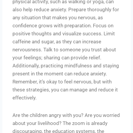
physical activity, such as walking or yoga, can
also help reduce anxiety. Prepare thoroughly for
any situation that makes you nervous, as
confidence grows with preparation. Focus on
positive thoughts and visualize success. Limit
caffeine and sugar, as they can increase
nervousness. Talk to someone you trust about
your feelings; sharing can provide relief.
Additionally, practicing mindfulness and staying
present in the moment can reduce anxiety.
Remember, it’s okay to feel nervous, but with
these strategies, you can manage and reduce it
effectively.
Are the children angry with you? Are you worried
about your livelihood? The zoom is already
discouraging, the education systems, the