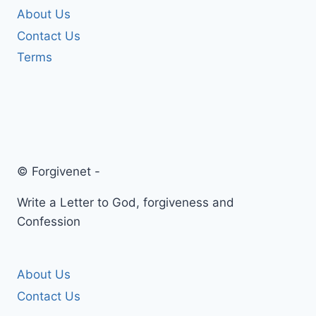
About Us
Contact Us
Terms
© Forgivenet -
Write a Letter to God, forgiveness and
Confession
About Us
Contact Us