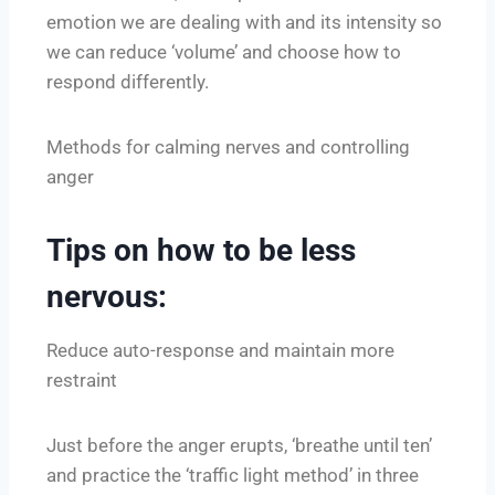
emotion we are dealing with and its intensity so
we can reduce ‘volume’ and choose how to
respond differently.
Methods for calming nerves and controlling
anger
Tips on how to be less
nervous:
Reduce auto-response and maintain more
restraint
Just before the anger erupts, ‘breathe until ten’
and practice the ‘traffic light method’ in three