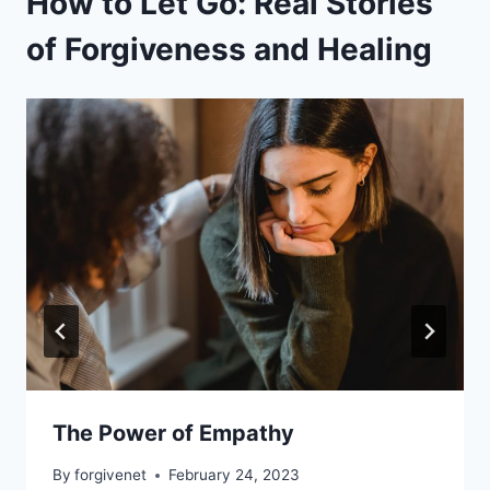
How to Let Go: Real Stories
of Forgiveness and Healing
The Power of Empathy
By
forgivenet
February 24, 2023