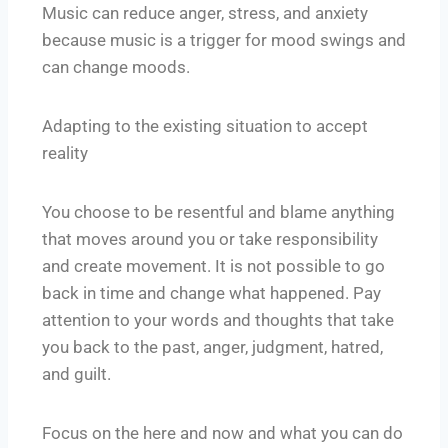
Music can reduce anger, stress, and anxiety
because music is a trigger for mood swings and
can change moods.
Adapting to the existing situation to accept
reality
You choose to be resentful and blame anything
that moves around you or take responsibility
and create movement. It is not possible to go
back in time and change what happened. Pay
attention to your words and thoughts that take
you back to the past, anger, judgment, hatred,
and guilt.
Focus on the here and now and what you can do