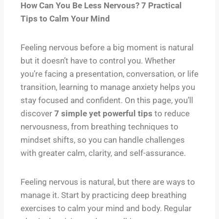
How Can You Be Less Nervous? 7 Practical
Tips to Calm Your Mind
Feeling nervous before a big moment is natural
but it doesn’t have to control you. Whether
you’re facing a presentation, conversation, or life
transition, learning to manage anxiety helps you
stay focused and confident. On this page, you’ll
discover
7 simple yet powerful tips
to reduce
nervousness, from breathing techniques to
mindset shifts, so you can handle challenges
with greater calm, clarity, and self-assurance.
Feeling nervous is natural, but there are ways to
manage it. Start by practicing deep breathing
exercises to calm your mind and body. Regular