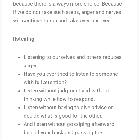
because there is always more choice. Because
if we do not take such steps, anger and nerves
will continue to run and take over our lives.
listening
Listening to ourselves and others reduces
anger
Have you ever tried to listen to someone
with full attention?
Listen without judgment and without
thinking while how to respond.
Listen without having to give advice or
decide what is good for the other.
And listen without gossiping afterward
behind your back and passing the