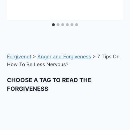
Forgivenet
>
Anger and Forgiveness
>
7 Tips On
How To Be Less Nervous?
CHOOSE A TAG TO READ THE
FORGIVENESS