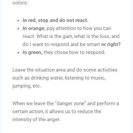
colors:
In red, stop and do not react.
In orange,
pay attention to how you can
react. What is the gain, what is the loss, and
do I want to respond and be smart
or right?
In green,
they chose how to respond.
Leave the situation area and do some activities
such as drinking water, listening to music,
jumping, etc.
When we leave the “danger zone” and perform a
certain action, it allows us to reduce the
intensity of the anger.