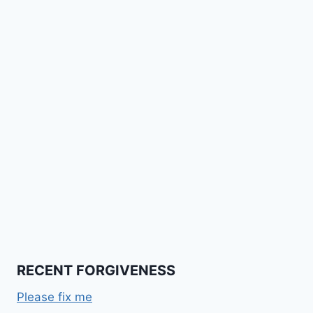
RECENT FORGIVENESS
Please fix me