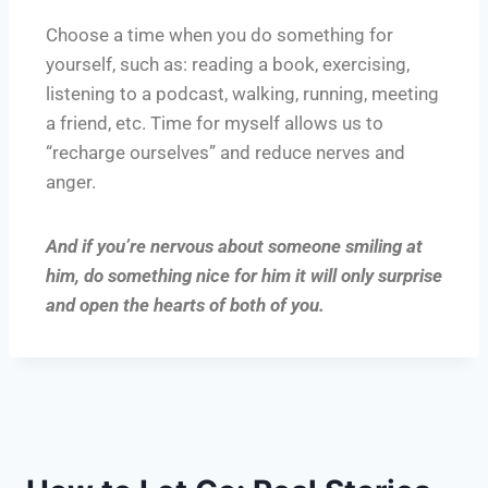
Choose a time when you do something for
yourself, such as: reading a book, exercising,
listening to a podcast, walking, running, meeting
a friend, etc. Time for myself allows us to
“recharge ourselves” and reduce nerves and
anger.
And if you’re nervous about someone smiling at
him, do something nice for him it will only surprise
and open the hearts of both of you.