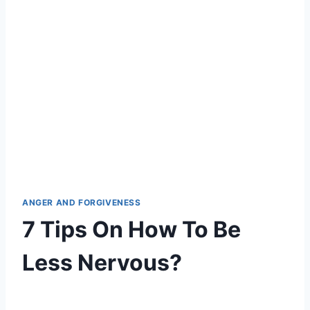
ANGER AND FORGIVENESS
7 Tips On How To Be
Less Nervous?