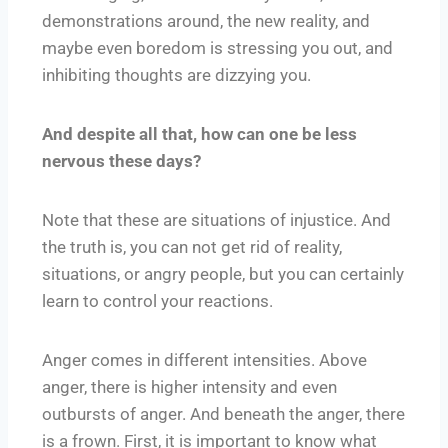
demonstrations around, the new reality, and
maybe even boredom is stressing you out, and
inhibiting thoughts are dizzying you.
And despite all that, how can one be less
nervous these days?
Note that these are situations of injustice. And
the truth is, you can not get rid of reality,
situations, or angry people, but you can certainly
learn to control your reactions.
Anger comes in different intensities. Above
anger, there is higher intensity and even
outbursts of anger. And beneath the anger, there
is a frown. First, it is important to know what