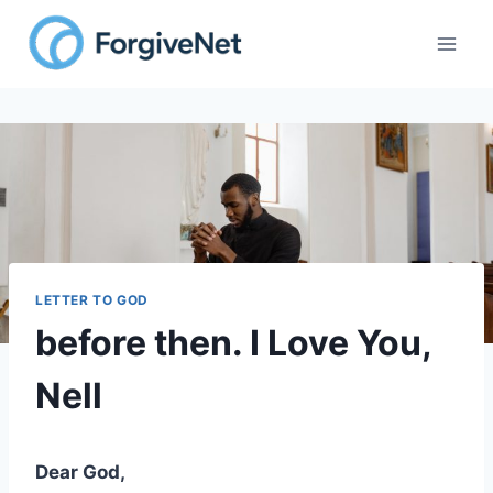
Skip
to
content
LETTER TO GOD
before then. I Love You,
Nell
Dear God,