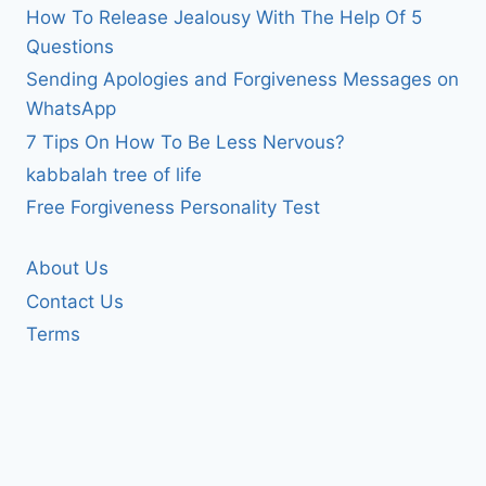
How To Release Jealousy With The Help Of 5
Questions
Sending Apologies and Forgiveness Messages on
WhatsApp
7 Tips On How To Be Less Nervous?
kabbalah tree of life
Free Forgiveness Personality Test
About Us
Contact Us
Terms