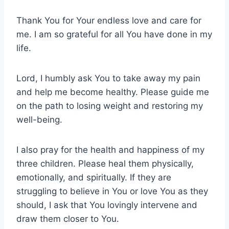
Thank You for Your endless love and care for
me. I am so grateful for all You have done in my
life.
Lord, I humbly ask You to take away my pain
and help me become healthy. Please guide me
on the path to losing weight and restoring my
well-being.
I also pray for the health and happiness of my
three children. Please heal them physically,
emotionally, and spiritually. If they are
struggling to believe in You or love You as they
should, I ask that You lovingly intervene and
draw them closer to You.