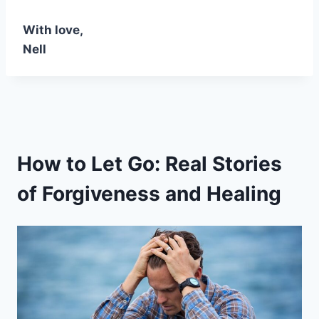
With love,
Nell
How to Let Go: Real Stories
of Forgiveness and Healing