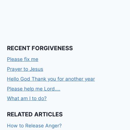
RECENT FORGIVENESS
Please fix me
Prayer to Jesus
Hello God Thank you for another year
Please help me Lord….
What am I to do?
RELATED ARTICLES
How to Release Anger?