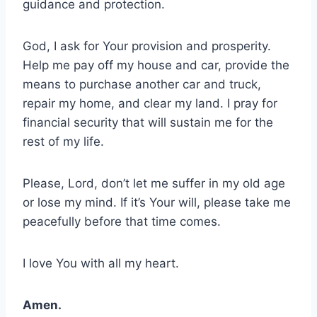
guidance and protection.
God, I ask for Your provision and prosperity.
Help me pay off my house and car, provide the
means to purchase another car and truck,
repair my home, and clear my land. I pray for
financial security that will sustain me for the
rest of my life.
Please, Lord, don’t let me suffer in my old age
or lose my mind. If it’s Your will, please take me
peacefully before that time comes.
I love You with all my heart.
Amen.