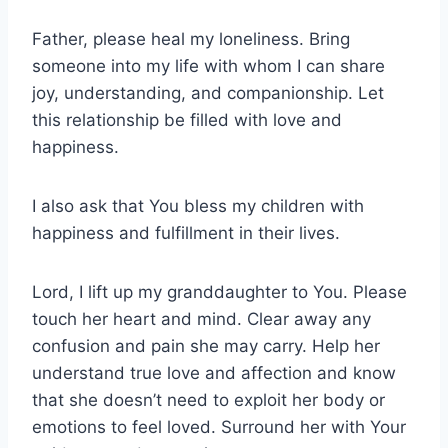
Father, please heal my loneliness. Bring
someone into my life with whom I can share
joy, understanding, and companionship. Let
this relationship be filled with love and
happiness.
I also ask that You bless my children with
happiness and fulfillment in their lives.
Lord, I lift up my granddaughter to You. Please
touch her heart and mind. Clear away any
confusion and pain she may carry. Help her
understand true love and affection and know
that she doesn’t need to exploit her body or
emotions to feel loved. Surround her with Your