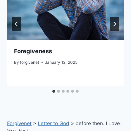
Foregiveness
By
forgivenet
January 12, 2025
Forgivenet
>
Letter to God
>
before then. I Love