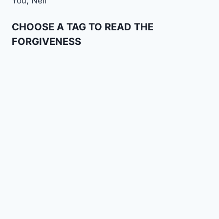
You, Nell
CHOOSE A TAG TO READ THE
FORGIVENESS