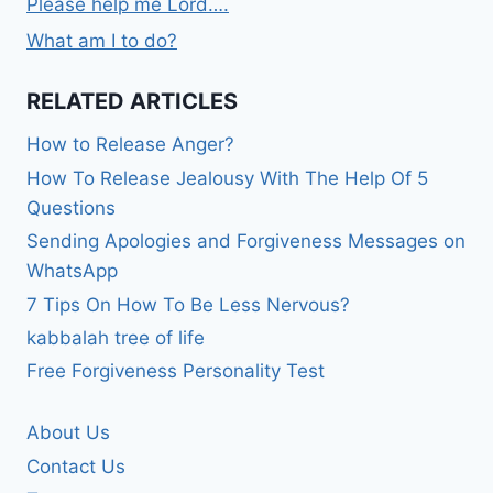
Please help me Lord….
What am I to do?
RELATED ARTICLES
How to Release Anger?
How To Release Jealousy With The Help Of 5
Questions
Sending Apologies and Forgiveness Messages on
WhatsApp
7 Tips On How To Be Less Nervous?
kabbalah tree of life
Free Forgiveness Personality Test
About Us
Contact Us