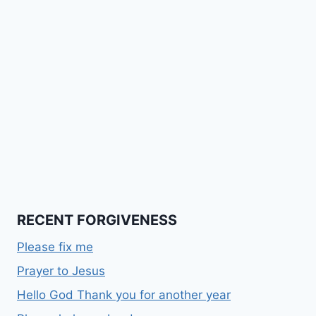
RECENT FORGIVENESS
Please fix me
Prayer to Jesus
Hello God Thank you for another year