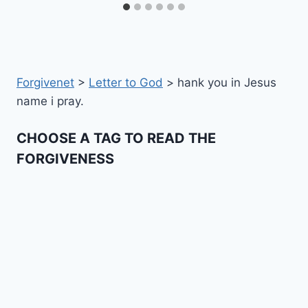
Forgivenet
>
Letter to God
>
hank you in Jesus
name i pray.
CHOOSE A TAG TO READ THE
FORGIVENESS