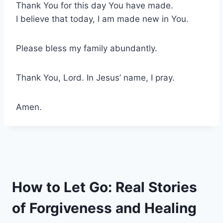
Thank You for this day You have made.
I believe that today, I am made new in You.
Please bless my family abundantly.
Thank You, Lord. In Jesus’ name, I pray.
Amen.
How to Let Go: Real Stories
of Forgiveness and Healing