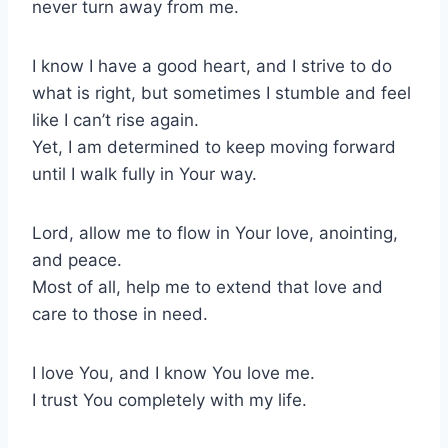
never turn away from me.
I know I have a good heart, and I strive to do
what is right, but sometimes I stumble and feel
like I can’t rise again.
Yet, I am determined to keep moving forward
until I walk fully in Your way.
Lord, allow me to flow in Your love, anointing,
and peace.
Most of all, help me to extend that love and
care to those in need.
I love You, and I know You love me.
I trust You completely with my life.