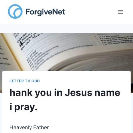
Skip
to
content
LETTER TO GOD
hank you in Jesus name
i pray.
Heavenly Father,