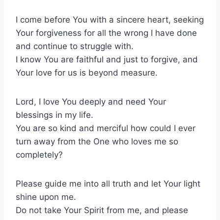
I come before You with a sincere heart, seeking
Your forgiveness for all the wrong I have done
and continue to struggle with.
I know You are faithful and just to forgive, and
Your love for us is beyond measure.
Lord, I love You deeply and need Your
blessings in my life.
You are so kind and merciful how could I ever
turn away from the One who loves me so
completely?
Please guide me into all truth and let Your light
shine upon me.
Do not take Your Spirit from me, and please