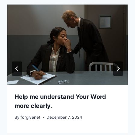
Help me understand Your Word
more clearly.
By
forgivenet
December 7, 2024