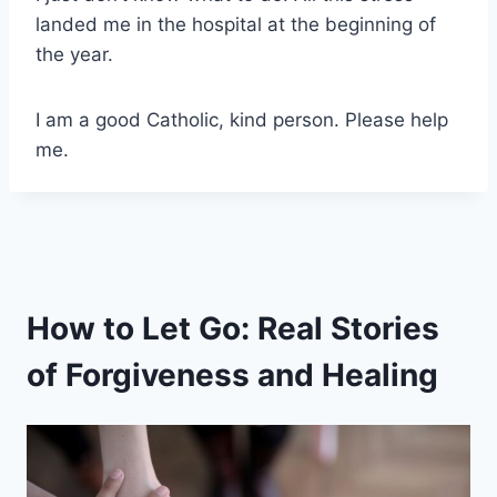
landed me in the hospital at the beginning of
the year.
I am a good Catholic, kind person. Please help
me.
How to Let Go: Real Stories
of Forgiveness and Healing