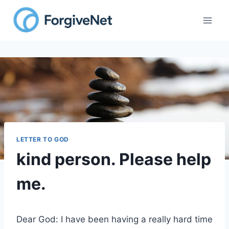
Skip
to
content
LETTER TO GOD
kind person. Please help
me.
Dear God: I have been having a really hard time