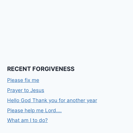
RECENT FORGIVENESS
Please fix me
Prayer to Jesus
Hello God Thank you for another year
Please help me Lord….
What am I to do?