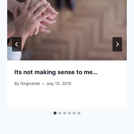
Its not making sense to me…
By
forgivenet
July 13, 2010