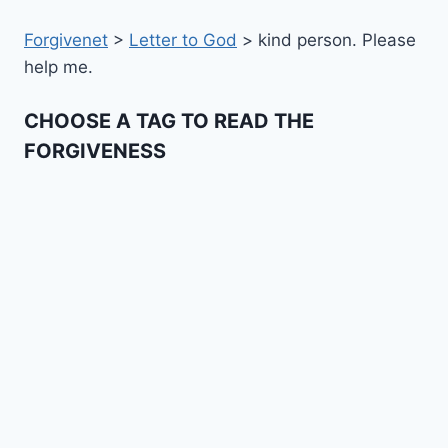
Forgivenet
>
Letter to God
>
kind person. Please
help me.
CHOOSE A TAG TO READ THE
FORGIVENESS