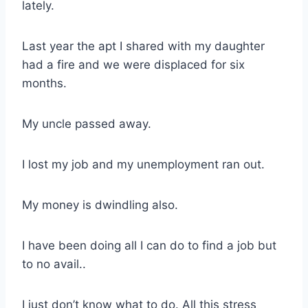
lately.
Last year the apt I shared with my daughter
had a fire and we were displaced for six
months.
My uncle passed away.
I lost my job and my unemployment ran out.
My money is dwindling also.
I have been doing all I can do to find a job but
to no avail..
I just don’t know what to do. All this stress