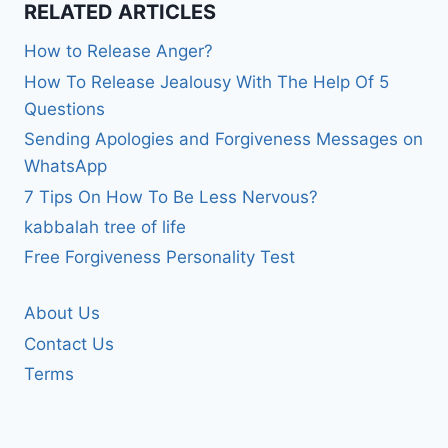
RELATED ARTICLES
How to Release Anger?
How To Release Jealousy With The Help Of 5
Questions
Sending Apologies and Forgiveness Messages on
WhatsApp
7 Tips On How To Be Less Nervous?
kabbalah tree of life
Free Forgiveness Personality Test
About Us
Contact Us
Terms