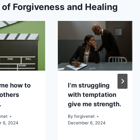
s of Forgiveness and Healing
me how to
I’m struggling
others
with temptation
.
give me strength.
enet
By
forgivenet
 6, 2024
December 6, 2024