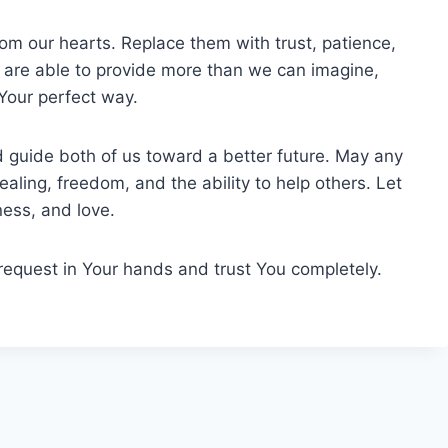
om our hearts. Replace them with trust, patience,
 are able to provide more than we can imagine,
 Your perfect way.
 guide both of us toward a better future. May any
healing, freedom, and the ability to help others. Let
ness, and love.
 request in Your hands and trust You completely.