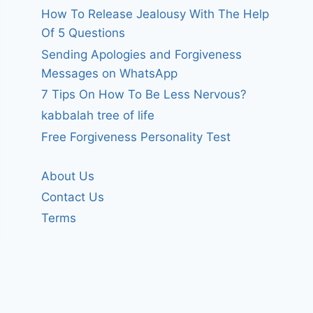
How To Release Jealousy With The Help
Of 5 Questions
Sending Apologies and Forgiveness
Messages on WhatsApp
7 Tips On How To Be Less Nervous?
kabbalah tree of life
Free Forgiveness Personality Test
About Us
Contact Us
Terms