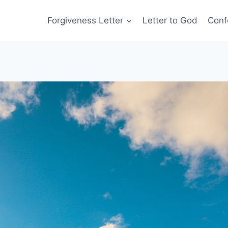
Forgiveness Letter
Letter to God
Conf