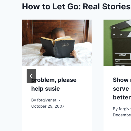
How to Let Go: Real Storie
problem, please
Show 
help susie
serve 
better
By
forgivenet
October 29, 2007
By
forgiv
December