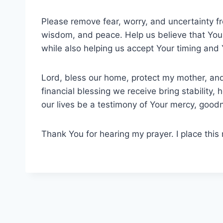
Please remove fear, worry, and uncertainty fr
wisdom, and peace. Help us believe that You
while also helping us accept Your timing and
Lord, bless our home, protect my mother, and
financial blessing we receive bring stability, 
our lives be a testimony of Your mercy, good
Thank You for hearing my prayer. I place this