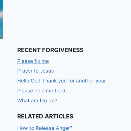
RECENT FORGIVENESS
Please fix me
Prayer to Jesus
Hello God Thank you for another year
Please help me Lord….
What am I to do?
RELATED ARTICLES
How to Release Anger?