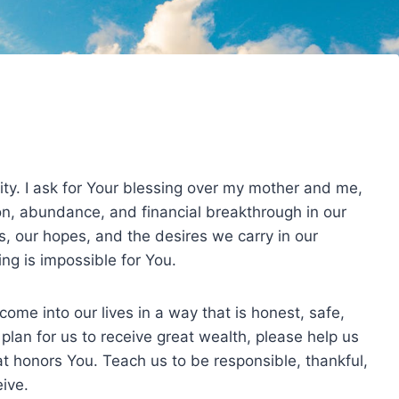
ity. I ask for Your blessing over my mother and me,
on, abundance, and financial breakthrough in our
s, our hopes, and the desires we carry in our
ng is impossible for You.
 come into our lives in a way that is honest, safe,
r plan for us to receive great wealth, please help us
hat honors You. Teach us to be responsible, thankful,
ive.