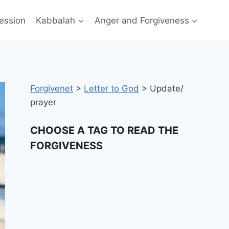
ession
Kabbalah
Anger and Forgiveness
Forgivenet
>
Letter to God
>
Update/
prayer
CHOOSE A TAG TO READ THE
FORGIVENESS