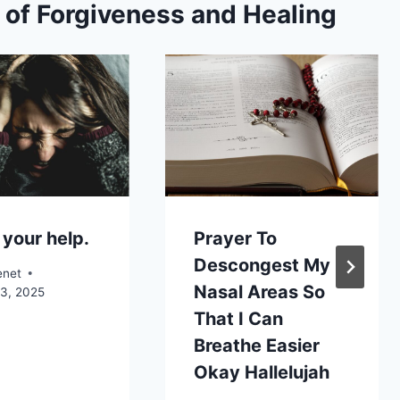
s of Forgiveness and Healing
 your help.
Prayer To
Descongest My
enet
Nasal Areas So
13, 2025
That I Can
Breathe Easier
Okay Hallelujah