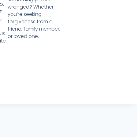
o,
wronged? Whether
t
you're seeking
ur
forgiveness from a
friend, family member,
us
or loved one.
ite