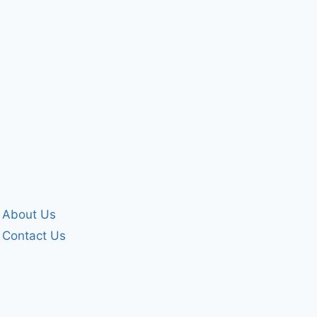
About Us
Contact Us