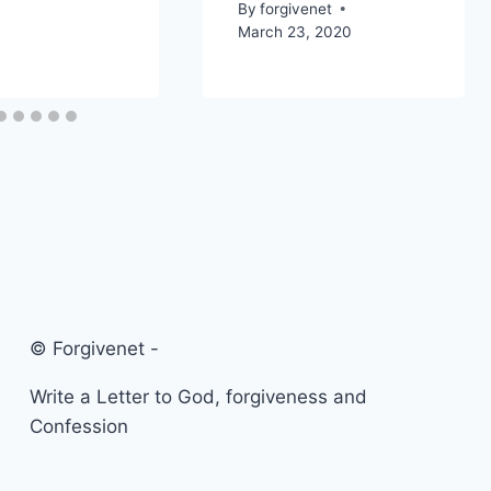
By
forgivenet
March 23, 2020
© Forgivenet -
Write a Letter to God, forgiveness and
Confession