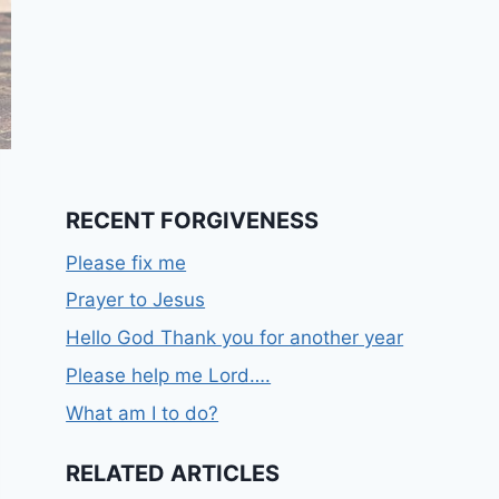
RECENT FORGIVENESS
Please fix me
Prayer to Jesus
Hello God Thank you for another year
Please help me Lord….
What am I to do?
RELATED ARTICLES