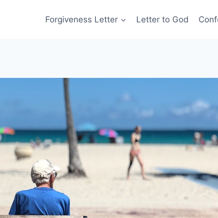
Forgiveness Letter
Letter to God
Conf