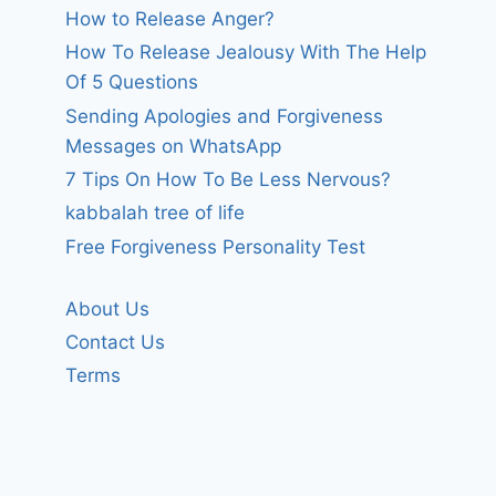
How to Release Anger?
How To Release Jealousy With The Help
Of 5 Questions
Sending Apologies and Forgiveness
Messages on WhatsApp
7 Tips On How To Be Less Nervous?
kabbalah tree of life
Free Forgiveness Personality Test
About Us
Contact Us
Terms