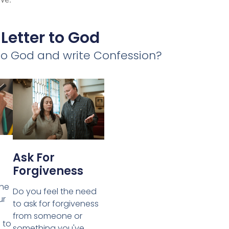
 Letter to God
 to God and write Confession?
Ask For
Forgiveness
the
Do you feel the need
ur
to ask for forgiveness
from someone or
 to
something you've