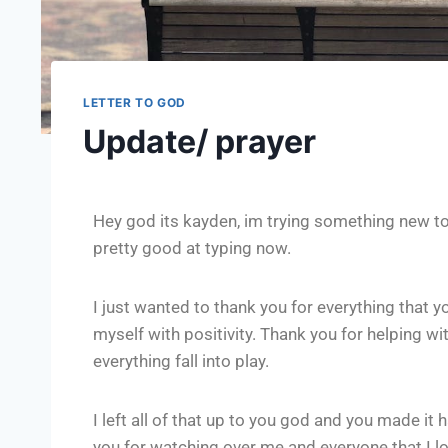
LETTER TO GOD
Update/ prayer
Hey god its kayden, im trying something new to
pretty good at typing now.
I just wanted to thank you for everything that 
myself with positivity. Thank you for helping wi
everything fall into play.
I left all of that up to you god and you made 
you for watching over me and everyone that I lo