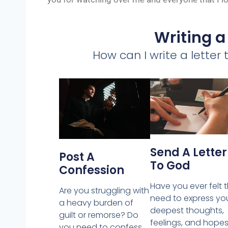
Writing a
How can I write a letter
Send A Letter
Post A
To God
Confession
Have you ever felt 
Are you struggling with
need to express yo
a heavy burden of
deepest thoughts,
guilt or remorse? Do
feelings, and hopes
you need to confess