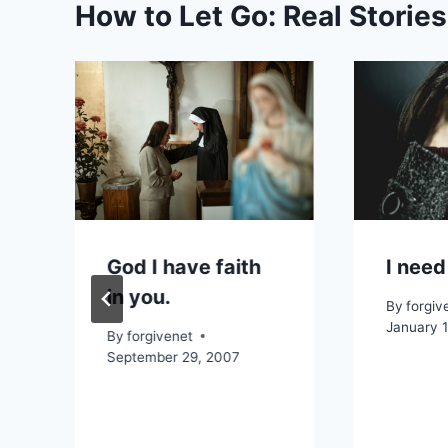
How to Let Go: Real Storie
God I have faith
I need
in you.
By
forgiv
January 
By
forgivenet
September 29, 2007