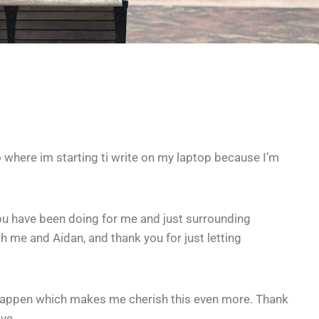
 where im starting ti write on my laptop because I’m
you have been doing for me and just surrounding
th me and Aidan, and thank you for just letting
it happen which makes me cherish this even more. Thank
ve.