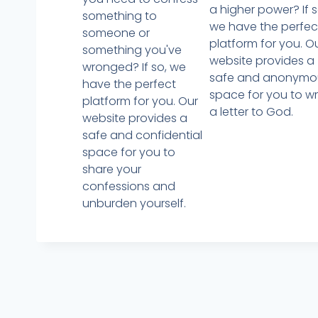
a higher power? If s
something to
we have the perfec
someone or
platform for you. O
something you've
website provides a
wronged? If so, we
safe and anonymo
have the perfect
space for you to wr
platform for you. Our
a letter to God.
website provides a
safe and confidential
space for you to
share your
confessions and
unburden yourself.