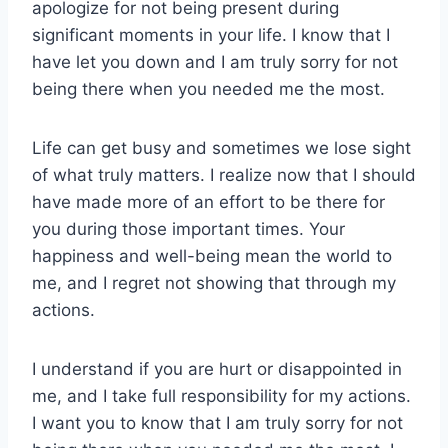
apologize for not being present during
significant moments in your life. I know that I
have let you down and I am truly sorry for not
being there when you needed me the most.
Life can get busy and sometimes we lose sight
of what truly matters. I realize now that I should
have made more of an effort to be there for
you during those important times. Your
happiness and well-being mean the world to
me, and I regret not showing that through my
actions.
I understand if you are hurt or disappointed in
me, and I take full responsibility for my actions.
I want you to know that I am truly sorry for not