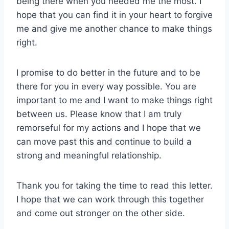
being there when you needed me the most. I
hope that you can find it in your heart to forgive
me and give me another chance to make things
right.
I promise to do better in the future and to be
there for you in every way possible. You are
important to me and I want to make things right
between us. Please know that I am truly
remorseful for my actions and I hope that we
can move past this and continue to build a
strong and meaningful relationship.
Thank you for taking the time to read this letter.
I hope that we can work through this together
and come out stronger on the other side.