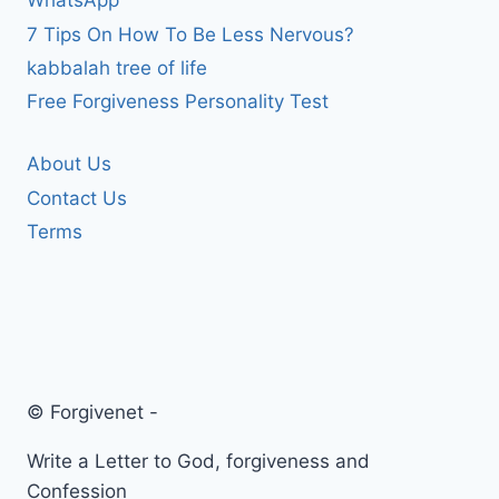
WhatsApp
7 Tips On How To Be Less Nervous?
kabbalah tree of life
Free Forgiveness Personality Test
About Us
Contact Us
Terms
© Forgivenet -
Write a Letter to God, forgiveness and
Confession