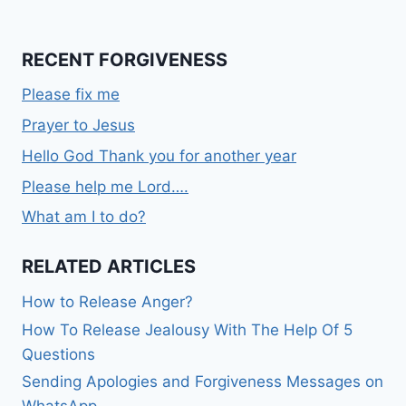
RECENT FORGIVENESS
Please fix me
Prayer to Jesus
Hello God Thank you for another year
Please help me Lord….
What am I to do?
RELATED ARTICLES
How to Release Anger?
How To Release Jealousy With The Help Of 5
Questions
Sending Apologies and Forgiveness Messages on