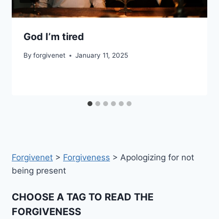
God I’m tired
By
forgivenet
January 11, 2025
Forgivenet
>
Forgiveness
>
Apologizing for not
being present
CHOOSE A TAG TO READ THE
FORGIVENESS