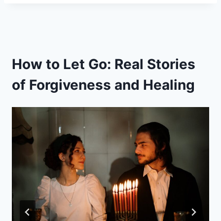
How to Let Go: Real Stories
of Forgiveness and Healing