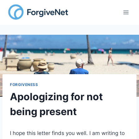
Skip
to
content
FORGIVENESS
Apologizing for not
being present
I hope this letter finds you well. I am writing to