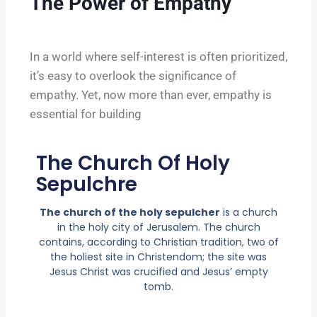
The Power of Empathy
In a world where self-interest is often prioritized,
it’s easy to overlook the significance of
empathy. Yet, now more than ever, empathy is
essential for building
The Church Of Holy
Sepulchre
The church of the holy sepulcher
is a church
in the holy city of Jerusalem. The church
contains, according to Christian tradition, two of
the holiest site in Christendom; the site was
Jesus Christ was crucified and Jesus’ empty
tomb.