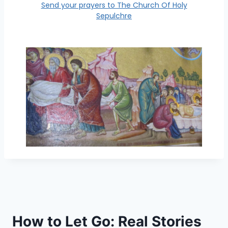
Send your prayers to The Church Of Holy
Sepulchre
How to Let Go: Real Stories