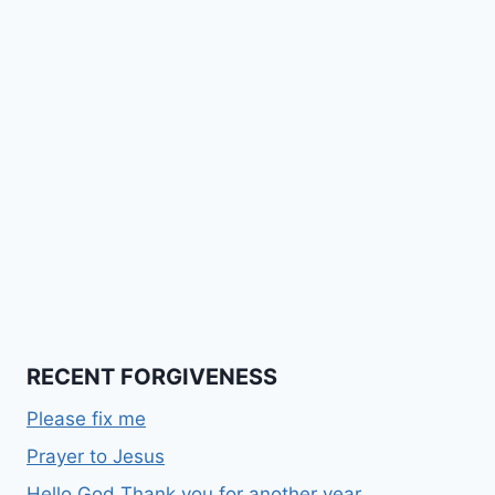
RECENT FORGIVENESS
Please fix me
Prayer to Jesus
Hello God Thank you for another year