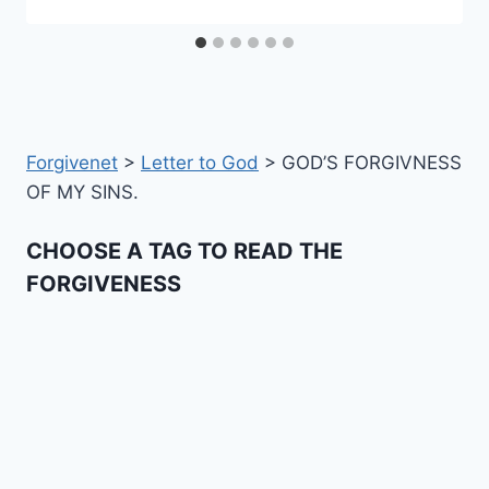
Forgivenet
>
Letter to God
>
GOD’S FORGIVNESS
OF MY SINS.
CHOOSE A TAG TO READ THE
FORGIVENESS