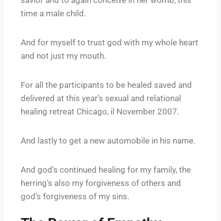
time a male child.
And for myself to trust god with my whole heart
and not just my mouth.
For all the participants to be healed saved and
delivered at this year’s sexual and relational
healing retreat Chicago, il November 2007.
And lastly to get a new automobile in his name.
And god’s continued healing for my family, the
herring’s also my forgiveness of others and
god’s forgiveness of my sins.