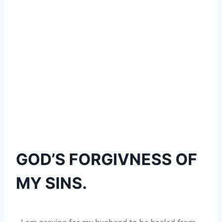
GOD’S FORGIVNESS OF
MY SINS.