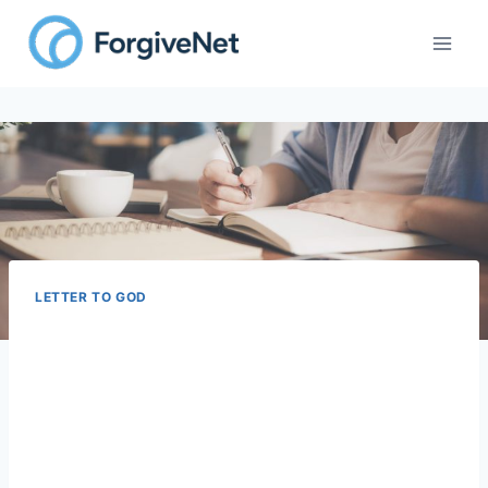
LETTER TO GOD