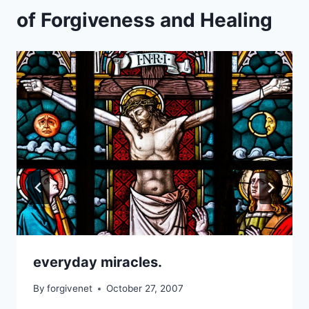
of Forgiveness and Healing
everyday miracles.
By
forgivenet
October 27, 2007