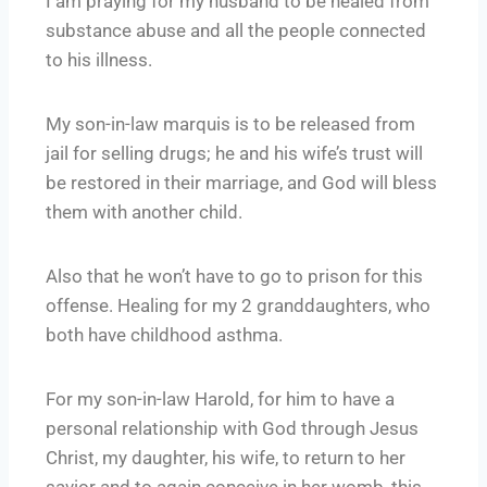
I am praying for my husband to be healed from
substance abuse and all the people connected
to his illness.
My son-in-law marquis is to be released from
jail for selling drugs; he and his wife’s trust will
be restored in their marriage, and God will bless
them with another child.
Also that he won’t have to go to prison for this
offense. Healing for my 2 granddaughters, who
both have childhood asthma.
For my son-in-law Harold, for him to have a
personal relationship with God through Jesus
Christ, my daughter, his wife, to return to her
savior and to again conceive in her womb, this