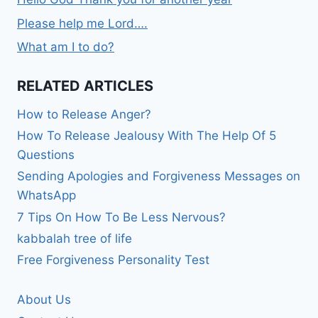
Please help me Lord….
What am I to do?
RELATED ARTICLES
How to Release Anger?
How To Release Jealousy With The Help Of 5
Questions
Sending Apologies and Forgiveness Messages on
WhatsApp
7 Tips On How To Be Less Nervous?
kabbalah tree of life
Free Forgiveness Personality Test
About Us