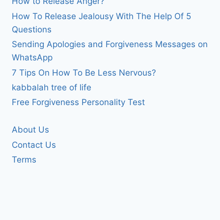
How to Release Anger?
How To Release Jealousy With The Help Of 5
Questions
Sending Apologies and Forgiveness Messages on
WhatsApp
7 Tips On How To Be Less Nervous?
kabbalah tree of life
Free Forgiveness Personality Test
About Us
Contact Us
Terms