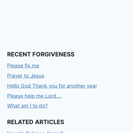
RECENT FORGIVENESS
Please fix me
Prayer to Jesus
Hello God Thank you for another year
Please help me Lord….
What am I to do?
RELATED ARTICLES