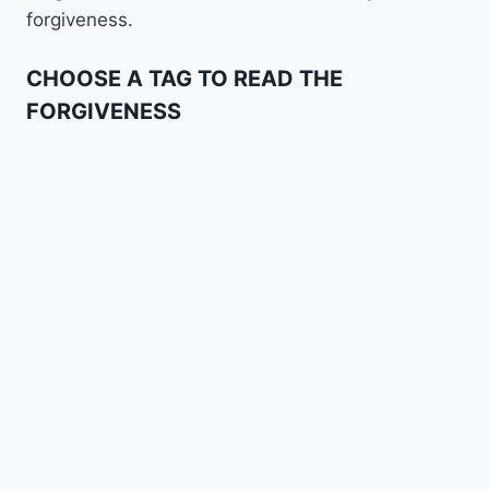
forgiveness.
CHOOSE A TAG TO READ THE
FORGIVENESS