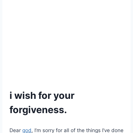
i wish for your
forgiveness.
Dear
god
, I’m sorry for all of the things I’ve done