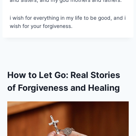
i wish for everything in my life to be good, and i
wish for your forgiveness.
How to Let Go: Real Stories
of Forgiveness and Healing