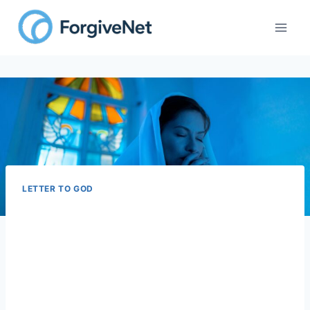
Skip
to
content
LETTER TO GOD