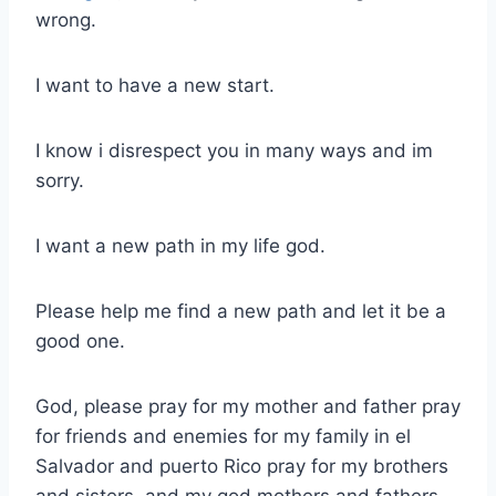
wrong.
I want to have a new start.
I know i disrespect you in many ways and im
sorry.
I want a new path in my life god.
Please help me find a new path and let it be a
good one.
God, please pray for my mother and father pray
for friends and enemies for my family in el
Salvador and puerto Rico pray for my brothers
and sisters, and my god mothers and fathers.