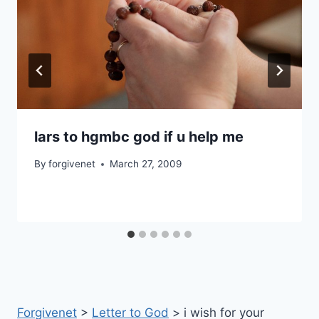
lars to hgmbc god if u help me
By
forgivenet
March 27, 2009
Forgivenet
>
Letter to God
>
i wish for your