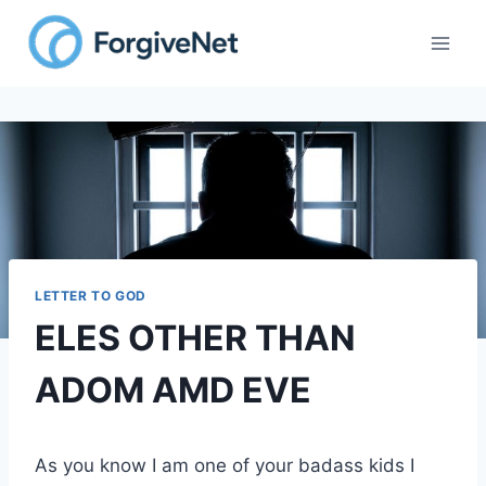
Skip
to
content
LETTER TO GOD
ELES OTHER THAN
ADOM AMD EVE
As you know I am one of your badass kids I