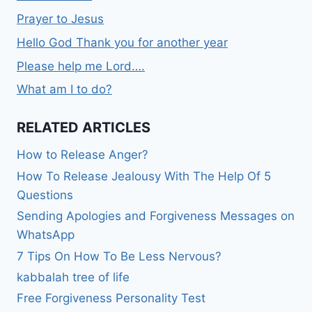
Prayer to Jesus
Hello God Thank you for another year
Please help me Lord….
What am I to do?
RELATED ARTICLES
How to Release Anger?
How To Release Jealousy With The Help Of 5
Questions
Sending Apologies and Forgiveness Messages on
WhatsApp
7 Tips On How To Be Less Nervous?
kabbalah tree of life
Free Forgiveness Personality Test