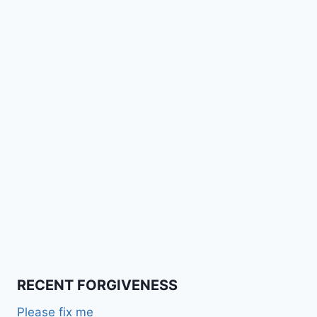
RECENT FORGIVENESS
Please fix me