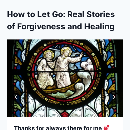
How to Let Go: Real Stories
of Forgiveness and Healing
Thanks for always there for me