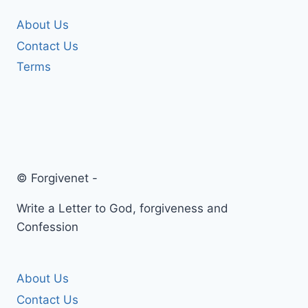
About Us
Contact Us
Terms
© Forgivenet -
Write a Letter to God, forgiveness and
Confession
About Us
Contact Us