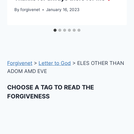
By
forgivenet
January 16, 2023
Forgivenet
>
Letter to God
>
ELES OTHER THAN
ADOM AMD EVE
CHOOSE A TAG TO READ THE
FORGIVENESS