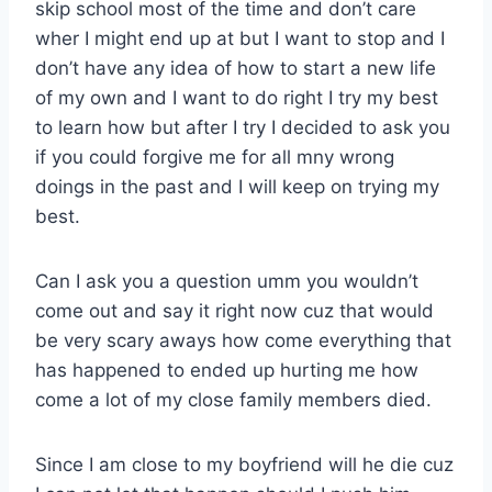
skip school most of the time and don’t care
wher I might end up at but I want to stop and I
don’t have any idea of how to start a new life
of my own and I want to do right I try my best
to learn how but after I try I decided to ask you
if you could forgive me for all mny wrong
doings in the past and I will keep on trying my
best.
Can I ask you a question umm you wouldn’t
come out and say it right now cuz that would
be very scary aways how come everything that
has happened to ended up hurting me how
come a lot of my close family members died.
Since I am close to my boyfriend will he die cuz