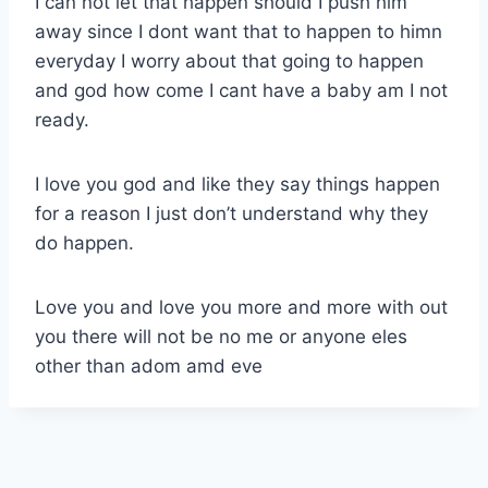
I can not let that happen should I push him
away since I dont want that to happen to himn
everyday I worry about that going to happen
and god how come I cant have a baby am I not
ready.
I love you god and like they say things happen
for a reason I just don’t understand why they
do happen.
Love you and love you more and more with out
you there will not be no me or anyone eles
other than adom amd eve