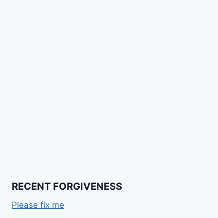
RECENT FORGIVENESS
Please fix me