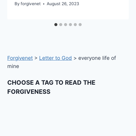
By
forgivenet
August 26, 2023
Forgivenet
>
Letter to God
>
everyone life of
mine
CHOOSE A TAG TO READ THE
FORGIVENESS