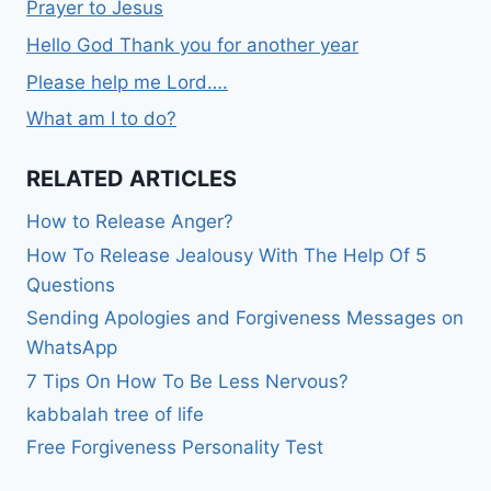
Prayer to Jesus
Hello God Thank you for another year
Please help me Lord….
What am I to do?
RELATED ARTICLES
How to Release Anger?
How To Release Jealousy With The Help Of 5
Questions
Sending Apologies and Forgiveness Messages on
WhatsApp
7 Tips On How To Be Less Nervous?
kabbalah tree of life
Free Forgiveness Personality Test