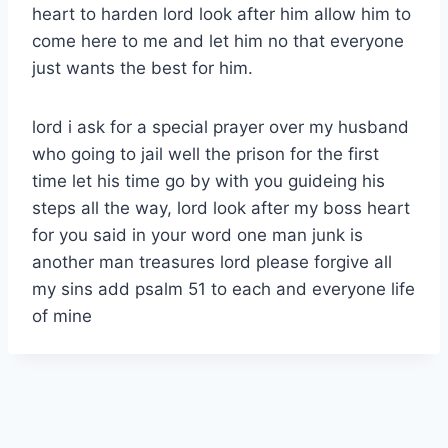
heart to harden lord look after him allow him to
come here to me and let him no that everyone
just wants the best for him.
lord i ask for a special prayer over my husband
who going to jail well the prison for the first
time let his time go by with you guideing his
steps all the way, lord look after my boss heart
for you said in your word one man junk is
another man treasures lord please forgive all
my sins add psalm 51 to each and everyone life
of mine