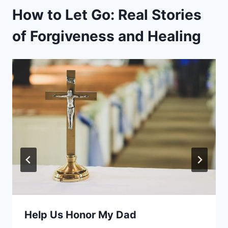
How to Let Go: Real Stories
of Forgiveness and Healing
Help Us Honor My Dad