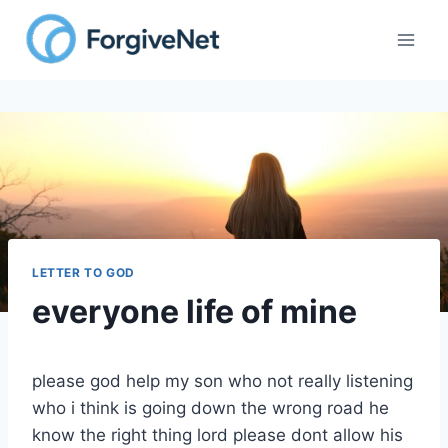
Skip
to
content
LETTER TO GOD
everyone life of mine
please god help my son who not really listening
who i think is going down the wrong road he
know the right thing lord please dont allow his