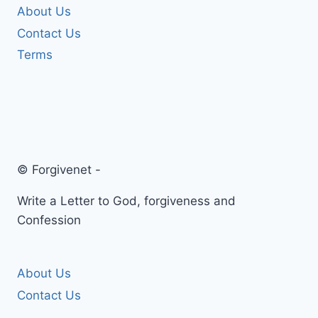
About Us
Contact Us
Terms
© Forgivenet -
Write a Letter to God, forgiveness and
Confession
About Us
Contact Us