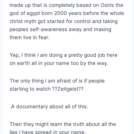
made up that is completely based on Osiris the
god of egypt born 2000 years before the whole
christ myth got started for control and taking
peoples self-awareness away and making
them live in fear.
Yep, I think I am doing a pretty good job here
on earth all in your name too by the way.
The only thing I am afraid of is if people
starting to watch ??Zeitgeist??
.A documentary about all of this.
Then they might learn the truth about all the
lies I have spread in your name.