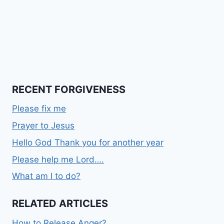
RECENT FORGIVENESS
Please fix me
Prayer to Jesus
Hello God Thank you for another year
Please help me Lord….
What am I to do?
RELATED ARTICLES
How to Release Anger?