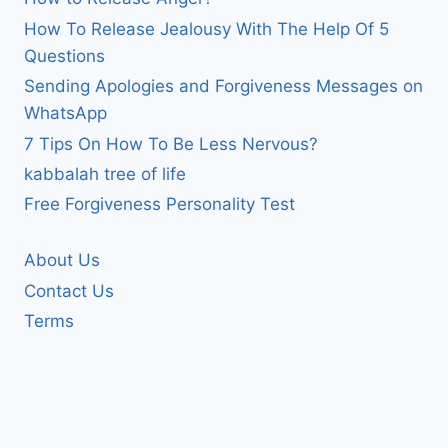
How To Release Jealousy With The Help Of 5
Questions
Sending Apologies and Forgiveness Messages on
WhatsApp
7 Tips On How To Be Less Nervous?
kabbalah tree of life
Free Forgiveness Personality Test
About Us
Contact Us
Terms