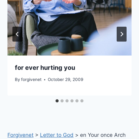
for ever hurting you
By
forgivenet
October 29, 2009
Forgivenet
>
Letter to God
>
en Your once Arch