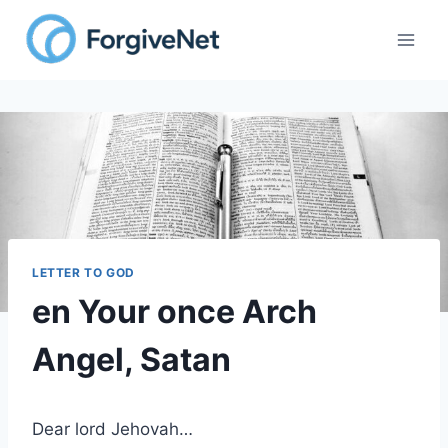
Skip
to
content
LETTER TO GOD
en Your once Arch
Angel, Satan
Dear lord Jehovah…