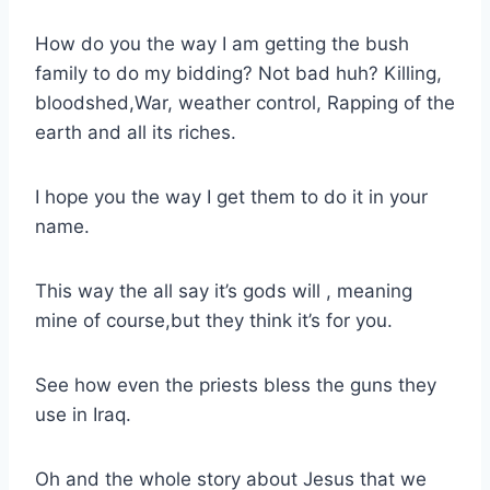
How do you the way I am getting the bush
family to do my bidding? Not bad huh? Killing,
bloodshed,War, weather control, Rapping of the
earth and all its riches.
I hope you the way I get them to do it in your
name.
This way the all say it’s gods will , meaning
mine of course,but they think it’s for you.
See how even the priests bless the guns they
use in Iraq.
Oh and the whole story about Jesus that we