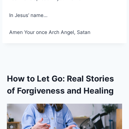
In Jesus’ name…
Amen Your once Arch Angel, Satan
How to Let Go: Real Stories
of Forgiveness and Healing