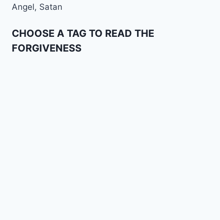
Angel, Satan
CHOOSE A TAG TO READ THE
FORGIVENESS