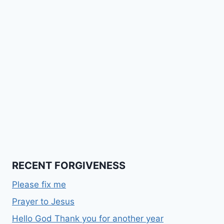
RECENT FORGIVENESS
Please fix me
Prayer to Jesus
Hello God Thank you for another year