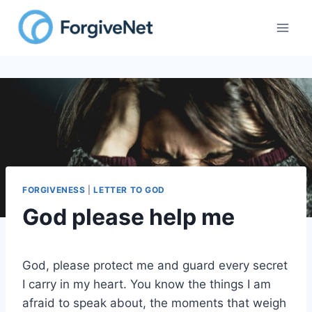
Skip
to
content
FORGIVENESS
|
LETTER TO GOD
God please help me
God, please protect me and guard every secret
I carry in my heart. You know the things I am
afraid to speak about, the moments that weigh