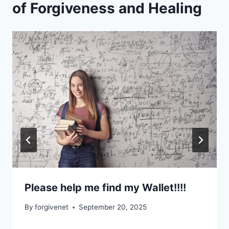
of Forgiveness and Healing
Please help me find my Wallet!!!!
By
forgivenet
September 20, 2025