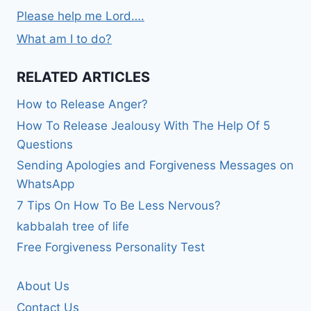
Please help me Lord….
What am I to do?
RELATED ARTICLES
How to Release Anger?
How To Release Jealousy With The Help Of 5
Questions
Sending Apologies and Forgiveness Messages on
WhatsApp
7 Tips On How To Be Less Nervous?
kabbalah tree of life
Free Forgiveness Personality Test
About Us
Contact Us