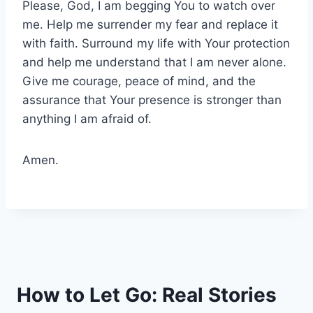
Please, God, I am begging You to watch over
me. Help me surrender my fear and replace it
with faith. Surround my life with Your protection
and help me understand that I am never alone.
Give me courage, peace of mind, and the
assurance that Your presence is stronger than
anything I am afraid of.
Amen.
How to Let Go: Real Stories