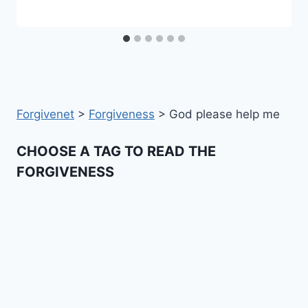
Forgivenet
>
Forgiveness
>
God please help me
CHOOSE A TAG TO READ THE
FORGIVENESS