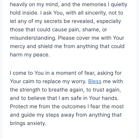
heavily on my mind, and the memories I quietly
hold inside. I ask You, with all sincerity, not to
let any of my secrets be revealed, especially
those that could cause pain, shame, or
misunderstanding. Please cover me with Your
mercy and shield me from anything that could
harm my peace.
I come to You in a moment of fear, asking for
Your calm to replace my worry.
Bless
me with
the strength to breathe again, to trust again,
and to believe that I am safe in Your hands.
Protect me from the outcomes I fear the most
and guide my steps away from anything that
brings anxiety.