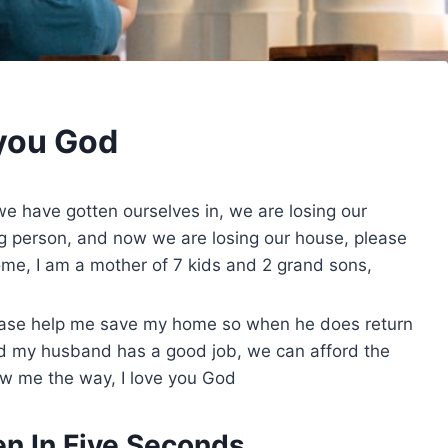
 you God
e have gotten ourselves in, we are losing our
ong person, and now we are losing our house, please
me, I am a mother of 7 kids and 2 grand sons,
lease help me save my home so when he does return
d my husband has a good job, we can afford the
how me the way, I love you God
n In Five Seconds