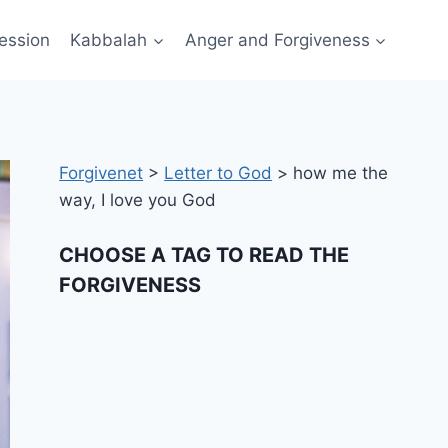
ession
Kabbalah
Anger and Forgiveness
Forgivenet
>
Letter to God
>
how me the
way, I love you God
CHOOSE A TAG TO READ THE
FORGIVENESS