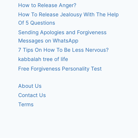
How to Release Anger?
How To Release Jealousy With The Help
Of 5 Questions
Sending Apologies and Forgiveness
Messages on WhatsApp
7 Tips On How To Be Less Nervous?
kabbalah tree of life
Free Forgiveness Personality Test
About Us
Contact Us
Terms