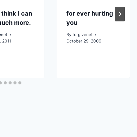
 think I can
for ever hurting
much more.
you
enet
By
forgivenet
, 2011
October 29, 2009