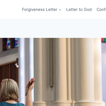
Forgiveness Letter
Letter to God
Conf