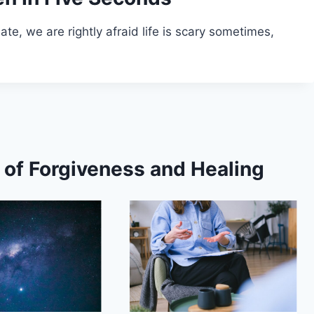
late, we are rightly afraid life is scary sometimes,
s of Forgiveness and Healing