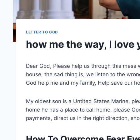
LETTER TO GOD
how me the way, I love
Dear God, Please help us through this mess w
house, the sad thing is, we listen to the wr
God help me and my family, Help save our ho
My oldest son is a Untited States Marine, p
home he has a place to call home, please Go
payments, direct us in the right direction, s
How To Overcome Fear Eve