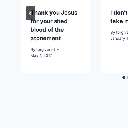
e
Thank you Jesus
I don’t
for your shed
take 
blood of the
By
forgiv
atonement
January 1
By
forgivenet
May 1, 2017