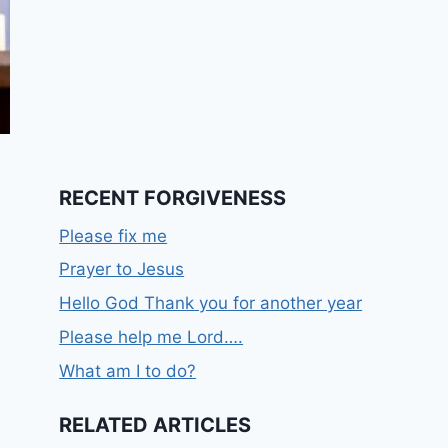
RECENT FORGIVENESS
Please fix me
Prayer to Jesus
Hello God Thank you for another year
Please help me Lord….
What am I to do?
RELATED ARTICLES