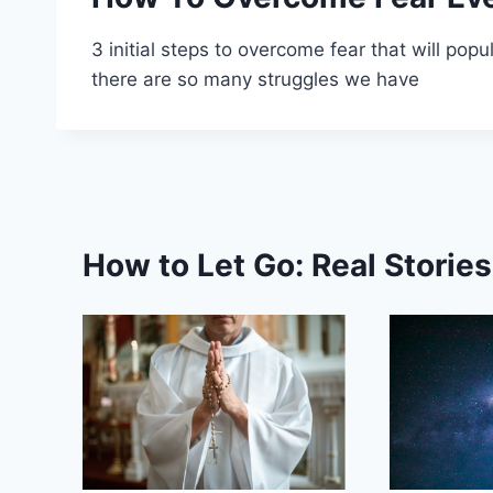
3 initial steps to overcome fear that will popu
there are so many struggles we have
How to Let Go: Real Storie