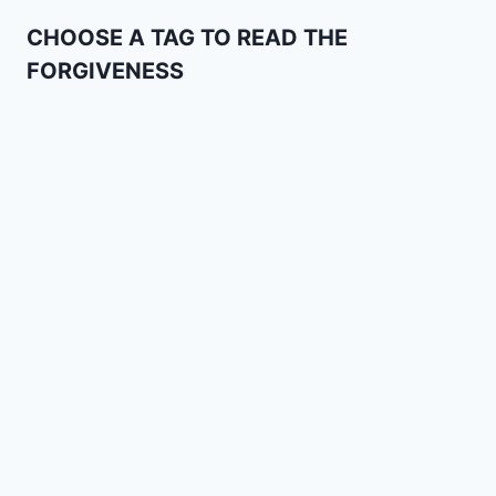
CHOOSE A TAG TO READ THE
FORGIVENESS