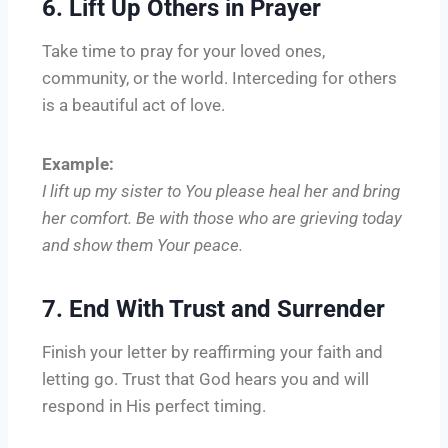
6. Lift Up Others in Prayer
Take time to pray for your loved ones,
community, or the world. Interceding for others
is a beautiful act of love.
Example:
I lift up my sister to You please heal her and bring
her comfort. Be with those who are grieving today
and show them Your peace.
7. End With Trust and Surrender
Finish your letter by reaffirming your faith and
letting go. Trust that God hears you and will
respond in His perfect timing.