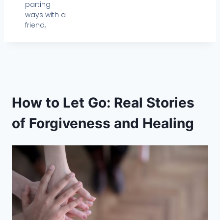
parting
ways with a
friend,
How to Let Go: Real Stories
of Forgiveness and Healing