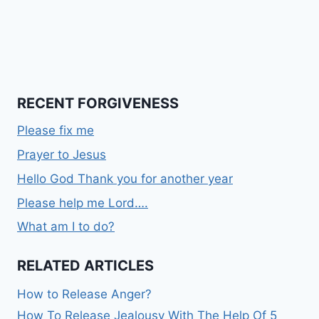
RECENT FORGIVENESS
Please fix me
Prayer to Jesus
Hello God Thank you for another year
Please help me Lord….
What am I to do?
RELATED ARTICLES
How to Release Anger?
How To Release Jealousy With The Help Of 5