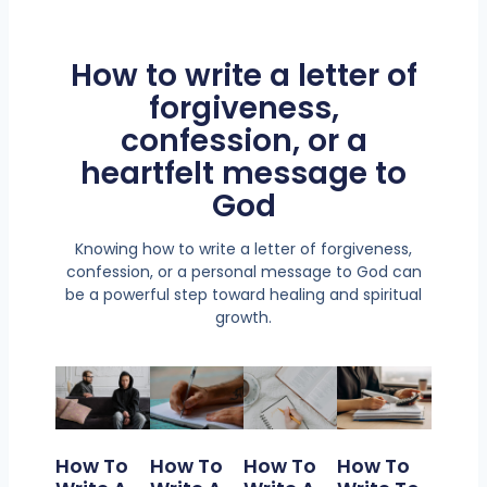
How to write a letter of
forgiveness,
confession, or a
heartfelt message to
God
Knowing how to write a letter of forgiveness,
confession, or a personal message to God can
be a powerful step toward healing and spiritual
growth.
How To
How To
How To
How To