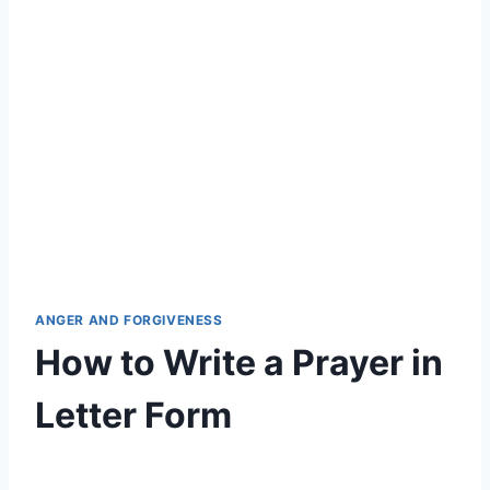
ANGER AND FORGIVENESS
How to Write a Prayer in
Letter Form