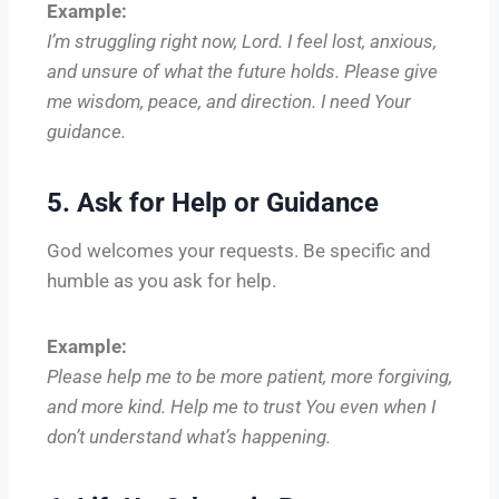
Example:
I’m struggling right now, Lord. I feel lost, anxious,
and unsure of what the future holds. Please give
me wisdom, peace, and direction. I need Your
guidance.
5. Ask for Help or Guidance
God welcomes your requests. Be specific and
humble as you ask for help.
Example:
Please help me to be more patient, more forgiving,
and more kind. Help me to trust You even when I
don’t understand what’s happening.