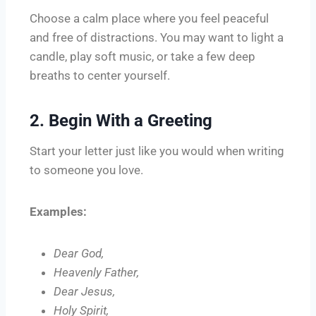
Choose a calm place where you feel peaceful
and free of distractions. You may want to light a
candle, play soft music, or take a few deep
breaths to center yourself.
2. Begin With a Greeting
Start your letter just like you would when writing
to someone you love.
Examples:
Dear God,
Heavenly Father,
Dear Jesus,
Holy Spirit,