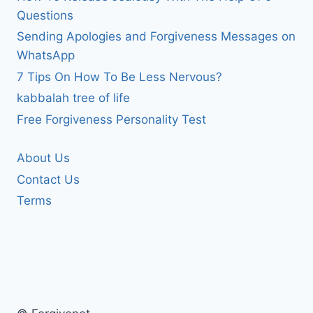
Questions
Sending Apologies and Forgiveness Messages on
WhatsApp
7 Tips On How To Be Less Nervous?
kabbalah tree of life
Free Forgiveness Personality Test
About Us
Contact Us
Terms