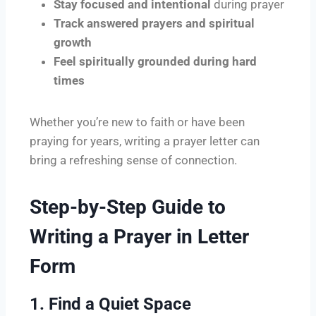
Stay focused and intentional
during prayer
Track answered prayers and spiritual
growth
Feel spiritually grounded during hard
times
Whether you’re new to faith or have been
praying for years, writing a prayer letter can
bring a refreshing sense of connection.
Step-by-Step Guide to
Writing a Prayer in Letter
Form
1. Find a Quiet Space