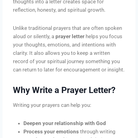
thoughts into a letter creates space for
reflection, honesty, and spiritual growth.
Unlike traditional prayers that are often spoken
aloud or silently, a
prayer letter
helps you focus
your thoughts, emotions, and intentions with
clarity. It also allows you to keep a written
record of your spiritual journey something you
can return to later for encouragement or insight.
Why Write a Prayer Letter?
Writing your prayers can help you:
Deepen your relationship with God
Process your emotions
through writing