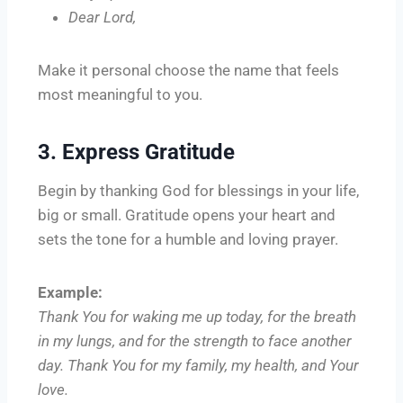
Dear Lord,
Make it personal choose the name that feels
most meaningful to you.
3. Express Gratitude
Begin by thanking God for blessings in your life,
big or small. Gratitude opens your heart and
sets the tone for a humble and loving prayer.
Example:
Thank You for waking me up today, for the breath
in my lungs, and for the strength to face another
day. Thank You for my family, my health, and Your
love.