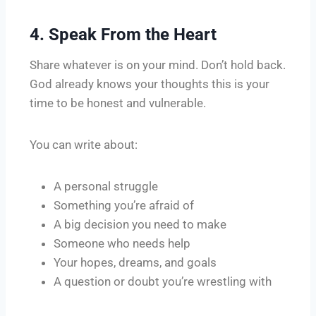
4. Speak From the Heart
Share whatever is on your mind. Don’t hold back.
God already knows your thoughts this is your
time to be honest and vulnerable.
You can write about:
A personal struggle
Something you’re afraid of
A big decision you need to make
Someone who needs help
Your hopes, dreams, and goals
A question or doubt you’re wrestling with