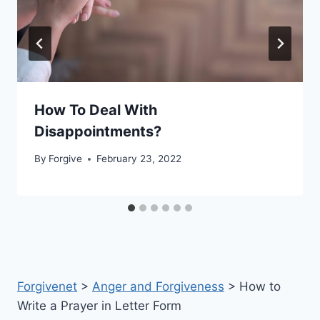
How To Deal With
Disappointments?
By
Forgive
February 23, 2022
Forgivenet
>
Anger and Forgiveness
>
How to
Write a Prayer in Letter Form