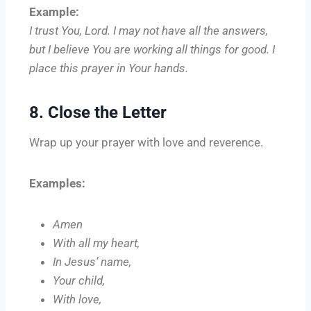
Example:
I trust You, Lord. I may not have all the answers,
but I believe You are working all things for good. I
place this prayer in Your hands.
8. Close the Letter
Wrap up your prayer with love and reverence.
Examples:
Amen
With all my heart,
In Jesus’ name,
Your child,
With love,