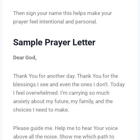
Then sign your name this helps make your
prayer feel intentional and personal.
Sample Prayer Letter
Dear God,
Thank You for another day. Thank You for the
blessings I see and even the ones I don’t. Today
I feel overwhelmed. I’m carrying so much
anxiety about my future, my family, and the
choices I need to make.
Please guide me. Help me to hear Your voice
above all the noise. Show me which path to