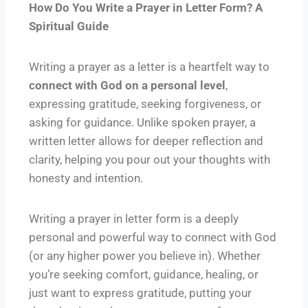
How Do You Write a Prayer in Letter Form? A
Spiritual Guide
Writing a prayer as a letter is a heartfelt way to
connect with God on a personal level
,
expressing gratitude, seeking forgiveness, or
asking for guidance. Unlike spoken prayer, a
written letter allows for deeper reflection and
clarity, helping you pour out your thoughts with
honesty and intention.
Writing a prayer in letter form is a deeply
personal and powerful way to connect with God
(or any higher power you believe in). Whether
you’re seeking comfort, guidance, healing, or
just want to express gratitude, putting your