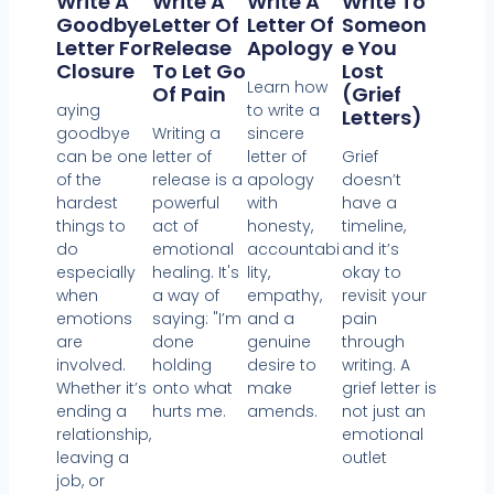
Write A
Write A
Write A
Write To
Goodbye
Letter Of
Letter Of
Someon
Letter For
Release
Apology
E You
Closure
To Let Go
Lost
Learn how
Of Pain
(Grief
aying
to write a
Letters)
goodbye
Writing a
sincere
can be one
letter of
letter of
Grief
of the
release is a
apology
doesn’t
hardest
powerful
with
have a
things to
act of
honesty,
timeline,
do
emotional
accountabi
and it’s
especially
healing. It's
lity,
okay to
when
a way of
empathy,
revisit your
emotions
saying: "I’m
and a
pain
are
done
genuine
through
involved.
holding
desire to
writing. A
Whether it’s
onto what
make
grief letter is
ending a
hurts me.
amends.
not just an
relationship,
emotional
leaving a
outlet
job, or