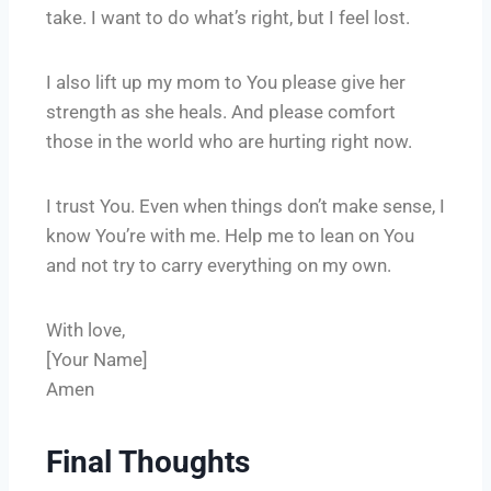
take. I want to do what’s right, but I feel lost.
I also lift up my mom to You please give her
strength as she heals. And please comfort
those in the world who are hurting right now.
I trust You. Even when things don’t make sense, I
know You’re with me. Help me to lean on You
and not try to carry everything on my own.
With love,
[Your Name]
Amen
Final Thoughts