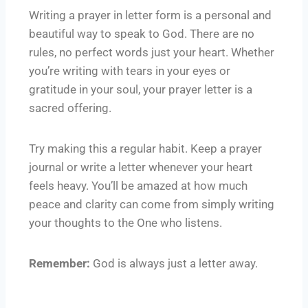
Writing a prayer in letter form is a personal and
beautiful way to speak to God. There are no
rules, no perfect words just your heart. Whether
you’re writing with tears in your eyes or
gratitude in your soul, your prayer letter is a
sacred offering.
Try making this a regular habit. Keep a prayer
journal or write a letter whenever your heart
feels heavy. You’ll be amazed at how much
peace and clarity can come from simply writing
your thoughts to the One who listens.
Remember:
God is always just a letter away.