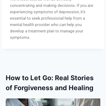
concentrating and making decisions. If you are
experiencing symptoms of depression, it’s
essential to seek professional help from a
mental health provider who can help you
develop a treatment plan to manage your
symptoms.
How to Let Go: Real Stories
of Forgiveness and Healing