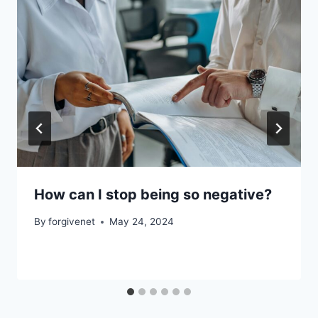
How can I stop being so negative?
By
forgivenet
May 24, 2024