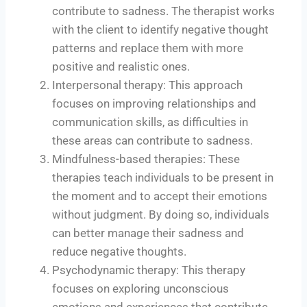
contribute to sadness. The therapist works
with the client to identify negative thought
patterns and replace them with more
positive and realistic ones.
Interpersonal therapy: This approach
focuses on improving relationships and
communication skills, as difficulties in
these areas can contribute to sadness.
Mindfulness-based therapies: These
therapies teach individuals to be present in
the moment and to accept their emotions
without judgment. By doing so, individuals
can better manage their sadness and
reduce negative thoughts.
Psychodynamic therapy: This therapy
focuses on exploring unconscious
emotions and experiences that contribute