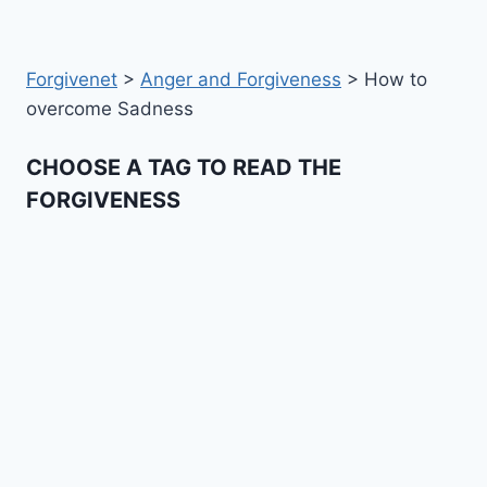
Forgivenet
>
Anger and Forgiveness
>
How to
overcome Sadness
CHOOSE A TAG TO READ THE
FORGIVENESS