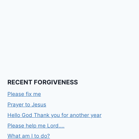
RECENT FORGIVENESS
Please fix me
Prayer to Jesus
Hello God Thank you for another year
Please help me Lord….
What am I to do?