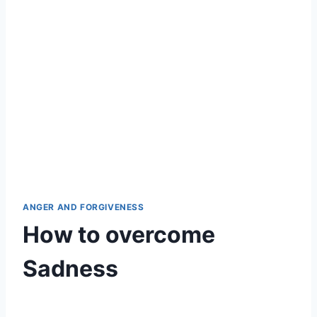
ANGER AND FORGIVENESS
How to overcome
Sadness