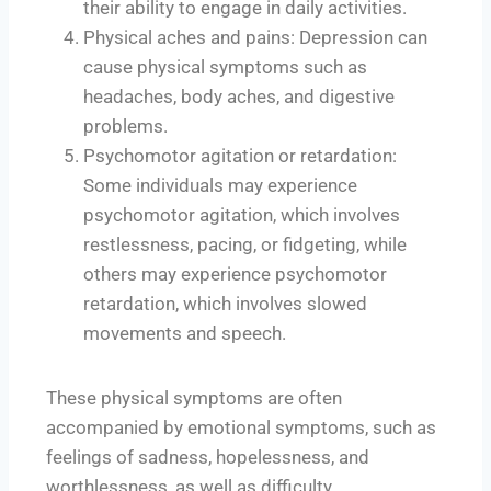
their ability to engage in daily activities.
Physical aches and pains: Depression can
cause physical symptoms such as
headaches, body aches, and digestive
problems.
Psychomotor agitation or retardation:
Some individuals may experience
psychomotor agitation, which involves
restlessness, pacing, or fidgeting, while
others may experience psychomotor
retardation, which involves slowed
movements and speech.
These physical symptoms are often
accompanied by emotional symptoms, such as
feelings of sadness, hopelessness, and
worthlessness, as well as difficulty