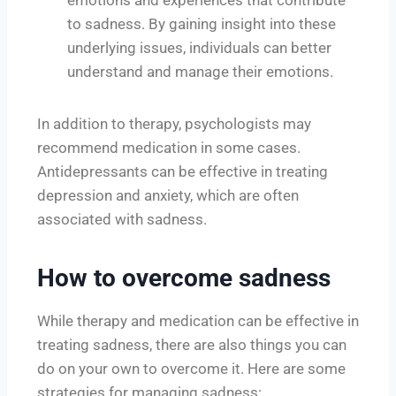
to sadness. By gaining insight into these
underlying issues, individuals can better
understand and manage their emotions.
In addition to therapy, psychologists may
recommend medication in some cases.
Antidepressants can be effective in treating
depression and anxiety, which are often
associated with sadness.
How to overcome sadness
While therapy and medication can be effective in
treating sadness, there are also things you can
do on your own to overcome it. Here are some
strategies for managing sadness: