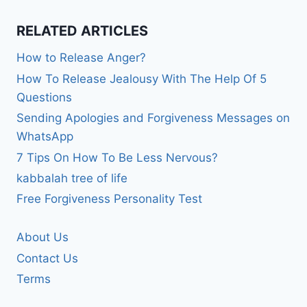
RELATED ARTICLES
How to Release Anger?
How To Release Jealousy With The Help Of 5
Questions
Sending Apologies and Forgiveness Messages on
WhatsApp
7 Tips On How To Be Less Nervous?
kabbalah tree of life
Free Forgiveness Personality Test
About Us
Contact Us
Terms