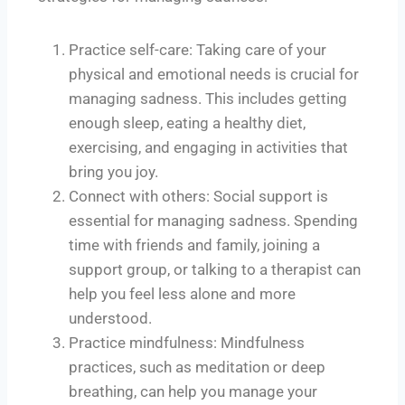
Practice self-care: Taking care of your
physical and emotional needs is crucial for
managing sadness. This includes getting
enough sleep, eating a healthy diet,
exercising, and engaging in activities that
bring you joy.
Connect with others: Social support is
essential for managing sadness. Spending
time with friends and family, joining a
support group, or talking to a therapist can
help you feel less alone and more
understood.
Practice mindfulness: Mindfulness
practices, such as meditation or deep
breathing, can help you manage your