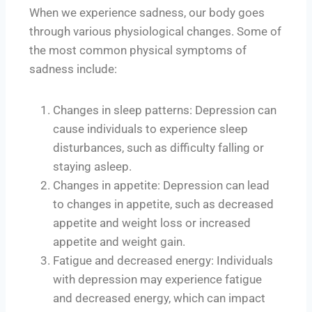
When we experience sadness, our body goes
through various physiological changes. Some of
the most common physical symptoms of
sadness include:
Changes in sleep patterns: Depression can
cause individuals to experience sleep
disturbances, such as difficulty falling or
staying asleep.
Changes in appetite: Depression can lead
to changes in appetite, such as decreased
appetite and weight loss or increased
appetite and weight gain.
Fatigue and decreased energy: Individuals
with depression may experience fatigue
and decreased energy, which can impact