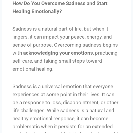
How Do You Overcome Sadness and Start
Healing Emotionally?
Sadness is a natural part of life, but when it
lingers, it can impact your peace, energy, and
sense of purpose. Overcoming sadness begins
with
acknowledging your emotions
, practicing
self-care, and taking small steps toward
emotional healing.
Sadness is a universal emotion that everyone
experiences at some point in their lives. It can
be a response to loss, disappointment, or other
life challenges. While sadness is a natural and
healthy emotional response, it can become
problematic when it persists for an extended