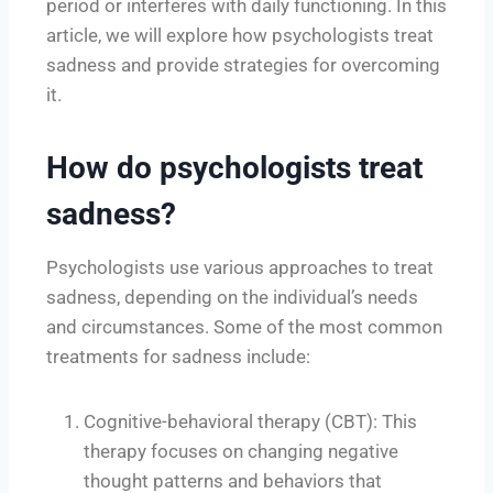
period or interferes with daily functioning. In this
article, we will explore how psychologists treat
sadness and provide strategies for overcoming
it.
How do psychologists treat
sadness?
Psychologists use various approaches to treat
sadness, depending on the individual’s needs
and circumstances. Some of the most common
treatments for sadness include:
Cognitive-behavioral therapy (CBT): This
therapy focuses on changing negative
thought patterns and behaviors that