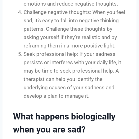
emotions and reduce negative thoughts.
Challenge negative thoughts: When you feel
sad, it’s easy to fall into negative thinking
patterns. Challenge these thoughts by
asking yourself if they’re realistic and by
reframing them in a more positive light.
Seek professional help: If your sadness
persists or interferes with your daily life, it
may be time to seek professional help. A
therapist can help you identify the
underlying causes of your sadness and
develop a plan to manage it.
What happens biologically
when you are sad?