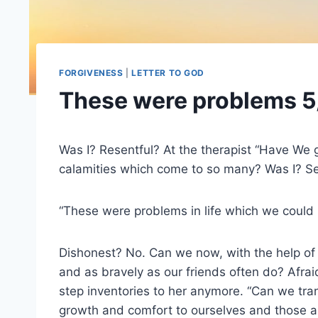
FORGIVENESS
|
LETTER TO GOD
These were problems 5
Was I? Resentful? At the therapist “Have We 
calamities which come to so many? Was I? Self
“These were problems in life which we could 
Dishonest? No. Can we now, with the help o
and as bravely as our friends often do? Afrai
step inventories to her anymore. “Can we tran
growth and comfort to ourselves and those 