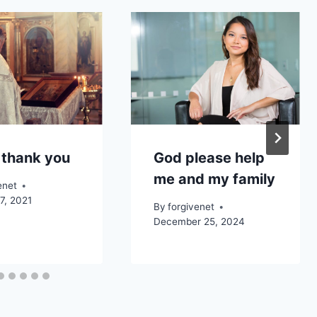
 thank you
God please help
me and my family
enet
7, 2021
By
forgivenet
December 25, 2024