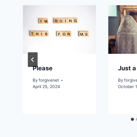
Please
Just a
By
forgivenet
By
forgiv
April 25, 2024
October 1