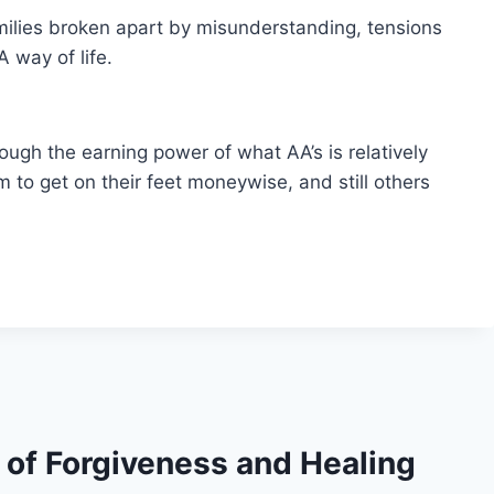
ilies broken apart by misunderstanding, tensions
A way of life.
ough the earning power of what AA’s is relatively
 get on their feet moneywise, and still others
s of Forgiveness and Healing