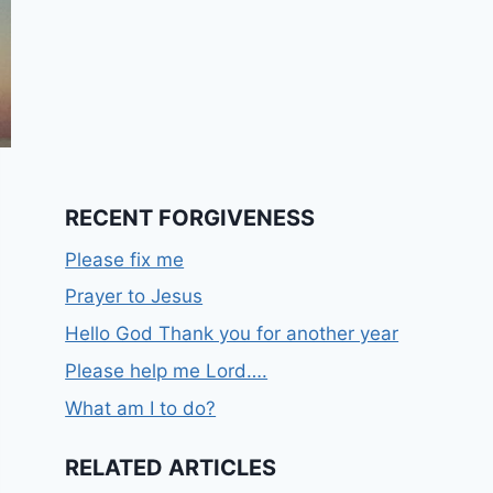
RECENT FORGIVENESS
Please fix me
Prayer to Jesus
Hello God Thank you for another year
Please help me Lord….
What am I to do?
RELATED ARTICLES