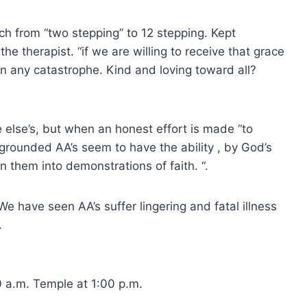
ch from “two stepping” to 12 stepping. Kept
he therapist. “if we are willing to receive that grace
n any catastrophe. Kind and loving toward all?
 else’s, but when an honest effort is made “to
ll grounded AA’s seem to have the ability , by God’s
rn them into demonstrations of faith. “.
e have seen AA’s suffer lingering and fatal illness
.
0 a.m. Temple at 1:00 p.m.