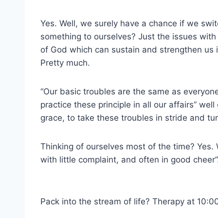
Yes. Well, we surely have a chance if we swit
something to ourselves? Just the issues with t
of God which can sustain and strengthen us i
Pretty much.
“Our basic troubles are the same as everyone
practice these principle in all our affairs” we
grace, to take these troubles in stride and tu
Thinking of ourselves most of the time? Yes. W
with little complaint, and often in good cheer”
Pack into the stream of life? Therapy at 10:0