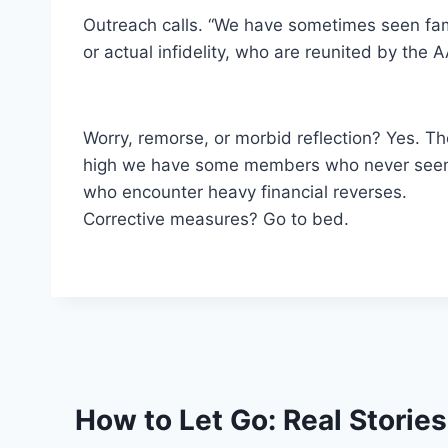
Outreach calls. “We have sometimes seen fam
or actual infidelity, who are reunited by the A
Worry, remorse, or morbid reflection? Yes. Th
high we have some members who never seem to
who encounter heavy financial reverses.
Corrective measures? Go to bed.
How to Let Go: Real Storie