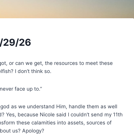
/29/26
got, or can we get, the resources to meet these
ish? I don’t think so.
never face up to.”
f god as we understand Him, handle them as well
d? Yes, because Nicole said I couldn’t send my 11th
sform these calamities into assets, sources of
about us? Apology?