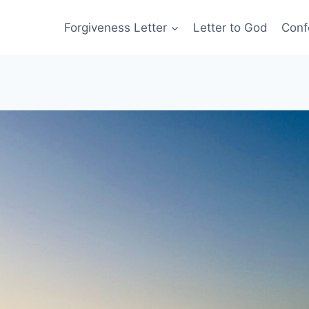
Forgiveness Letter
Letter to God
Conf