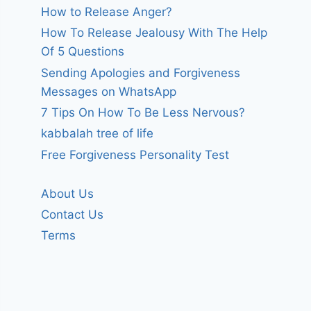
How to Release Anger?
How To Release Jealousy With The Help
Of 5 Questions
Sending Apologies and Forgiveness
Messages on WhatsApp
7 Tips On How To Be Less Nervous?
kabbalah tree of life
Free Forgiveness Personality Test
About Us
Contact Us
Terms