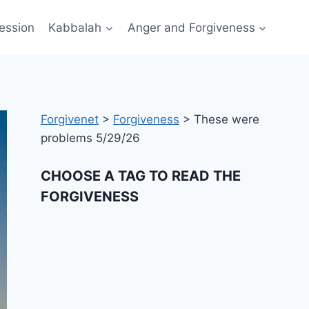
ession
Kabbalah
Anger and Forgiveness
Forgivenet
>
Forgiveness
>
These were
problems 5/29/26
CHOOSE A TAG TO READ THE
FORGIVENESS