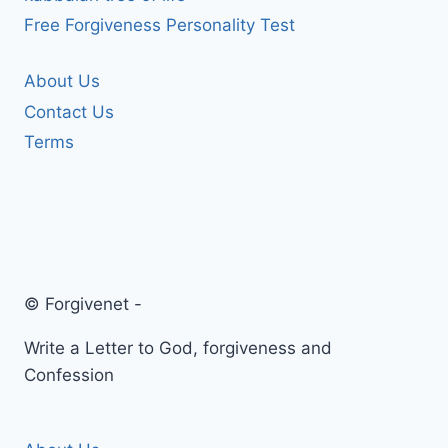
Free Forgiveness Personality Test
About Us
Contact Us
Terms
© Forgivenet -
Write a Letter to God, forgiveness and
Confession