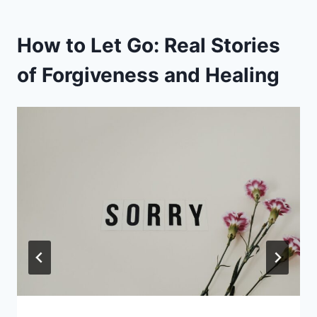
How to Let Go: Real Stories
of Forgiveness and Healing