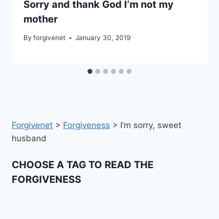
Sorry and thank God I’m not my
mother
By
forgivenet
January 30, 2019
Forgivenet
>
Forgiveness
>
I’m sorry, sweet
husband
CHOOSE A TAG TO READ THE
FORGIVENESS