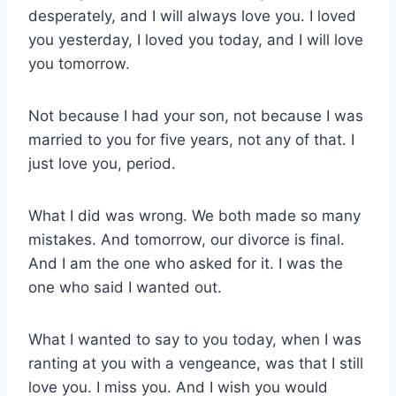
desperately, and I will always love you. I loved
you yesterday, I loved you today, and I will love
you tomorrow.
Not because I had your son, not because I was
married to you for five years, not any of that. I
just love you, period.
What I did was wrong. We both made so many
mistakes. And tomorrow, our divorce is final.
And I am the one who asked for it. I was the
one who said I wanted out.
What I wanted to say to you today, when I was
ranting at you with a vengeance, was that I still
love you. I miss you. And I wish you would