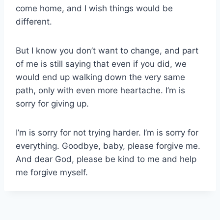
come home, and I wish things would be
different.
But I know you don’t want to change, and part
of me is still saying that even if you did, we
would end up walking down the very same
path, only with even more heartache. I’m is
sorry for giving up.
I’m is sorry for not trying harder. I’m is sorry for
everything. Goodbye, baby, please forgive me.
And dear God, please be kind to me and help
me forgive myself.