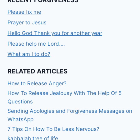
RECENT FORGIVENESS
Please fix me
Prayer to Jesus
Hello God Thank you for another year
Please help me Lord….
What am I to do?
RELATED ARTICLES
How to Release Anger?
How To Release Jealousy With The Help Of 5
Questions
Sending Apologies and Forgiveness Messages on
WhatsApp
7 Tips On How To Be Less Nervous?
kabbalah tree of life