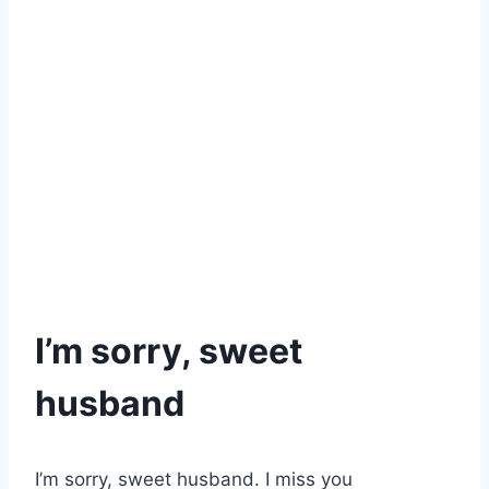
I’m sorry, sweet
husband
I’m sorry, sweet husband. I miss you