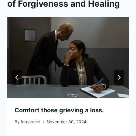
of Forgiveness and Healing
Comfort those grieving a loss.
By
forgivenet
November 30, 2024