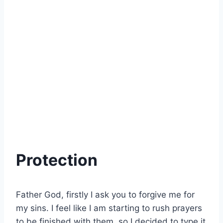
Protection
Father God, firstly I ask you to forgive me for
my sins. I feel like I am starting to rush prayers
to be finished with them, so I decided to type it