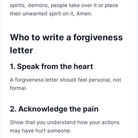
spirits, demons, people take over it or place
their unwanted spirit on it, Amen.
Who to write a forgiveness
letter
1. Speak from the heart
A forgiveness letter should feel personal, not
formal.
2. Acknowledge the pain
Show that you understand how your actions
may have hurt someone.