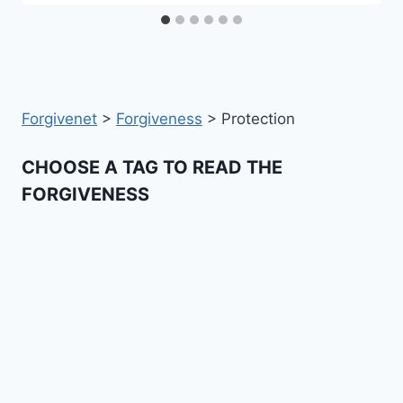
Forgivenet
>
Forgiveness
>
Protection
CHOOSE A TAG TO READ THE
FORGIVENESS