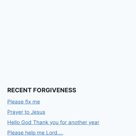
RECENT FORGIVENESS
Please fix me
Prayer to Jesus
Hello God Thank you for another year
Please help me Lord….