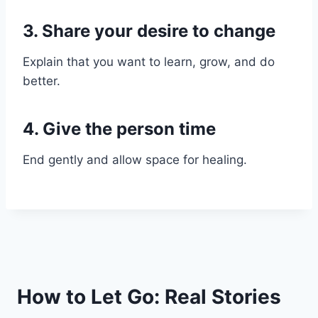
3. Share your desire to change
Explain that you want to learn, grow, and do
better.
4. Give the person time
End gently and allow space for healing.
How to Let Go: Real Stories