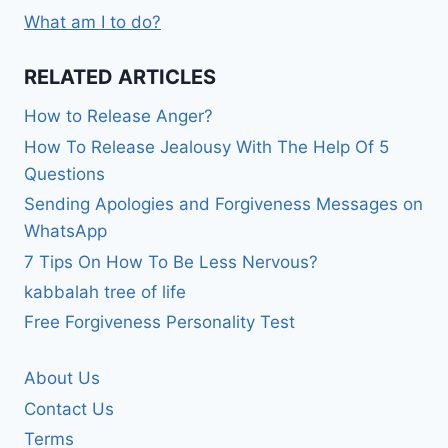
What am I to do?
RELATED ARTICLES
How to Release Anger?
How To Release Jealousy With The Help Of 5
Questions
Sending Apologies and Forgiveness Messages on
WhatsApp
7 Tips On How To Be Less Nervous?
kabbalah tree of life
Free Forgiveness Personality Test
About Us
Contact Us
Terms