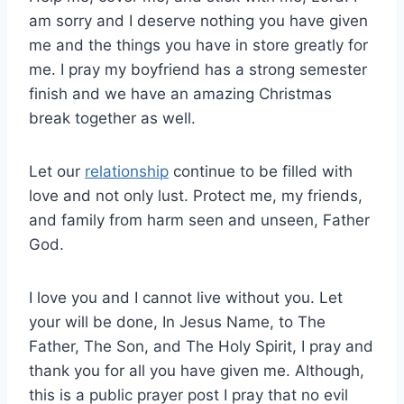
am sorry and I deserve nothing you have given
me and the things you have in store greatly for
me. I pray my boyfriend has a strong semester
finish and we have an amazing Christmas
break together as well.
Let our
relationship
continue to be filled with
love and not only lust. Protect me, my friends,
and family from harm seen and unseen, Father
God.
I love you and I cannot live without you. Let
your will be done, In Jesus Name, to The
Father, The Son, and The Holy Spirit, I pray and
thank you for all you have given me. Although,
this is a public prayer post I pray that no evil