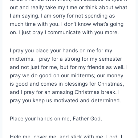
out and really take my time or think about what
I am saying. I am sorry for not spending as
much time with you. I don’t know what’s going
on. I just pray I communicate with you more.
I pray you place your hands on me for my
midterms. I pray for a strong for my semester
and not just for me, but for my friends as well. I
pray we do good on our midterms; our money
is good and comes in blessings for Christmas,
and I pray for an amazing Christmas break. I
pray you keep us motivated and determined.
Place your hands on me, Father God.
Help me, cover me, and stick with me, Lord. I