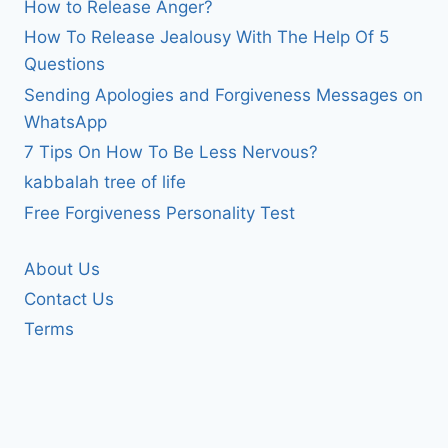
How to Release Anger?
How To Release Jealousy With The Help Of 5
Questions
Sending Apologies and Forgiveness Messages on
WhatsApp
7 Tips On How To Be Less Nervous?
kabbalah tree of life
Free Forgiveness Personality Test
About Us
Contact Us
Terms