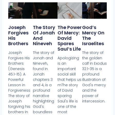
Joseph
The Story
The Power
God’s
Forgives
Of Jonah
Of Mercy:
Mercy On
His
And
David
The
Brothers
Nineveh
Spares
Israelites
Saul’s Life
Joseph
The story of
The story of
Forgives His
Jonah and
Apologizing
the golden
Brothers
Nineveh,
is an
calf in Exodus
(Genesis
found in
important
32:1-35 is a
45:1-15): A
Jonah
social skill
profound
Powerful
chapters 3
that helps us
illustration of
Lesson in
and 4, is a
mThe story
God's mercy
Forgiveness
profound
of David
and the
The story of
narrative
sparing
power of
Joseph
highlighting
Saul's life is
intercession.
forgiving his
God's
one of the
brothers in
boundless
most