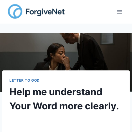
LETTER TO GOD
Help me understand
Your Word more clearly.