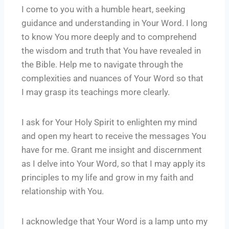
I come to you with a humble heart, seeking
guidance and understanding in Your Word. I long
to know You more deeply and to comprehend
the wisdom and truth that You have revealed in
the Bible. Help me to navigate through the
complexities and nuances of Your Word so that
I may grasp its teachings more clearly.
I ask for Your Holy Spirit to enlighten my mind
and open my heart to receive the messages You
have for me. Grant me insight and discernment
as I delve into Your Word, so that I may apply its
principles to my life and grow in my faith and
relationship with You.
I acknowledge that Your Word is a lamp unto my