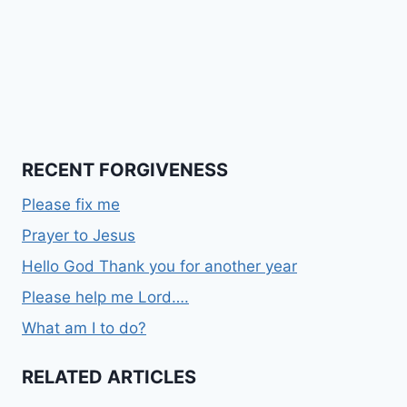
RECENT FORGIVENESS
Please fix me
Prayer to Jesus
Hello God Thank you for another year
Please help me Lord….
What am I to do?
RELATED ARTICLES