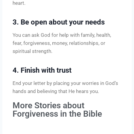
heart.
3. Be open about your needs
You can ask God for help with family, health,
fear, forgiveness, money, relationships, or
spiritual strength.
4. Finish with trust
End your letter by placing your worries in God’s
hands and believing that He hears you.
More Stories about
Forgiveness in the Bible