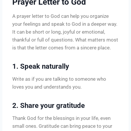
Prayer Letter to God
A prayer letter to God can help you organize
your feelings and speak to God in a deeper way.
It can be short or long, joyful or emotional,
thankful or full of questions. What matters most
is that the letter comes from a sincere place.
1. Speak naturally
Write as if you are talking to someone who
loves you and understands you.
2. Share your gratitude
Thank God for the blessings in your life, even
small ones. Gratitude can bring peace to your