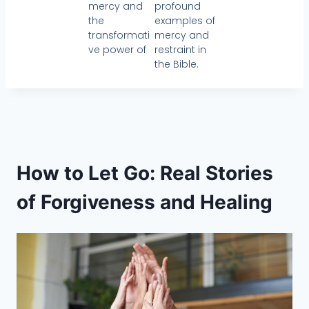
mercy and
profound
the
examples of
transformati
mercy and
ve power of
restraint in
the Bible.
How to Let Go: Real Stories
of Forgiveness and Healing