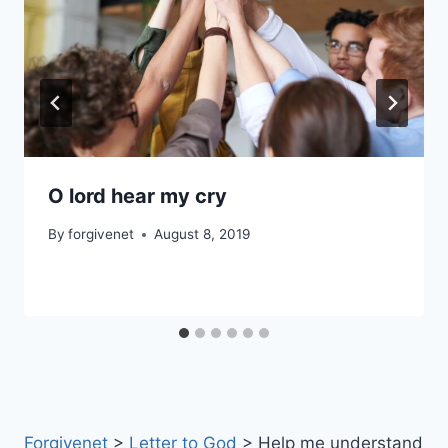
O lord hear my cry
By
forgivenet
August 8, 2019
Forgivenet
>
Letter to God
>
Help me understand