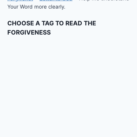
Your Word more clearly.
CHOOSE A TAG TO READ THE
FORGIVENESS