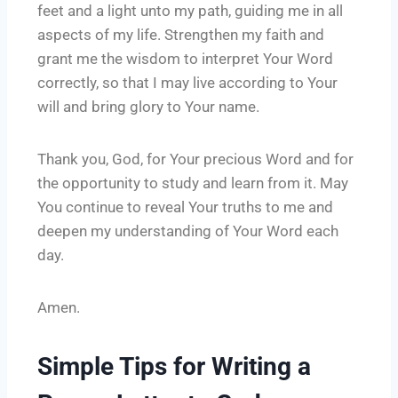
feet and a light unto my path, guiding me in all
aspects of my life. Strengthen my faith and
grant me the wisdom to interpret Your Word
correctly, so that I may live according to Your
will and bring glory to Your name.
Thank you, God, for Your precious Word and for
the opportunity to study and learn from it. May
You continue to reveal Your truths to me and
deepen my understanding of Your Word each
day.
Amen.
Simple Tips for Writing a