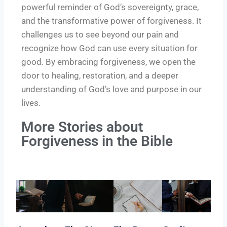
powerful reminder of God’s sovereignty, grace,
and the transformative power of forgiveness. It
challenges us to see beyond our pain and
recognize how God can use every situation for
good. By embracing forgiveness, we open the
door to healing, restoration, and a deeper
understanding of God’s love and purpose in our
lives.
More Stories about
Forgiveness in the Bible