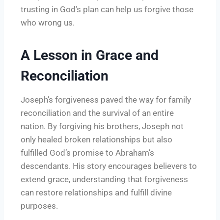
trusting in God’s plan can help us forgive those
who wrong us.
A Lesson in Grace and
Reconciliation
Joseph’s forgiveness paved the way for family
reconciliation and the survival of an entire
nation. By forgiving his brothers, Joseph not
only healed broken relationships but also
fulfilled God’s promise to Abraham’s
descendants. His story encourages believers to
extend grace, understanding that forgiveness
can restore relationships and fulfill divine
purposes.