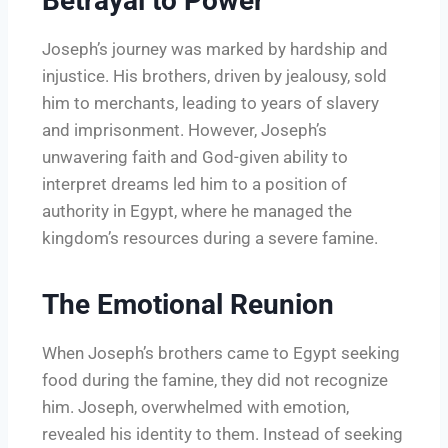
Betrayal to Power
Joseph’s journey was marked by hardship and
injustice. His brothers, driven by jealousy, sold
him to merchants, leading to years of slavery
and imprisonment. However, Joseph’s
unwavering faith and God-given ability to
interpret dreams led him to a position of
authority in Egypt, where he managed the
kingdom’s resources during a severe famine.
The Emotional Reunion
When Joseph’s brothers came to Egypt seeking
food during the famine, they did not recognize
him. Joseph, overwhelmed with emotion,
revealed his identity to them. Instead of seeking