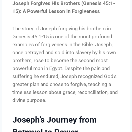
Joseph Forgives His Brothers (Genesis 45:1-
15): A Powerful Lesson in Forgiveness
The story of Joseph forgiving his brothers in
Genesis 45:1-15 is one of the most profound
examples of forgiveness in the Bible. Joseph,
once betrayed and sold into slavery by his own
brothers, rose to become the second most
powerful man in Egypt. Despite the pain and
suffering he endured, Joseph recognized God’s
greater plan and chose to forgive, teaching a
timeless lesson about grace, reconciliation, and
divine purpose.
Joseph’s Journey from