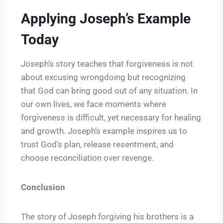
Applying Joseph’s Example
Today
Joseph’s story teaches that forgiveness is not
about excusing wrongdoing but recognizing
that God can bring good out of any situation. In
our own lives, we face moments where
forgiveness is difficult, yet necessary for healing
and growth. Joseph’s example inspires us to
trust God’s plan, release resentment, and
choose reconciliation over revenge.
Conclusion
The story of Joseph forgiving his brothers is a