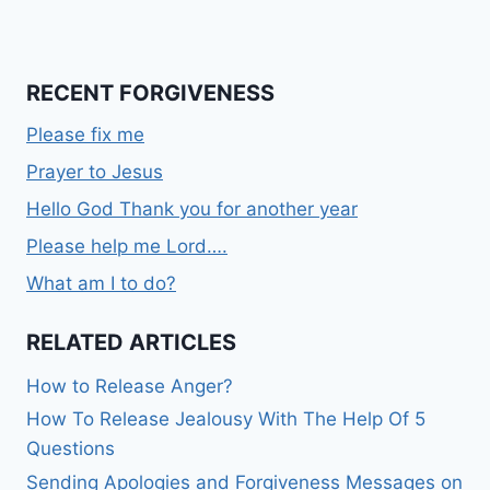
RECENT FORGIVENESS
Please fix me
Prayer to Jesus
Hello God Thank you for another year
Please help me Lord….
What am I to do?
RELATED ARTICLES
How to Release Anger?
How To Release Jealousy With The Help Of 5
Questions
Sending Apologies and Forgiveness Messages on