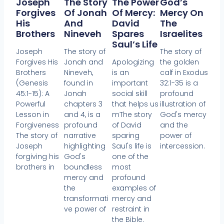
Joseph
The Story
The Power
God’s
Forgives
Of Jonah
Of Mercy:
Mercy On
His
And
David
The
Brothers
Nineveh
Spares
Israelites
Saul’s Life
Joseph
The story of
The story of
Forgives His
Jonah and
Apologizing
the golden
Brothers
Nineveh,
is an
calf in Exodus
(Genesis
found in
important
32:1-35 is a
45:1-15): A
Jonah
social skill
profound
Powerful
chapters 3
that helps us
illustration of
Lesson in
and 4, is a
mThe story
God's mercy
Forgiveness
profound
of David
and the
The story of
narrative
sparing
power of
Joseph
highlighting
Saul's life is
intercession.
forgiving his
God's
one of the
brothers in
boundless
most
mercy and
profound
the
examples of
transformati
mercy and
ve power of
restraint in
the Bible.