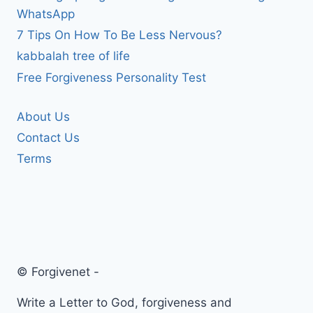
WhatsApp
7 Tips On How To Be Less Nervous?
kabbalah tree of life
Free Forgiveness Personality Test
About Us
Contact Us
Terms
© Forgivenet -
Write a Letter to God, forgiveness and