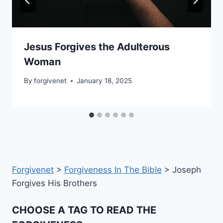
Jesus Forgives the Adulterous
Woman
By
forgivenet
January 18, 2025
Forgivenet
>
Forgiveness In The Bible
>
Joseph
Forgives His Brothers
CHOOSE A TAG TO READ THE