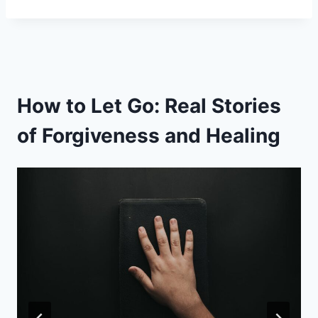
How to Let Go: Real Stories
of Forgiveness and Healing