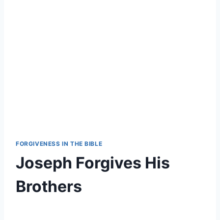
FORGIVENESS IN THE BIBLE
Joseph Forgives His
Brothers