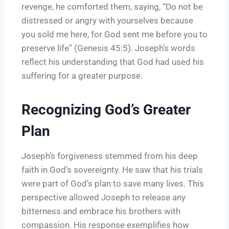
revenge, he comforted them, saying, “Do not be
distressed or angry with yourselves because
you sold me here, for God sent me before you to
preserve life” (Genesis 45:5). Joseph’s words
reflect his understanding that God had used his
suffering for a greater purpose.
Recognizing God’s Greater
Plan
Joseph’s forgiveness stemmed from his deep
faith in God’s sovereignty. He saw that his trials
were part of God’s plan to save many lives. This
perspective allowed Joseph to release any
bitterness and embrace his brothers with
compassion. His response exemplifies how