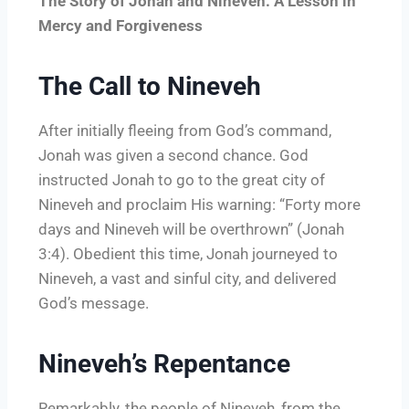
The Story of Jonah and Nineveh: A Lesson in
Mercy and Forgiveness
The Call to Nineveh
After initially fleeing from God’s command,
Jonah was given a second chance. God
instructed Jonah to go to the great city of
Nineveh and proclaim His warning: “Forty more
days and Nineveh will be overthrown” (Jonah
3:4). Obedient this time, Jonah journeyed to
Nineveh, a vast and sinful city, and delivered
God’s message.
Nineveh’s Repentance
Remarkably, the people of Nineveh, from the