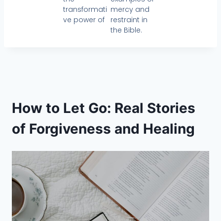
transformati
mercy and
ve power of
restraint in
the Bible.
How to Let Go: Real Stories
of Forgiveness and Healing