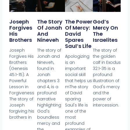
Joseph
The Story
The Power
God’s
Forgives
Of Jonah
Of Mercy:
Mercy On
His
And
David
The
Brothers
Nineveh
Spares
Israelites
Saul’s Life
Joseph
The story of
The story of
Forgives His
Jonah and
Apologizing
the golden
Brothers
Nineveh,
is an
calf in Exodus
(Genesis
found in
important
32:1-35 is a
45:1-15): A
Jonah
social skill
profound
Powerful
chapters 3
that helps us
illustration of
Lesson in
and 4, is a
mThe story
God's mercy
Forgiveness
profound
of David
and the
The story of
narrative
sparing
power of
Joseph
highlighting
Saul's life is
intercession.
forgiving his
God's
one of the
brothers in
boundless
most
mercy and
profound
the
examples of