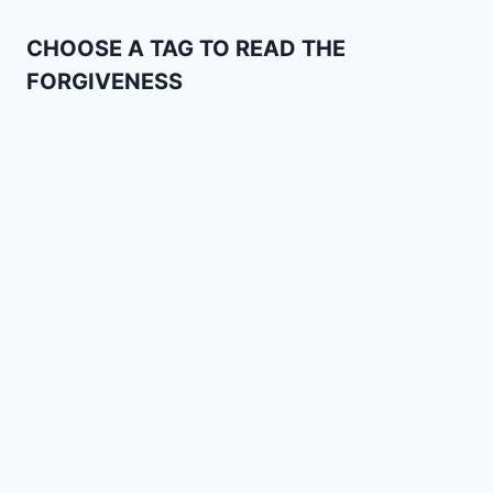
CHOOSE A TAG TO READ THE
FORGIVENESS