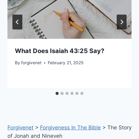
What Does Isaiah 43:25 Say?
By
forgivenet
February 21, 2025
Forgivenet
>
Forgiveness In The Bible
>
The Story
of Jonah and Nineveh