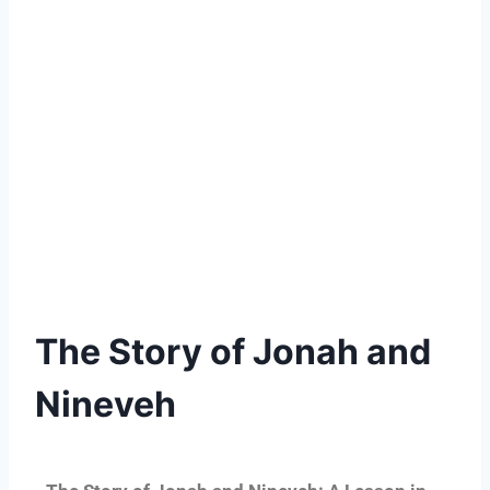
The Story of Jonah and
Nineveh