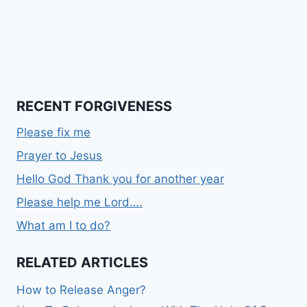
RECENT FORGIVENESS
Please fix me
Prayer to Jesus
Hello God Thank you for another year
Please help me Lord….
What am I to do?
RELATED ARTICLES
How to Release Anger?