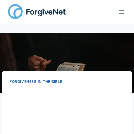
FORGIVENESS IN THE BIBLE