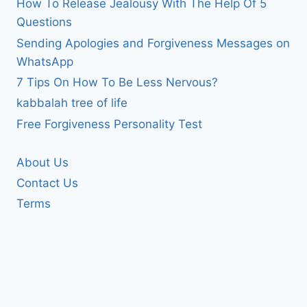
How To Release Jealousy With The Help Of 5
Questions
Sending Apologies and Forgiveness Messages on
WhatsApp
7 Tips On How To Be Less Nervous?
kabbalah tree of life
Free Forgiveness Personality Test
About Us
Contact Us
Terms