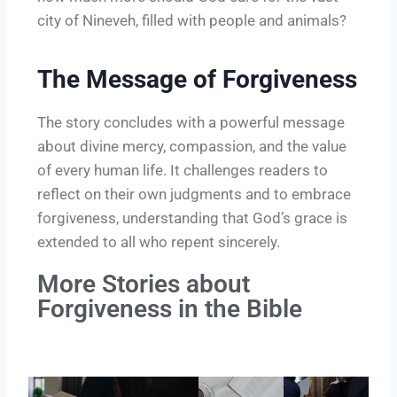
city of Nineveh, filled with people and animals?
The Message of Forgiveness
The story concludes with a powerful message
about divine mercy, compassion, and the value
of every human life. It challenges readers to
reflect on their own judgments and to embrace
forgiveness, understanding that God’s grace is
extended to all who repent sincerely.
More Stories about
Forgiveness in the Bible