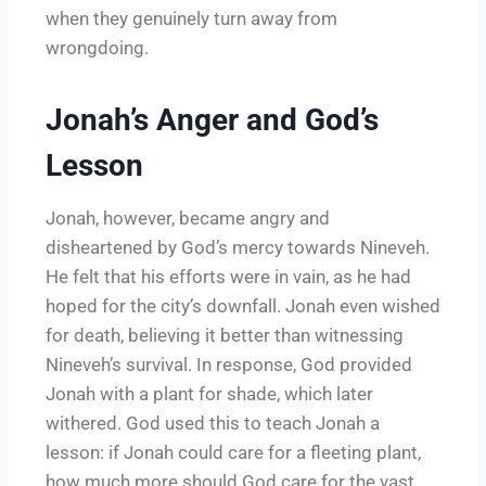
when they genuinely turn away from
wrongdoing.
Jonah’s Anger and God’s
Lesson
Jonah, however, became angry and
disheartened by God’s mercy towards Nineveh.
He felt that his efforts were in vain, as he had
hoped for the city’s downfall. Jonah even wished
for death, believing it better than witnessing
Nineveh’s survival. In response, God provided
Jonah with a plant for shade, which later
withered. God used this to teach Jonah a
lesson: if Jonah could care for a fleeting plant,
how much more should God care for the vast