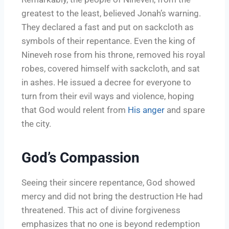
greatest to the least, believed Jonah’s warning.
They declared a fast and put on sackcloth as
symbols of their repentance. Even the king of
Nineveh rose from his throne, removed his royal
robes, covered himself with sackcloth, and sat
in ashes. He issued a decree for everyone to
turn from their evil ways and violence, hoping
that God would relent from
His anger
and spare
the city.
God’s Compassion
Seeing their sincere repentance, God showed
mercy and did not bring the destruction He had
threatened. This act of divine forgiveness
emphasizes that no one is beyond redemption