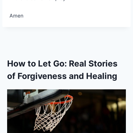
Amen
How to Let Go: Real Stories
of Forgiveness and Healing