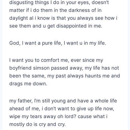
disgusting things I do in your eyes, doesn’t
matter if i do them in the darkness of in
daylight al i know is that you always see how i
see them and u get disappointed in me.
God, I want a pure life, I want u in my life.
I want you to comfort me, ever since my
boyfriend simson passed away, my life has not
been the same, my past always haunts me and
drags me down.
my father, I’m still young and have a whole life
ahead of me, i don’t want to give up life now,
wipe my tears away oh lord? cause what i
mostly do is cry and cry.