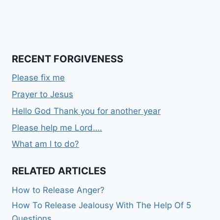
RECENT FORGIVENESS
Please fix me
Prayer to Jesus
Hello God Thank you for another year
Please help me Lord….
What am I to do?
RELATED ARTICLES
How to Release Anger?
How To Release Jealousy With The Help Of 5
Questions