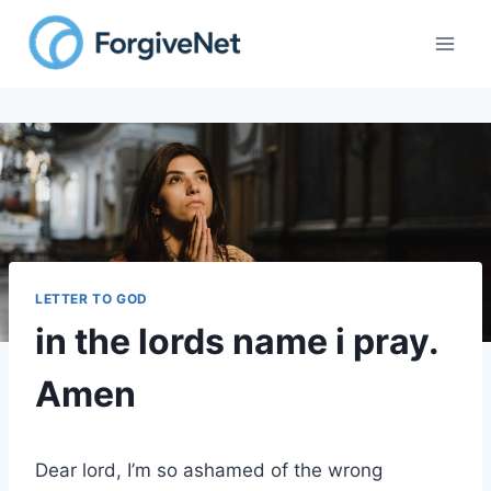
Skip
to
content
LETTER TO GOD
in the lords name i pray.
Amen
Dear lord, I’m so ashamed of the wrong