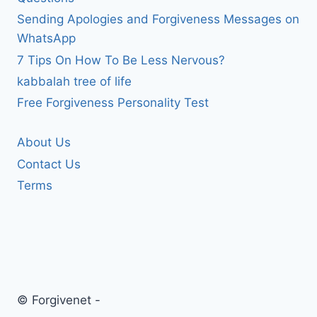
Sending Apologies and Forgiveness Messages on
WhatsApp
7 Tips On How To Be Less Nervous?
kabbalah tree of life
Free Forgiveness Personality Test
About Us
Contact Us
Terms
© Forgivenet -