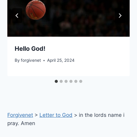
Hello God!
By
forgivenet
April 25, 2024
Forgivenet
>
Letter to God
>
in the lords name i
pray. Amen