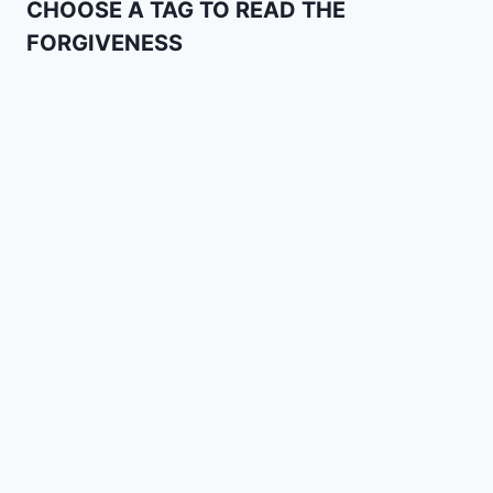
CHOOSE A TAG TO READ THE
FORGIVENESS