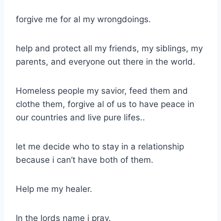
forgive me for al my wrongdoings.
help and protect all my friends, my siblings, my
parents, and everyone out there in the world.
Homeless people my savior, feed them and
clothe them, forgive al of us to have peace in
our countries and live pure lifes..
let me decide who to stay in a relationship
because i can’t have both of them.
Help me my healer.
In the lords name i pray.