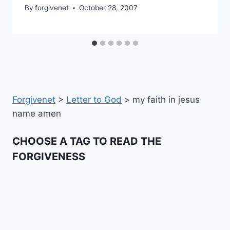
By
forgivenet
October 28, 2007
Forgivenet
>
Letter to God
>
my faith in jesus
name amen
CHOOSE A TAG TO READ THE
FORGIVENESS