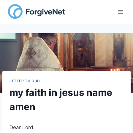
Skip
to
content
LETTER TO GOD
my faith in jesus name
amen
Dear Lord.