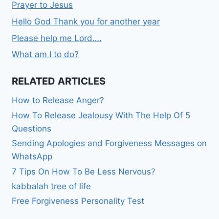
Prayer to Jesus
Hello God Thank you for another year
Please help me Lord….
What am I to do?
RELATED ARTICLES
How to Release Anger?
How To Release Jealousy With The Help Of 5
Questions
Sending Apologies and Forgiveness Messages on
WhatsApp
7 Tips On How To Be Less Nervous?
kabbalah tree of life
Free Forgiveness Personality Test