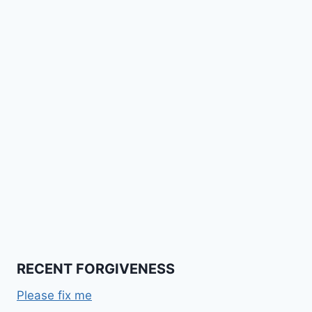
RECENT FORGIVENESS
Please fix me