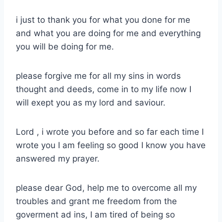
i just to thank you for what you done for me
and what you are doing for me and everything
you will be doing for me.
please forgive me for all my sins in words
thought and deeds, come in to my life now I
will exept you as my lord and saviour.
Lord , i wrote you before and so far each time I
wrote you I am feeling so good I know you have
answered my prayer.
please dear God, help me to overcome all my
troubles and grant me freedom from the
goverment ad ins, I am tired of being so