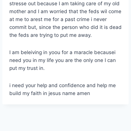
stresse out because I am taking care of my old
mother and I am worried that the feds wil come
at me to arest me for a past crime i never
commit but, since the person who did it is dead
the feds are trying to put me away.
I am beleiving in yoou for a maracle becausei
need you in my life you are the only one I can
put my trust in.
i need your help and confidence and help me
build my faith in jesus name amen