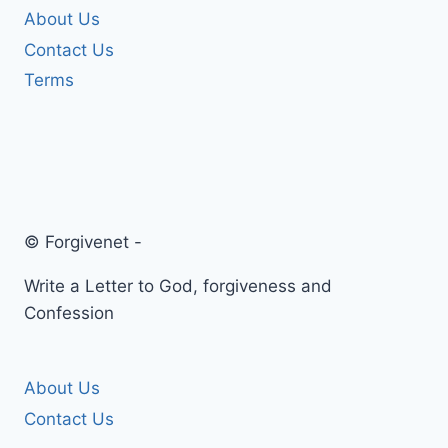
About Us
Contact Us
Terms
© Forgivenet -
Write a Letter to God, forgiveness and
Confession
About Us
Contact Us