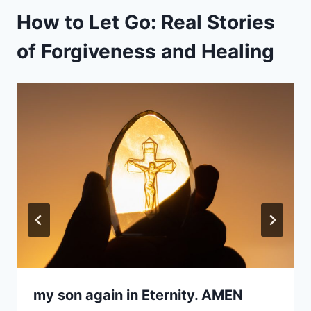
How to Let Go: Real Stories
of Forgiveness and Healing
my son again in Eternity. AMEN