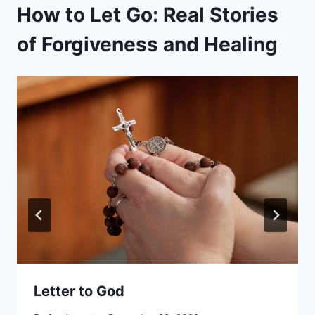
How to Let Go: Real Stories
of Forgiveness and Healing
Letter to God