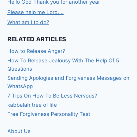
Hello God Thank you for another year
Please help me Lord….
What am I to do?
RELATED ARTICLES
How to Release Anger?
How To Release Jealousy With The Help Of 5
Questions
Sending Apologies and Forgiveness Messages on
WhatsApp
7 Tips On How To Be Less Nervous?
kabbalah tree of life
Free Forgiveness Personality Test
About Us