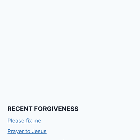
RECENT FORGIVENESS
Please fix me
Prayer to Jesus