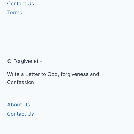
Contact Us
Terms
© Forgivenet -
Write a Letter to God, forgiveness and
Confession
About Us
Contact Us