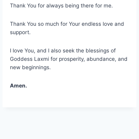
Thank You for always being there for me.
Thank You so much for Your endless love and
support.
I love You, and I also seek the blessings of
Goddess Laxmi for prosperity, abundance, and
new beginnings.
Amen.