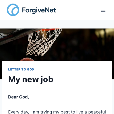
Skip
to
content
LETTER TO GOD
My new job
Dear God,
Every day, I am trying my best to live a peaceful