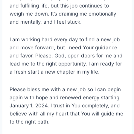
and fulfilling life, but this job continues to
weigh me down. It’s draining me emotionally
and mentally, and I feel stuck.
I am working hard every day to find a new job
and move forward, but I need Your guidance
and favor. Please, God, open doors for me and
lead me to the right opportunity. I am ready for
a fresh start a new chapter in my life.
Please bless me with a new job so I can begin
again with hope and renewed energy starting
January 1, 2024. I trust in You completely, and I
believe with all my heart that You will guide me
to the right path.