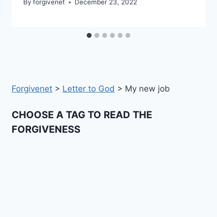
By
forgivenet
December 23, 2022
Forgivenet
>
Letter to God
>
My new job
CHOOSE A TAG TO READ THE
FORGIVENESS