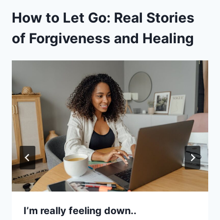
How to Let Go: Real Stories
of Forgiveness and Healing
I’m really feeling down..