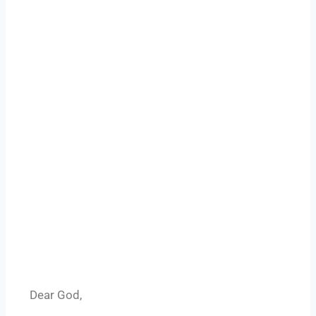
Dear God,