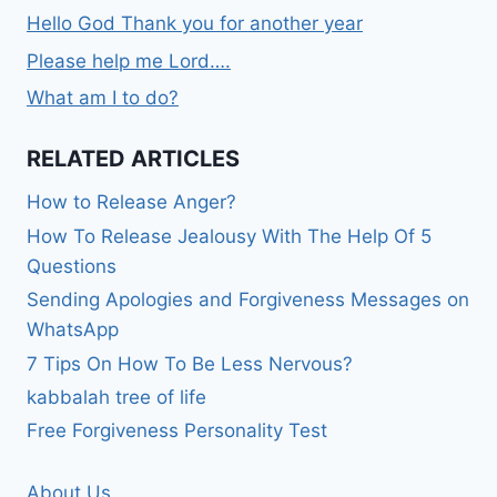
Hello God Thank you for another year
Please help me Lord….
What am I to do?
RELATED ARTICLES
How to Release Anger?
How To Release Jealousy With The Help Of 5
Questions
Sending Apologies and Forgiveness Messages on
WhatsApp
7 Tips On How To Be Less Nervous?
kabbalah tree of life
Free Forgiveness Personality Test
About Us