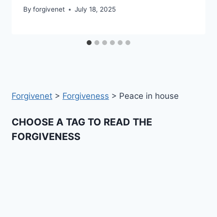
By
forgivenet
July 18, 2025
Forgivenet
>
Forgiveness
>
Peace in house
CHOOSE A TAG TO READ THE
FORGIVENESS