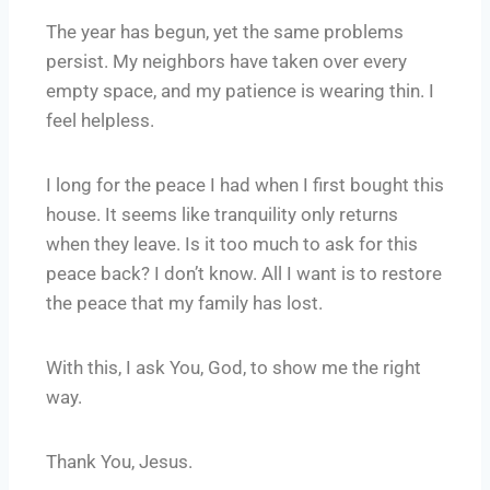
The year has begun, yet the same problems
persist. My neighbors have taken over every
empty space, and my patience is wearing thin. I
feel helpless.
I long for the peace I had when I first bought this
house. It seems like tranquility only returns
when they leave. Is it too much to ask for this
peace back? I don’t know. All I want is to restore
the peace that my family has lost.
With this, I ask You, God, to show me the right
way.
Thank You, Jesus.