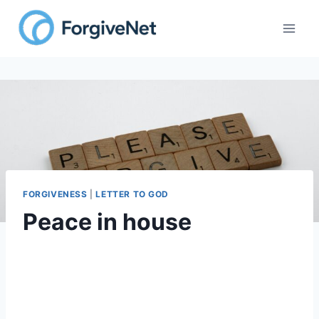
FORGIVENESS
|
LETTER TO GOD
Peace in house