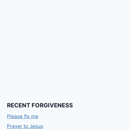
RECENT FORGIVENESS
Please fix me
Prayer to Jesus