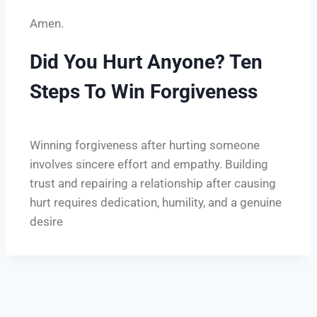
Amen.
Did You Hurt Anyone? Ten
Steps To Win Forgiveness
Winning forgiveness after hurting someone
involves sincere effort and empathy. Building
trust and repairing a relationship after causing
hurt requires dedication, humility, and a genuine
desire