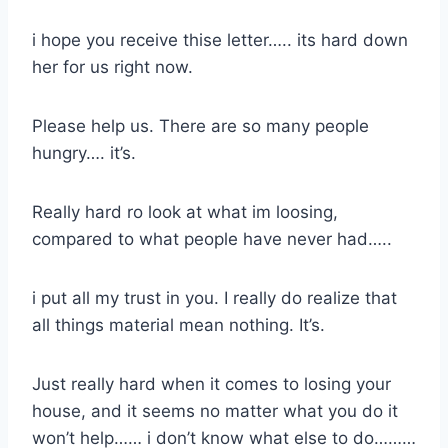
i hope you receive thise letter….. its hard down
her for us right now.
Please help us. There are so many people
hungry…. it’s.
Really hard ro look at what im loosing,
compared to what people have never had…..
i put all my trust in you. I really do realize that
all things material mean nothing. It’s.
Just really hard when it comes to losing your
house, and it seems no matter what you do it
won’t help…… i don’t know what else to do………