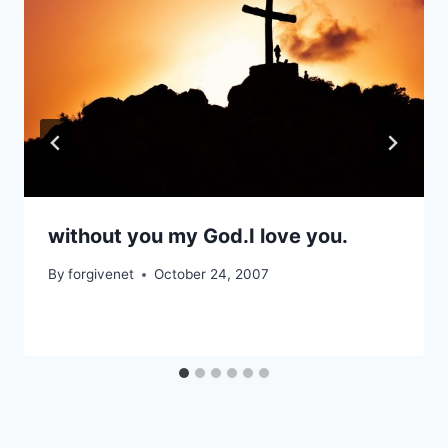
without you my God.I love you.
By
forgivenet
October 24, 2007