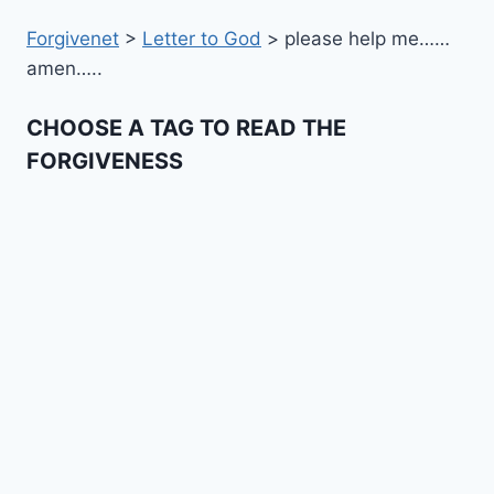
Forgivenet
>
Letter to God
>
please help me……
amen…..
CHOOSE A TAG TO READ THE
FORGIVENESS