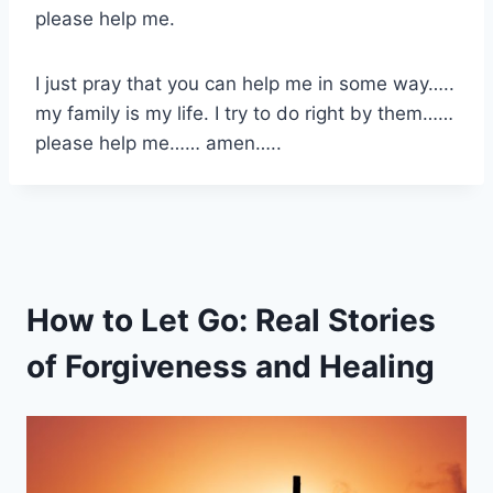
please help me.
I just pray that you can help me in some way…..
my family is my life. I try to do right by them……
please help me…… amen…..
How to Let Go: Real Stories
of Forgiveness and Healing