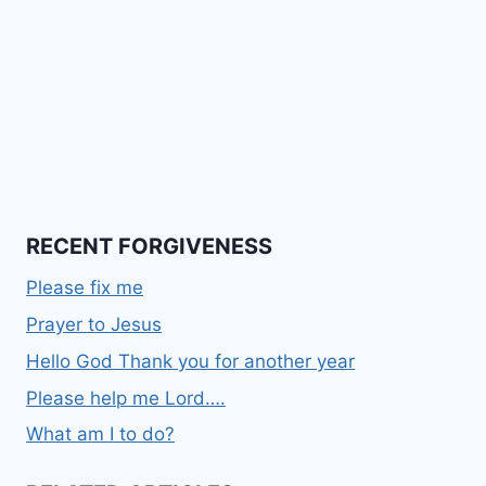
RECENT FORGIVENESS
Please fix me
Prayer to Jesus
Hello God Thank you for another year
Please help me Lord….
What am I to do?