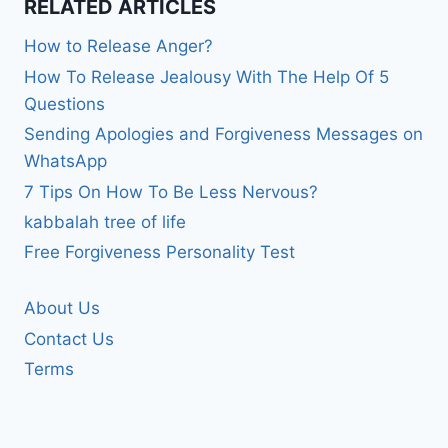
RELATED ARTICLES
How to Release Anger?
How To Release Jealousy With The Help Of 5
Questions
Sending Apologies and Forgiveness Messages on
WhatsApp
7 Tips On How To Be Less Nervous?
kabbalah tree of life
Free Forgiveness Personality Test
About Us
Contact Us
Terms