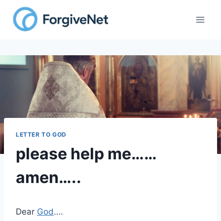
Skip
to
content
LETTER TO GOD
please help me……
amen…..
Dear
God
….