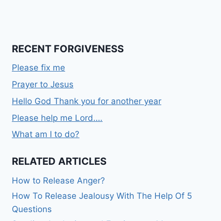
RECENT FORGIVENESS
Please fix me
Prayer to Jesus
Hello God Thank you for another year
Please help me Lord….
What am I to do?
RELATED ARTICLES
How to Release Anger?
How To Release Jealousy With The Help Of 5
Questions