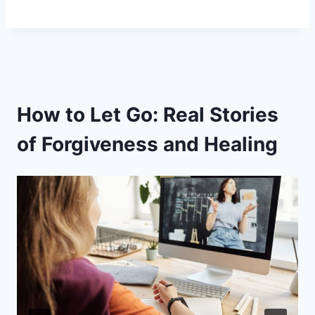
How to Let Go: Real Stories
of Forgiveness and Healing