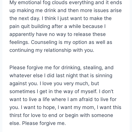
My emotional fog clouds everything and it ends
up making me drink and then more issues arise
the next day. I think I just want to make the
pain quit building after a while because I
apparently have no way to release these
feelings. Counseling is my option as well as
continuing my relationship with you.
Please forgive me for drinking, stealing, and
whatever else I did last night that is sinning
against you. I love you very much, but
sometimes I get in the way of myself. I don’t
want to live a life where I am afraid to live for
you. I want to hope, I want my mom, I want this
thirst for love to end or begin with someone
else. Please forgive me.