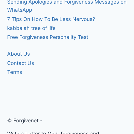
Sending Apologies and Forgiveness Messages on
WhatsApp
7 Tips On How To Be Less Nervous?
kabbalah tree of life
Free Forgiveness Personality Test
About Us
Contact Us
Terms
© Forgivenet -
Write a Letter to God, forgiveness and