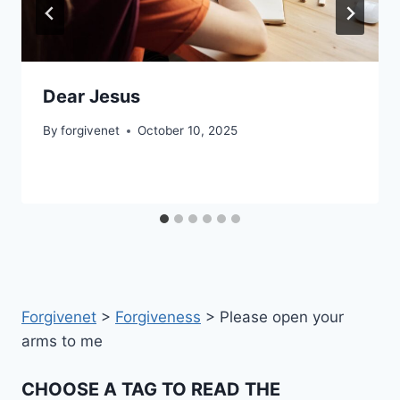
Dear Jesus
By
forgivenet
October 10, 2025
Forgivenet
>
Forgiveness
>
Please open your
arms to me
CHOOSE A TAG TO READ THE