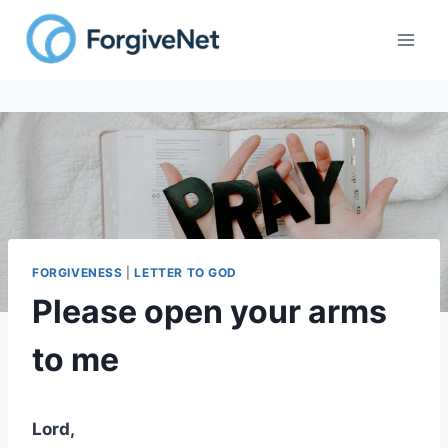
Skip
to
content
FORGIVENESS
|
LETTER TO GOD
Please open your arms
to me
Lord,