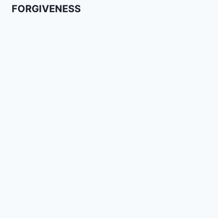
FORGIVENESS