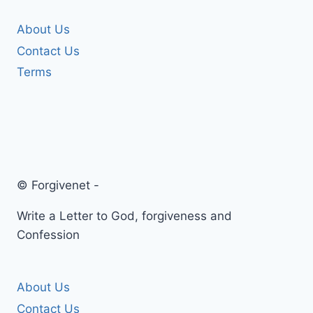
About Us
Contact Us
Terms
© Forgivenet -
Write a Letter to God, forgiveness and
Confession
About Us
Contact Us