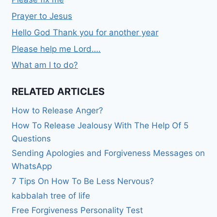
Prayer to Jesus
Hello God Thank you for another year
Please help me Lord….
What am I to do?
RELATED ARTICLES
How to Release Anger?
How To Release Jealousy With The Help Of 5
Questions
Sending Apologies and Forgiveness Messages on
WhatsApp
7 Tips On How To Be Less Nervous?
kabbalah tree of life
Free Forgiveness Personality Test