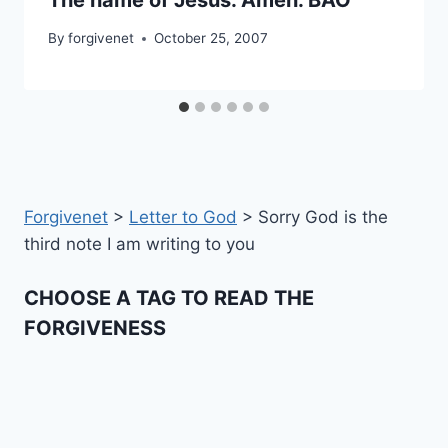
By
forgivenet
October 25, 2007
Forgivenet
>
Letter to God
>
Sorry God is the
third note I am writing to you
CHOOSE A TAG TO READ THE
FORGIVENESS