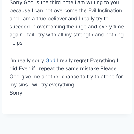
Sorry God is the third note I am writing to you
because I can not overcome the Evil Inclination
and I am a true believer and I really try to
succeed in overcoming the urge and every time
again I fail I try with all my strength and nothing
helps
I’m really sorry
God
I really regret Everything I
did Even if I repeat the same mistake Please
God give me another chance to try to atone for
my sins I will try everything.
Sorry