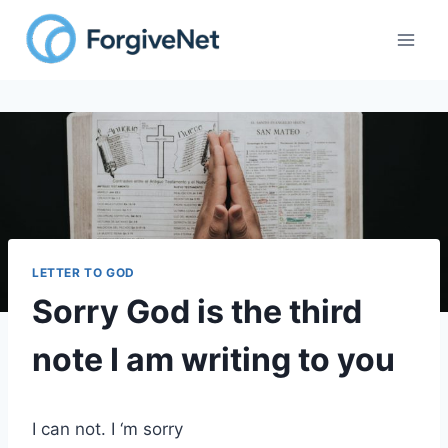
Skip
to
content
LETTER TO GOD
Sorry God is the third
note I am writing to you
I can not. I ‘m sorry