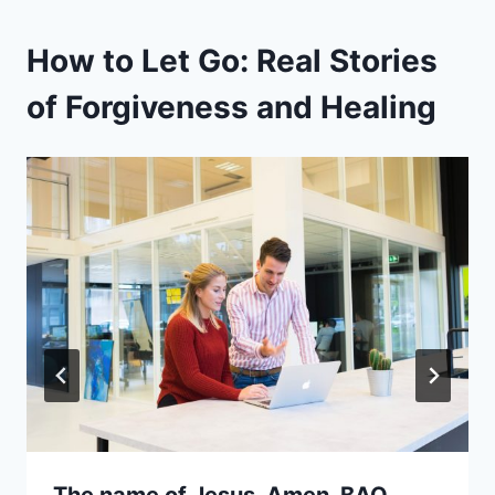
How to Let Go: Real Stories
of Forgiveness and Healing
The name of Jesus. Amen. BAO