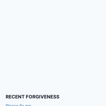
RECENT FORGIVENESS
Please fix me