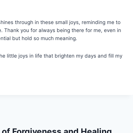
 shines through in these small joys, reminding me to
. Thank you for always being there for me, even in
ntial but hold so much meaning.
he little joys in life that brighten my days and fill my
s of Forgiveness and Healing