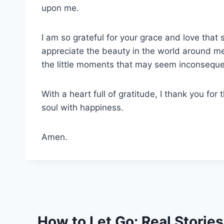
upon me.
I am so grateful for your grace and love that
appreciate the beauty in the world around me
the little moments that may seem inconseque
With a heart full of gratitude, I thank you for t
soul with happiness.
Amen.
How to Let Go: Real Storie