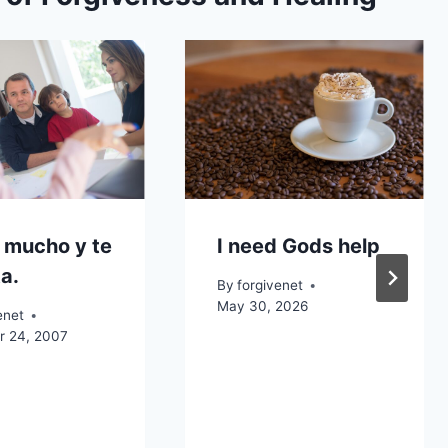
 mucho y te
I need Gods help
a.
By
forgivenet
May 30, 2026
enet
 24, 2007