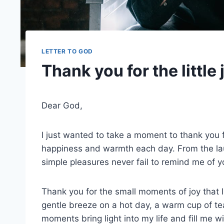
LETTER TO GOD
Thank you for the little j
Dear God,
I just wanted to take a moment to thank you for 
happiness and warmth each day. From the laug
simple pleasures never fail to remind me of y
Thank you for the small moments of joy that I
gentle breeze on a hot day, a warm cup of tea
moments bring light into my life and fill me 