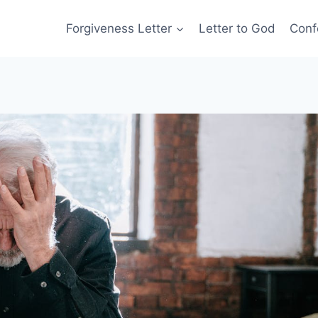
Forgiveness Letter
Letter to God
Conf