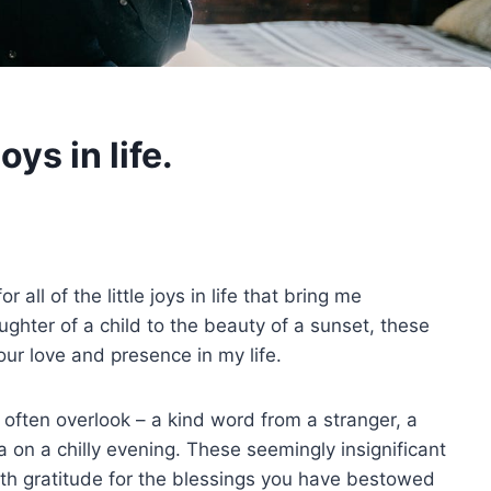
oys in life.
all of the little joys in life that bring me
hter of a child to the beauty of a sunset, these
our love and presence in my life.
 often overlook – a kind word from a stranger, a
 on a chilly evening. These seemingly insignificant
with gratitude for the blessings you have bestowed