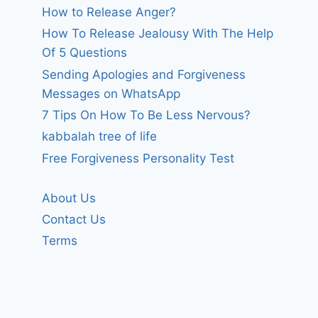
How to Release Anger?
How To Release Jealousy With The Help
Of 5 Questions
Sending Apologies and Forgiveness
Messages on WhatsApp
7 Tips On How To Be Less Nervous?
kabbalah tree of life
Free Forgiveness Personality Test
About Us
Contact Us
Terms