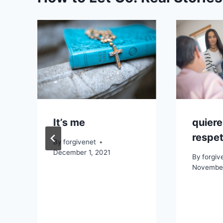
It’s me
quiere
respet
By
forgivenet
December 1, 2021
By
forgiv
November