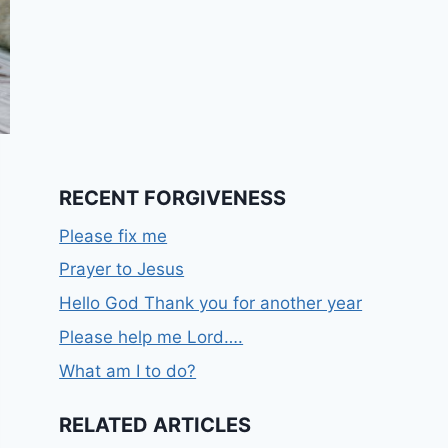
RECENT FORGIVENESS
Please fix me
Prayer to Jesus
Hello God Thank you for another year
Please help me Lord….
What am I to do?
RELATED ARTICLES