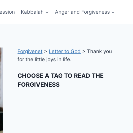
ession
Kabbalah
Anger and Forgiveness
Forgivenet
>
Letter to God
>
Thank you
for the little joys in life.
CHOOSE A TAG TO READ THE
FORGIVENESS