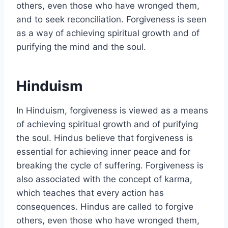
others, even those who have wronged them,
and to seek reconciliation. Forgiveness is seen
as a way of achieving spiritual growth and of
purifying the mind and the soul.
Hinduism
In Hinduism, forgiveness is viewed as a means
of achieving spiritual growth and of purifying
the soul. Hindus believe that forgiveness is
essential for achieving inner peace and for
breaking the cycle of suffering. Forgiveness is
also associated with the concept of karma,
which teaches that every action has
consequences. Hindus are called to forgive
others, even those who have wronged them,