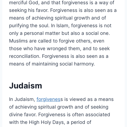
merciful God, and that forgiveness is a way of
seeking his favor. Forgiveness is also seen as a
means of achieving spiritual growth and of
purifying the soul. In Islam, forgiveness is not
only a personal matter but also a social one.
Muslims are called to forgive others, even
those who have wronged them, and to seek
reconciliation. Forgiveness is also seen as a
means of maintaining social harmony.
Judaism
In Judaism,
forgivenes
s is viewed as a means
of achieving spiritual growth and of seeking
divine favor. Forgiveness is often associated
with the High Holy Days, a period of