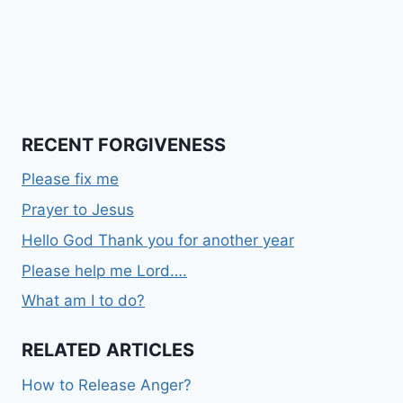
RECENT FORGIVENESS
Please fix me
Prayer to Jesus
Hello God Thank you for another year
Please help me Lord….
What am I to do?
RELATED ARTICLES
How to Release Anger?