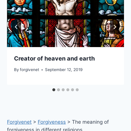
Creator of heaven and earth
By
forgivenet
September 12, 2019
Forgivenet
>
Forgiveness
>
The meaning of
forgiveness in different religions