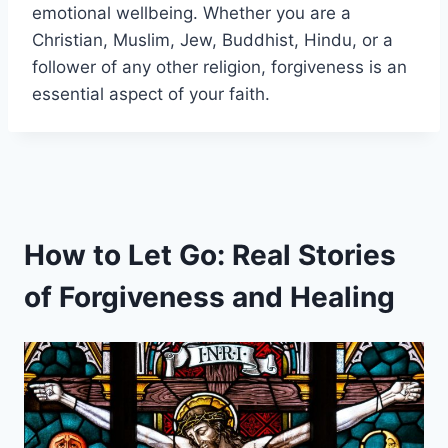
emotional wellbeing. Whether you are a
Christian, Muslim, Jew, Buddhist, Hindu, or a
follower of any other religion, forgiveness is an
essential aspect of your faith.
How to Let Go: Real Stories
of Forgiveness and Healing