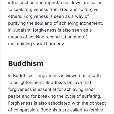
introspection and repentance. Jews are called
to seek forgiveness from God and to forgive
others. Forgiveness is seen as a way of
purifying the soul and of achieving atonement.
In Judaism, forgiveness is also seen as a
means of seeking reconciliation and of
maintaining social harmony.
Buddhism
In Buddhism, forgiveness is viewed as a path
to enlightenment. Buddhists believe that
forgiveness is essential for achieving inner
peace and for breaking the cycle of suffering.
Forgiveness is also associated with the concept
of compassion. Buddhists are called to forgive