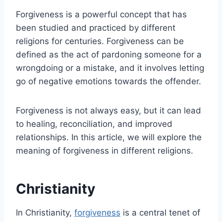
Forgiveness is a powerful concept that has
been studied and practiced by different
religions for centuries. Forgiveness can be
defined as the act of pardoning someone for a
wrongdoing or a mistake, and it involves letting
go of negative emotions towards the offender.
Forgiveness is not always easy, but it can lead
to healing, reconciliation, and improved
relationships. In this article, we will explore the
meaning of forgiveness in different religions.
Christianity
In Christianity,
forgiveness
is a central tenet of