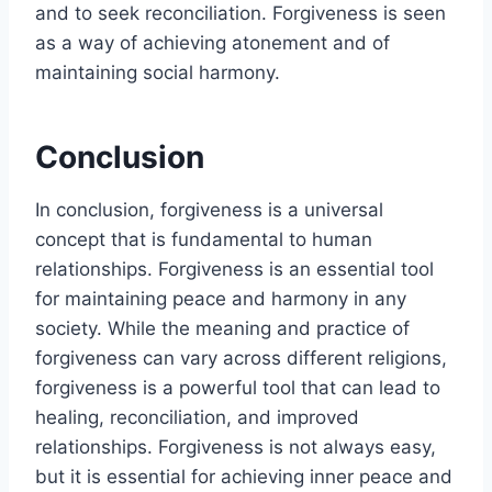
and to seek reconciliation. Forgiveness is seen
as a way of achieving atonement and of
maintaining social harmony.
Conclusion
In conclusion, forgiveness is a universal
concept that is fundamental to human
relationships. Forgiveness is an essential tool
for maintaining peace and harmony in any
society. While the meaning and practice of
forgiveness can vary across different religions,
forgiveness is a powerful tool that can lead to
healing, reconciliation, and improved
relationships. Forgiveness is not always easy,
but it is essential for achieving inner peace and