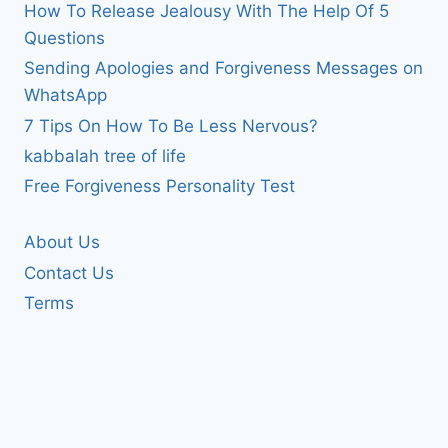
How To Release Jealousy With The Help Of 5
Questions
Sending Apologies and Forgiveness Messages on
WhatsApp
7 Tips On How To Be Less Nervous?
kabbalah tree of life
Free Forgiveness Personality Test
About Us
Contact Us
Terms