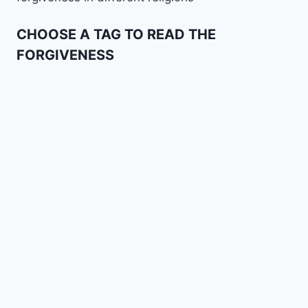
CHOOSE A TAG TO READ THE
FORGIVENESS