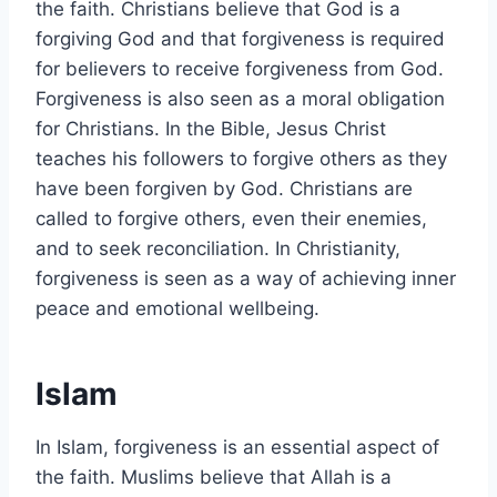
the faith. Christians believe that God is a
forgiving God and that forgiveness is required
for believers to receive forgiveness from God.
Forgiveness is also seen as a moral obligation
for Christians. In the Bible, Jesus Christ
teaches his followers to forgive others as they
have been forgiven by God. Christians are
called to forgive others, even their enemies,
and to seek reconciliation. In Christianity,
forgiveness is seen as a way of achieving inner
peace and emotional wellbeing.
Islam
In Islam, forgiveness is an essential aspect of
the faith. Muslims believe that Allah is a