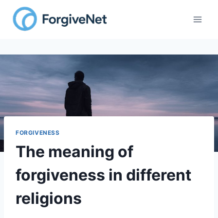
Skip
to
content
FORGIVENESS
The meaning of
forgiveness in different
religions