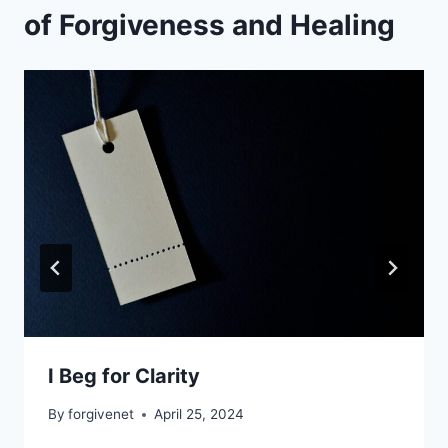
of Forgiveness and Healing
I Beg for Clarity
By
forgivenet
April 25, 2024