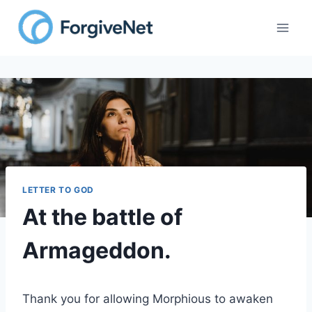
Skip
to
content
LETTER TO GOD
At the battle of
Armageddon.
Thank you for allowing Morphious to awaken