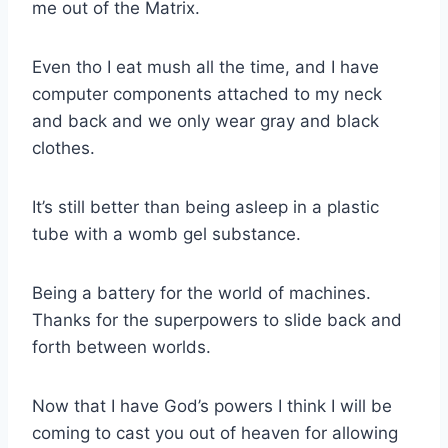
me out of the Matrix.
Even tho I eat mush all the time, and I have
computer components attached to my neck
and back and we only wear gray and black
clothes.
It’s still better than being asleep in a plastic
tube with a womb gel substance.
Being a battery for the world of machines.
Thanks for the superpowers to slide back and
forth between worlds.
Now that I have God’s powers I think I will be
coming to cast you out of heaven for allowing