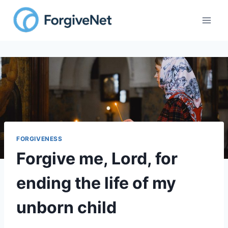
Skip
to
content
FORGIVENESS
Forgive me, Lord, for
ending the life of my
unborn child