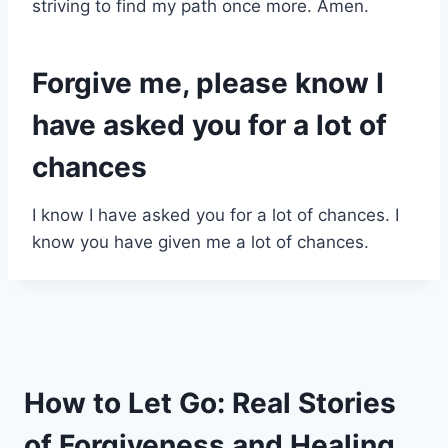
striving to find my path once more. Amen.
Forgive me, please know I
have asked you for a lot of
chances
I know I have asked you for a lot of chances. I
know you have given me a lot of chances.
How to Let Go: Real Stories
of Forgiveness and Healing