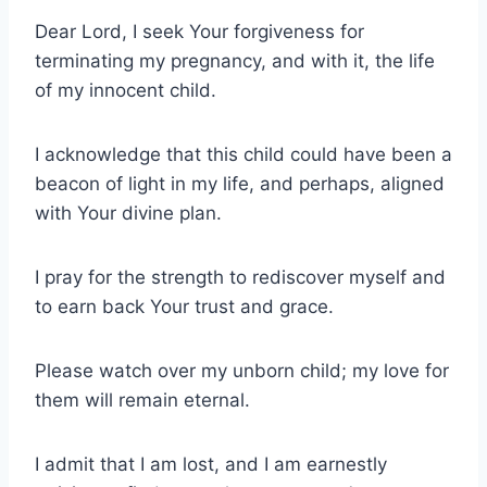
Dear Lord, I seek Your forgiveness for
terminating my pregnancy, and with it, the life
of my innocent child.
I acknowledge that this child could have been a
beacon of light in my life, and perhaps, aligned
with Your divine plan.
I pray for the strength to rediscover myself and
to earn back Your trust and grace.
Please watch over my unborn child; my love for
them will remain eternal.
I admit that I am lost, and I am earnestly