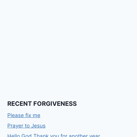
RECENT FORGIVENESS
Please fix me
Prayer to Jesus
Hello God Thank you for another year