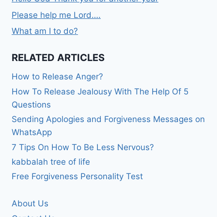
Please help me Lord….
What am I to do?
RELATED ARTICLES
How to Release Anger?
How To Release Jealousy With The Help Of 5
Questions
Sending Apologies and Forgiveness Messages on
WhatsApp
7 Tips On How To Be Less Nervous?
kabbalah tree of life
Free Forgiveness Personality Test
About Us