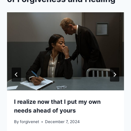
I realize now that I put my own
needs ahead of yours
By
forgivenet
December 7, 2024