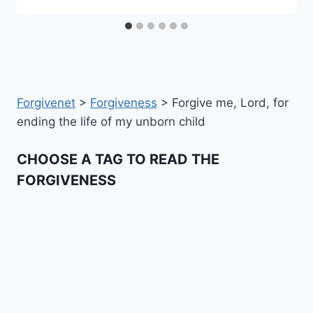
Forgivenet
>
Forgiveness
>
Forgive me, Lord, for
ending the life of my unborn child
CHOOSE A TAG TO READ THE
FORGIVENESS