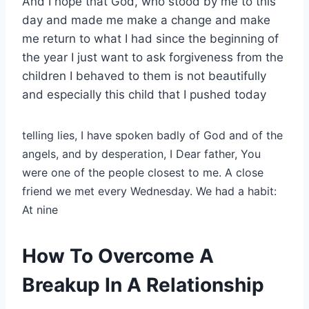
And I hope that God, who stood by me to this
day and made me make a change and make
me return to what I had since the beginning of
the year I just want to ask forgiveness from the
children I behaved to them is not beautifully
and especially this child that I pushed today
telling lies, I have spoken badly of God and of the
angels, and by desperation, I
Dear father, You
were one of the people closest to me. A close
friend we met every Wednesday. We had a habit:
At nine
How To Overcome A
Breakup In A Relationship