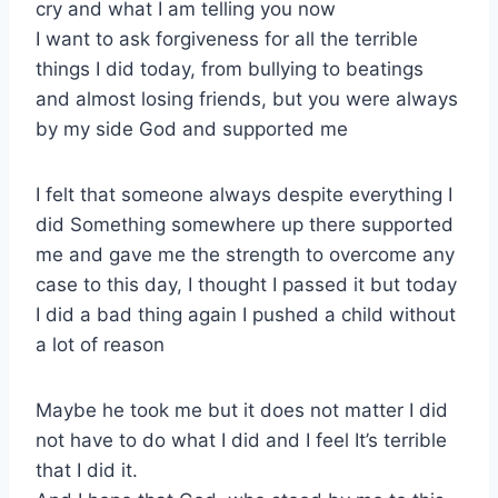
cry and what I am telling you now
I want to ask forgiveness for all the terrible
things I did today, from bullying to beatings
and almost losing friends, but you were always
by my side God and supported me
I felt that someone always despite everything I
did Something somewhere up there supported
me and gave me the strength to overcome any
case to this day, I thought I passed it but today
I did a bad thing again I pushed a child without
a lot of reason
Maybe he took me but it does not matter I did
not have to do what I did and I feel It’s terrible
that I did it.