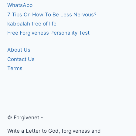
WhatsApp
7 Tips On How To Be Less Nervous?
kabbalah tree of life
Free Forgiveness Personality Test
About Us
Contact Us
Terms
© Forgivenet -
Write a Letter to God, forgiveness and