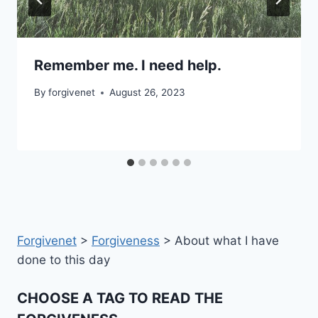
Remember me. I need help.
By
forgivenet
August 26, 2023
Forgivenet
>
Forgiveness
>
About what I have
done to this day
CHOOSE A TAG TO READ THE