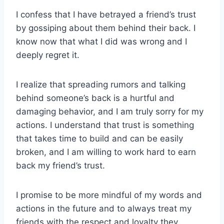
I confess that I have betrayed a friend’s trust
by gossiping about them behind their back. I
know now that what I did was wrong and I
deeply regret it.
I realize that spreading rumors and talking
behind someone’s back is a hurtful and
damaging behavior, and I am truly sorry for my
actions. I understand that trust is something
that takes time to build and can be easily
broken, and I am willing to work hard to earn
back my friend’s trust.
I promise to be more mindful of my words and
actions in the future and to always treat my
friends with the respect and loyalty they