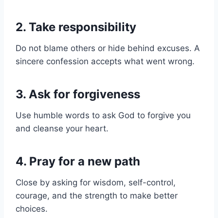
2. Take responsibility
Do not blame others or hide behind excuses. A
sincere confession accepts what went wrong.
3. Ask for forgiveness
Use humble words to ask God to forgive you
and cleanse your heart.
4. Pray for a new path
Close by asking for wisdom, self-control,
courage, and the strength to make better
choices.