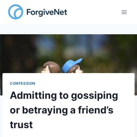
Skip
to
content
CONFESSION
Admitting to gossiping
or betraying a friend’s
trust