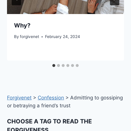
Why?
By
forgivenet
February 24, 2024
Forgivenet
>
Confession
>
Admitting to gossiping
or betraying a friend’s trust
CHOOSE A TAG TO READ THE
FORGIVENESS