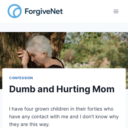
Skip
to
content
CONFESSION
Dumb and Hurting Mom
I have four grown children in their forties who
have any contact with me and I don’t know why
they are this way.