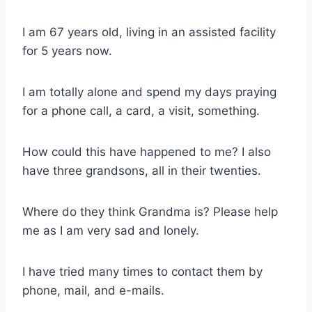
I am 67 years old, living in an assisted facility
for 5 years now.
I am totally alone and spend my days praying
for a phone call, a card, a visit, something.
How could this have happened to me? I also
have three grandsons, all in their twenties.
Where do they think Grandma is? Please help
me as I am very sad and lonely.
I have tried many times to contact them by
phone, mail, and e-mails.