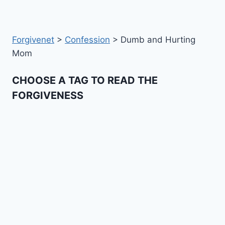
Forgivenet
>
Confession
>
Dumb and Hurting
Mom
CHOOSE A TAG TO READ THE
FORGIVENESS