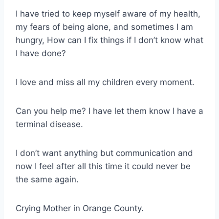
I have tried to keep myself aware of my health,
my fears of being alone, and sometimes I am
hungry, How can I fix things if I don’t know what
I have done?
I love and miss all my children every moment.
Can you help me? I have let them know I have a
terminal disease.
I don’t want anything but communication and
now I feel after all this time it could never be
the same again.
Crying Mother in Orange County.