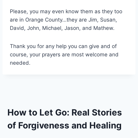
Please, you may even know them as they too
are in Orange County…they are Jim, Susan,
David, John, Michael, Jason, and Mathew.
Thank you for any help you can give and of
course, your prayers are most welcome and
needed.
How to Let Go: Real Stories
of Forgiveness and Healing