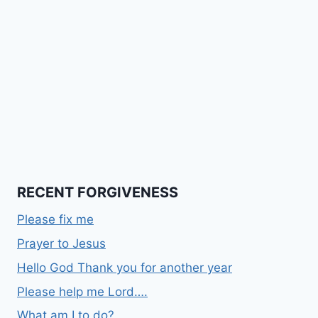
RECENT FORGIVENESS
Please fix me
Prayer to Jesus
Hello God Thank you for another year
Please help me Lord….
What am I to do?