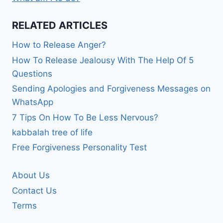
RELATED ARTICLES
How to Release Anger?
How To Release Jealousy With The Help Of 5
Questions
Sending Apologies and Forgiveness Messages on
WhatsApp
7 Tips On How To Be Less Nervous?
kabbalah tree of life
Free Forgiveness Personality Test
About Us
Contact Us
Terms