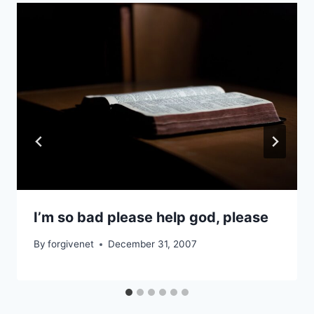
I’m so bad please help god, please
By
forgivenet
December 31, 2007