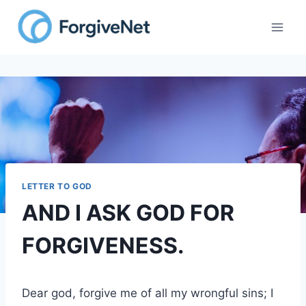
Skip
to
content
LETTER TO GOD
AND I ASK GOD FOR
FORGIVENESS.
Dear god, forgive me of all my wrongful sins; I