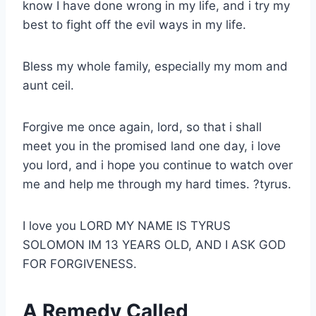
know I have done wrong in my life, and i try my
best to fight off the evil ways in my life.
Bless my whole family, especially my mom and
aunt ceil.
Forgive me once again, lord, so that i shall
meet you in the promised land one day, i love
you lord, and i hope you continue to watch over
me and help me through my hard times. ?tyrus.
I love you LORD MY NAME IS TYRUS
SOLOMON IM 13 YEARS OLD, AND I ASK GOD
FOR FORGIVENESS.
A Remedy Called