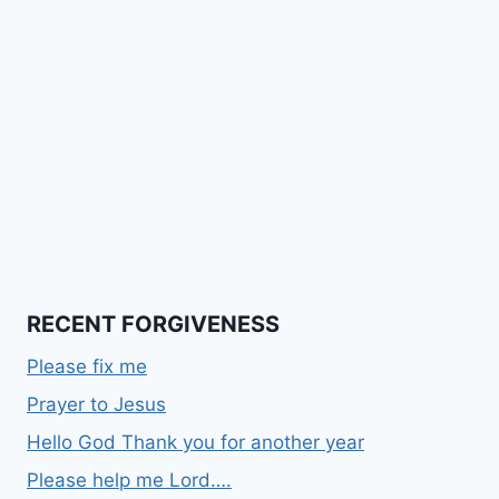
RECENT FORGIVENESS
Please fix me
Prayer to Jesus
Hello God Thank you for another year
Please help me Lord….