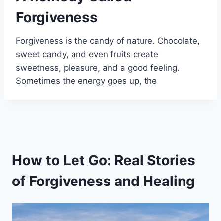
Forgiveness
Forgiveness is the candy of nature. Chocolate,
sweet candy, and even fruits create
sweetness, pleasure, and a good feeling.
Sometimes the energy goes up, the
How to Let Go: Real Stories
of Forgiveness and Healing