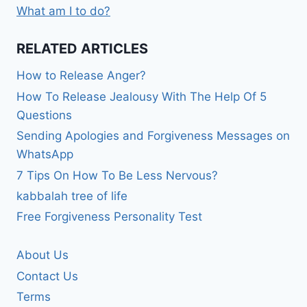
What am I to do?
RELATED ARTICLES
How to Release Anger?
How To Release Jealousy With The Help Of 5
Questions
Sending Apologies and Forgiveness Messages on
WhatsApp
7 Tips On How To Be Less Nervous?
kabbalah tree of life
Free Forgiveness Personality Test
About Us
Contact Us
Terms