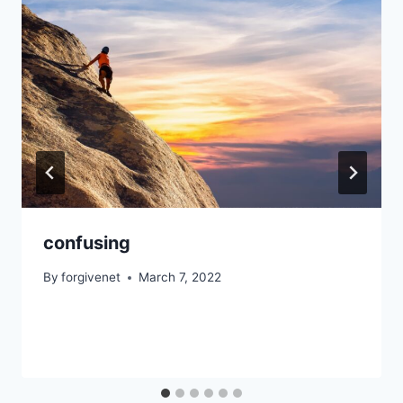
confusing
By
forgivenet
March 7, 2022