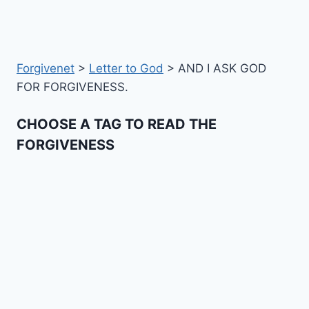
Forgivenet
>
Letter to God
>
AND I ASK GOD
FOR FORGIVENESS.
CHOOSE A TAG TO READ THE
FORGIVENESS