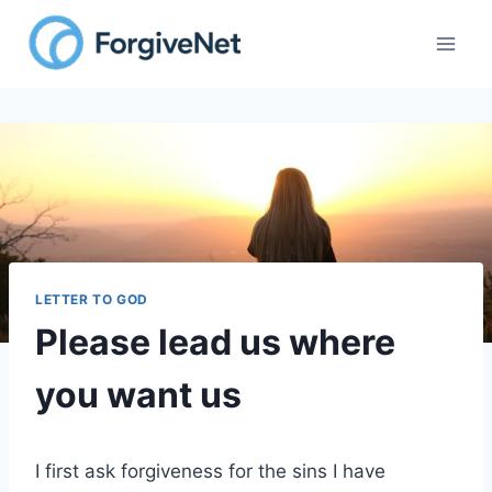
Skip
to
content
LETTER TO GOD
Please lead us where
you want us
I first ask forgiveness for the sins I have