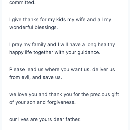
committed.
I give thanks for my kids my wife and all my
wonderful blessings.
I pray my family and I will have a long healthy
happy life together with your guidance.
Please lead us where you want us, deliver us
from evil, and save us.
we love you and thank you for the precious gift
of your son and forgiveness.
our lives are yours dear father.