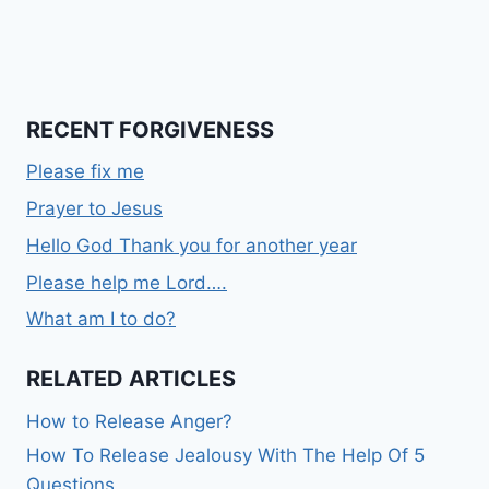
RECENT FORGIVENESS
Please fix me
Prayer to Jesus
Hello God Thank you for another year
Please help me Lord….
What am I to do?
RELATED ARTICLES
How to Release Anger?
How To Release Jealousy With The Help Of 5
Questions