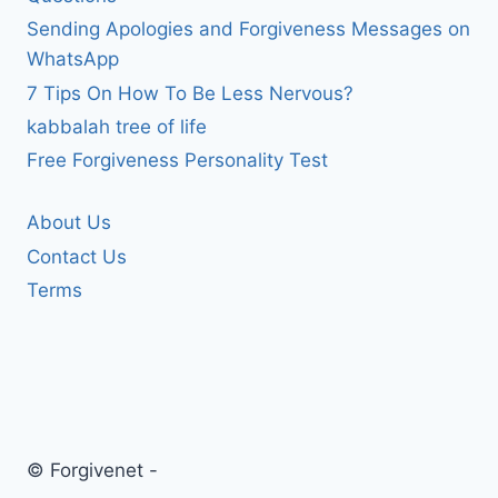
Sending Apologies and Forgiveness Messages on
WhatsApp
7 Tips On How To Be Less Nervous?
kabbalah tree of life
Free Forgiveness Personality Test
About Us
Contact Us
Terms
© Forgivenet -