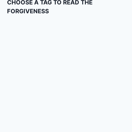
CHOOSE A TAG TO READ THE
FORGIVENESS