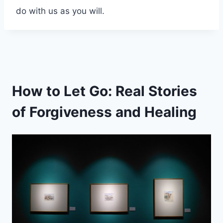
do with us as you will.
How to Let Go: Real Stories
of Forgiveness and Healing