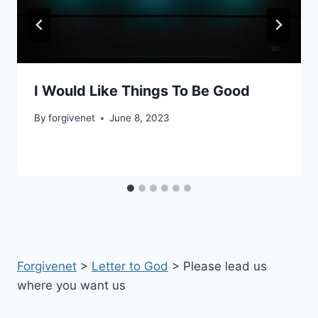
I Would Like Things To Be Good
By
forgivenet
June 8, 2023
Forgivenet
>
Letter to God
>
Please lead us
where you want us